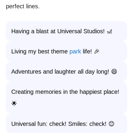
perfect lines.
Having a blast at Universal Studios! 🎢
Living my best theme
park
life! 🎉
Adventures and laughter all day long! 😄
Creating memories in the happiest place!
🌟
Universal fun: check! Smiles: check! 😊