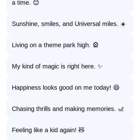
a time. 😊
Sunshine, smiles, and Universal miles. ☀️
Living on a theme park high. 🎡
My kind of magic is right here. ✨
Happiness looks good on me today! 😄
Chasing thrills and making memories. 🎢
Feeling like a kid again! 🧸