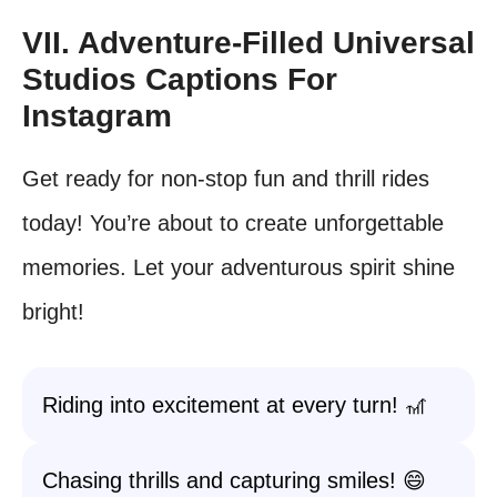
VII. Adventure-Filled Universal
Studios Captions For
Instagram
Get ready for non-stop fun and thrill rides
today! You’re about to create unforgettable
memories. Let your adventurous spirit shine
bright!
Riding into excitement at every turn! 🎢
Chasing thrills and capturing smiles! 😄