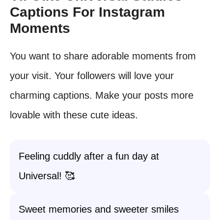
Captions For Instagram
Moments
You want to share adorable moments from
your visit. Your followers will love your
charming captions. Make your posts more
lovable with these cute ideas.
Feeling cuddly after a fun day at
Universal! 🥰
Sweet memories and sweeter smiles