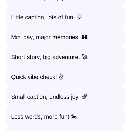
Little caption, lots of fun. 🎈
Mini day, major memories. 🏰
Short story, big adventure. 🚀
Quick vibe check! ✌️
Small caption, endless joy. 🌈
Less words, more fun! 🎠