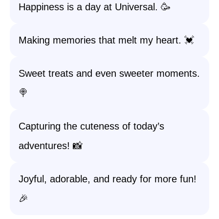
Happiness is a day at Universal. 🥳
Making memories that melt my heart. 💓
Sweet treats and even sweeter moments.
🍭
Capturing the cuteness of today’s
adventures! 📸
Joyful, adorable, and ready for more fun!
🎉