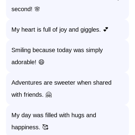
second! 🌸
My heart is full of joy and giggles. 💕
Smiling because today was simply
adorable! 😄
Adventures are sweeter when shared
with friends. 🤗
My day was filled with hugs and
happiness. 🥰