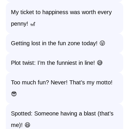
My ticket to happiness was worth every
penny! 🎢
Getting lost in the fun zone today! 😜
Plot twist: I’m the funniest in line! 😅
Too much fun? Never! That’s my motto!
😎
Spotted: Someone having a blast (that’s
me)! 😆