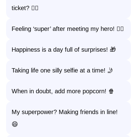
ticket? 🦸‍♀️
Feeling ‘super’ after meeting my hero! 🦸‍♂️
Happiness is a day full of surprises! 🎁
Taking life one silly selfie at a time! 🤳
When in doubt, add more popcorn! 🍿
My superpower? Making friends in line!
😄