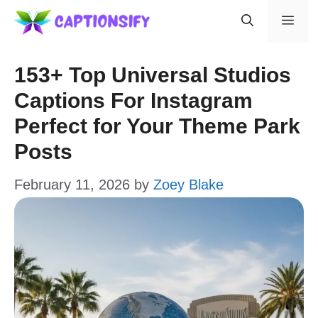
Skip
Men
to
content
153+ Top Universal Studios
Captions For Instagram
Perfect for Your Theme Park
Posts
February 11, 2026
by
Zoey Blake