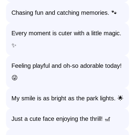
Chasing fun and catching memories. 🐾
Every moment is cuter with a little magic.
✨
Feeling playful and oh-so adorable today!
😜
My smile is as bright as the park lights. 🌟
Just a cute face enjoying the thrill! 🎢