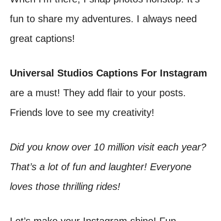
fun to share my adventures. I always need
great captions!
Universal Studios Captions For Instagram
are a must! They add flair to your posts.
Friends love to see my creativity!
Did you know over 10 million visit each year?
That’s a lot of fun and laughter! Everyone
loves those thrilling rides!