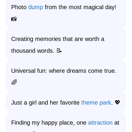
Photo
dump
from the most magical day!
📸
Creating memories that are worth a
thousand words. 📝
Universal fun: where dreams come true.
🌈
Just a girl and her favorite
theme park
. 💖
Finding my happy place, one
attraction
at