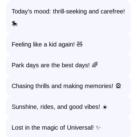
Today’s mood: thrill-seeking and carefree!
🎠
Feeling like a kid again! 🧸
Park days are the best days! 🌈
Chasing thrills and making memories! 🎡
Sunshine, rides, and good vibes! ☀️
Lost in the magic of Universal! ✨