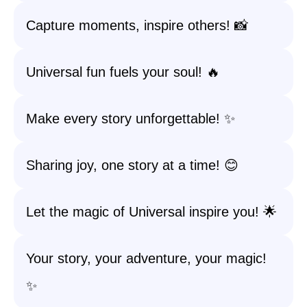
Capture moments, inspire others! 📸
Universal fun fuels your soul! 🔥
Make every story unforgettable! ✨
Sharing joy, one story at a time! 😊
Let the magic of Universal inspire you! 🌟
Your story, your adventure, your magic!
✨