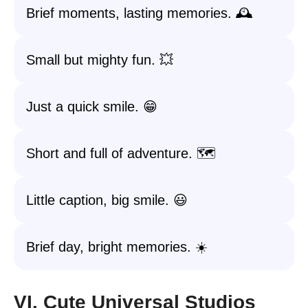
Brief moments, lasting memories. 🕰️
Small but mighty fun. 💥
Just a quick smile. 😁
Short and full of adventure. 🗺️
Little caption, big smile. 😃
Brief day, bright memories. ☀️
VI. Cute Universal Studios