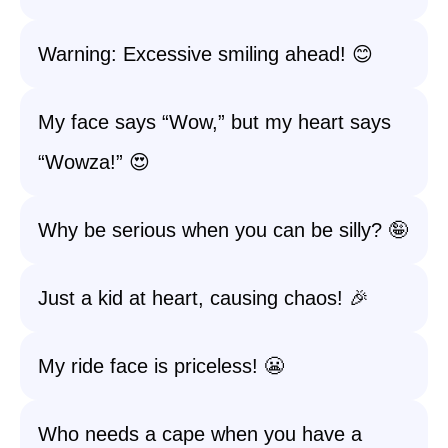
Warning: Excessive smiling ahead! 😊
My face says “Wow,” but my heart says
“Wowza!” 😍
Why be serious when you can be silly? 🤪
Just a kid at heart, causing chaos! 🎉
My ride face is priceless! 😬
Who needs a cape when you have a