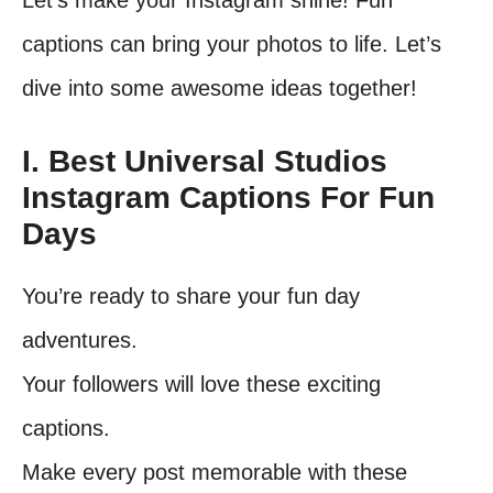
Let’s make your Instagram shine! Fun
captions can bring your photos to life. Let’s
dive into some awesome ideas together!
I. Best Universal Studios
Instagram Captions For Fun
Days
You’re ready to share your fun day
adventures.
Your followers will love these exciting
captions.
Make every post memorable with these