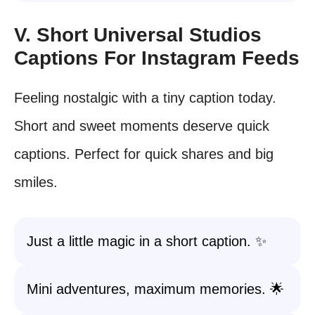
V. Short Universal Studios
Captions For Instagram Feeds
Feeling nostalgic with a tiny caption today.
Short and sweet moments deserve quick
captions. Perfect for quick shares and big
smiles.
Just a little magic in a short caption. ✨
Mini adventures, maximum memories. 🌟