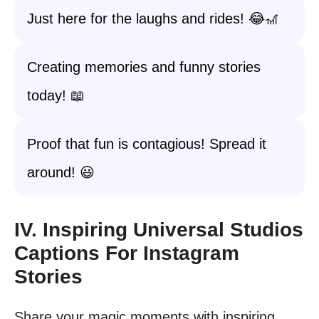
Just here for the laughs and rides! 😂🎢
Creating memories and funny stories
today! 📖
Proof that fun is contagious! Spread it
around! 😃
IV. Inspiring Universal Studios
Captions For Instagram
Stories
Share your magic moments with inspiring