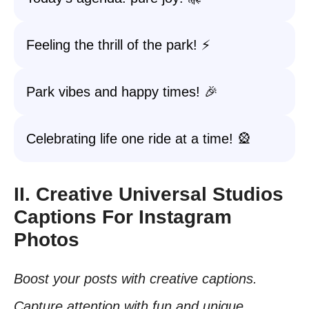
Feeling the thrill of the park! ⚡
Park vibes and happy times! 🎉
Celebrating life one ride at a time! 🎡
II. Creative Universal Studios
Captions For Instagram
Photos
Boost your posts with creative captions.
Capture attention with fun and unique