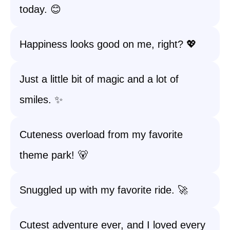
today. 😊
Happiness looks good on me, right? 💖
Just a little bit of magic and a lot of
smiles. ✨
Cuteness overload from my favorite
theme park! 🐻
Snuggled up with my favorite ride. 🚀
Cutest adventure ever, and I loved every