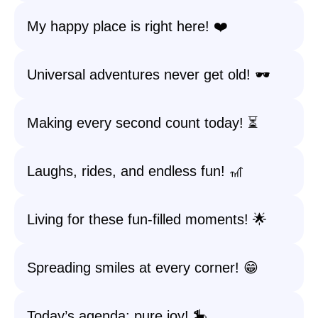
My happy place is right here! ❤️
Universal adventures never get old! 🕶️
Making every second count today! ⏳
Laughs, rides, and endless fun! 🎢
Living for these fun-filled moments! 🌟
Spreading smiles at every corner! 😁
Today’s agenda: pure joy! 🎠