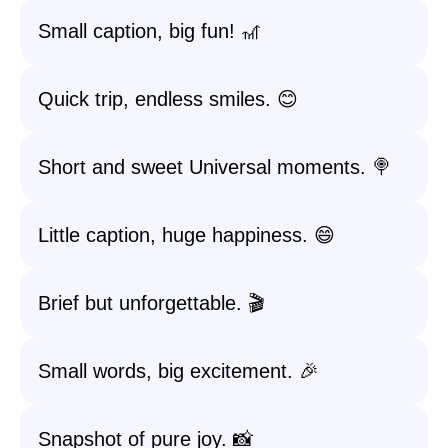
Small caption, big fun! 🎢
Quick trip, endless smiles. 😊
Short and sweet Universal moments. 🍭
Little caption, huge happiness. 😄
Brief but unforgettable. 🎬
Small words, big excitement. 🎉
Snapshot of pure joy. 📸