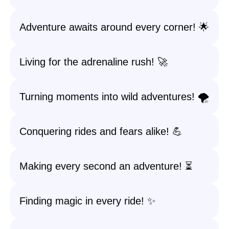
Adventure awaits around every corner! 🌟
Living for the adrenaline rush! 🚀
Turning moments into wild adventures! 🌪️
Conquering rides and fears alike! 💪
Making every second an adventure! ⏳
Finding magic in every ride! ✨