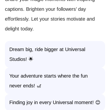
captions. Brighten your followers’ day
effortlessly. Let your stories motivate and
delight today.
Dream big, ride bigger at Universal
Studios! 🌟
Your adventure starts where the fun
never ends! 🎢
Finding joy in every Universal moment! 😊