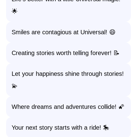
🌟
Smiles are contagious at Universal! 😄
Creating stories worth telling forever! 📝
Let your happiness shine through stories!
💫
Where dreams and adventures collide! 🌠
Your next story starts with a ride! 🎠