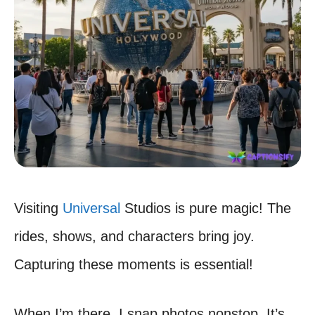
Visiting
Universal
Studios is pure magic! The
rides, shows, and characters bring joy.
Capturing these moments is essential!
When I’m there, I snap photos nonstop. It’s