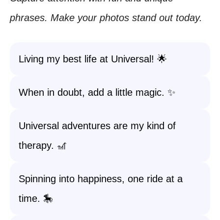
phrases. Make your photos stand out today.
Living my best life at Universal! 🌟
When in doubt, add a little magic. ✨
Universal adventures are my kind of
therapy. 🎢
Spinning into happiness, one ride at a
time. 🎠