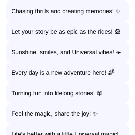
Chasing thrills and creating memories! ✨
Let your story be as epic as the rides! 🎡
Sunshine, smiles, and Universal vibes! ☀️
Every day is a new adventure here! 🌈
Turning fun into lifelong stories! 📖
Feel the magic, share the joy! ✨
Life’s better with a little Universal magic!