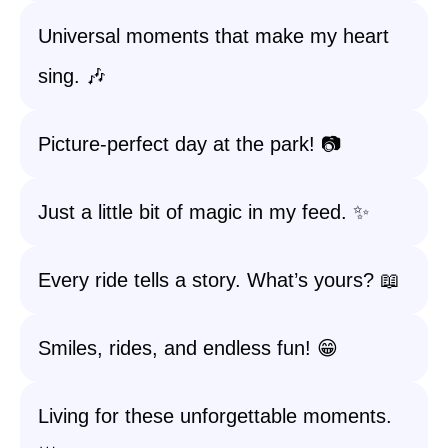
Universal moments that make my heart
sing. 🎶
Picture-perfect day at the park! 📷
Just a little bit of magic in my feed. ✨
Every ride tells a story. What’s yours? 📖
Smiles, rides, and endless fun! 😁
Living for these unforgettable moments.