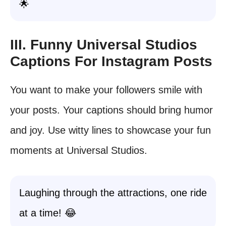
🌟
III. Funny Universal Studios
Captions For Instagram Posts
You want to make your followers smile with
your posts. Your captions should bring humor
and joy. Use witty lines to showcase your fun
moments at Universal Studios.
Laughing through the attractions, one ride
at a time! 😂