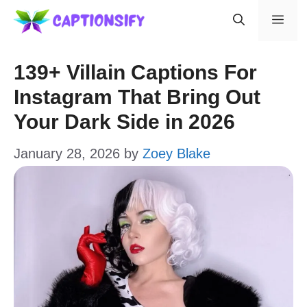
Skip
Men
to
content
139+ Villain Captions For
Instagram That Bring Out
Your Dark Side in 2026
January 28, 2026
by
Zoey Blake