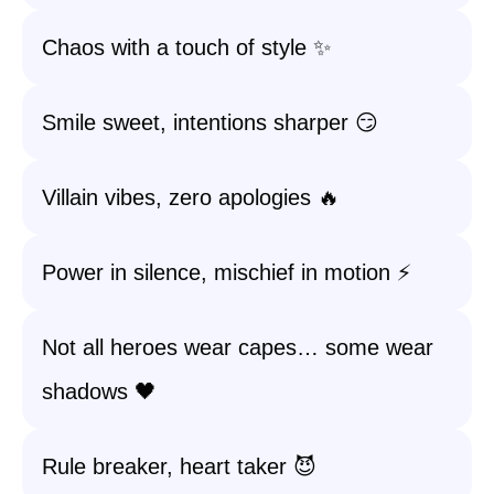
Chaos with a touch of style ✨
Smile sweet, intentions sharper 😏
Villain vibes, zero apologies 🔥
Power in silence, mischief in motion ⚡
Not all heroes wear capes… some wear
shadows 🖤
Rule breaker, heart taker 😈