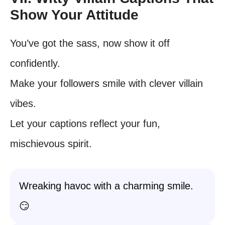
Show Your Attitude
You’ve got the sass, now show it off
confidently.
Make your followers smile with clever villain
vibes.
Let your captions reflect your fun,
mischievous spirit.
Wreaking havoc with a charming smile.
😏