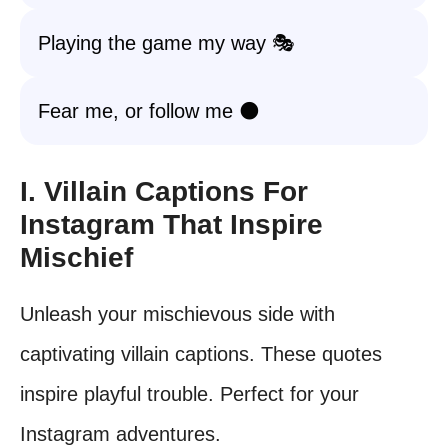
Playing the game my way 🎭
Fear me, or follow me 🌑
I. Villain Captions For
Instagram That Inspire
Mischief
Unleash your mischievous side with
captivating villain captions. These quotes
inspire playful trouble. Perfect for your
Instagram adventures.