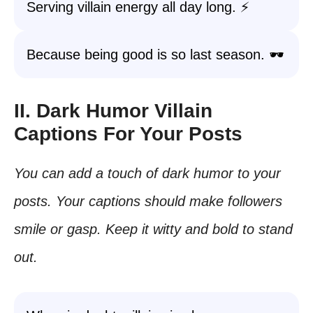
Serving villain energy all day long. ⚡
Because being good is so last season. 🕶️
II. Dark Humor Villain
Captions For Your Posts
You can add a touch of dark humor to your
posts. Your captions should make followers
smile or gasp. Keep it witty and bold to stand
out.