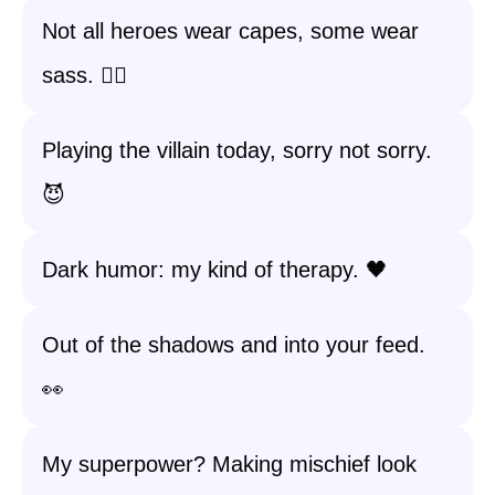
Not all heroes wear capes, some wear
sass. 💁‍♀️
Playing the villain today, sorry not sorry.
😈
Dark humor: my kind of therapy. 🖤
Out of the shadows and into your feed.
👀
My superpower? Making mischief look