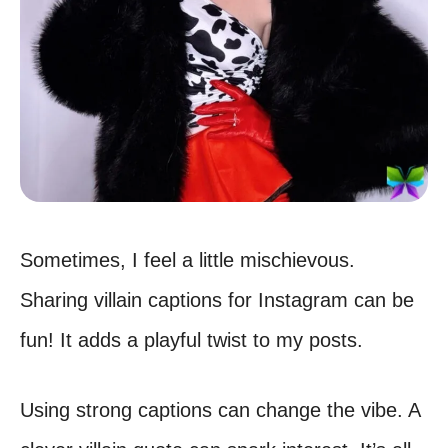
Sometimes, I feel a little mischievous.
Sharing villain captions for Instagram can be
fun! It adds a playful twist to my posts.
Using strong captions can change the vibe. A