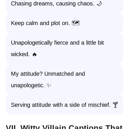
Chasing dreams, causing chaos. 🌙
Keep calm and plot on. 🗺️
Unapologetically fierce and a little bit
wicked. 🔥
My attitude? Unmatched and
unapologetic. ✨
Serving attitude with a side of mischief. 🍸
VII. Witty Villain Captions That