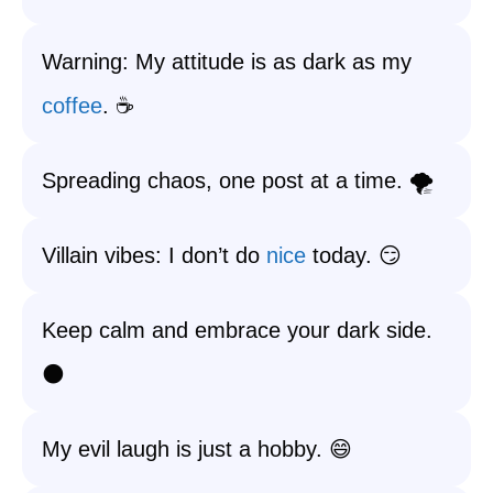
Warning: My attitude is as dark as my
coffee
. ☕️
Spreading chaos, one post at a time. 🌪️
Villain vibes: I don’t do
nice
today. 😏
Keep calm and embrace your dark side.
🌑
My evil laugh is just a hobby. 😄