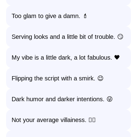
Too glam to give a damn. 💄
Serving looks and a little bit of trouble. 😏
My vibe is a little dark, a lot fabulous. 🖤
Flipping the script with a smirk. 😉
Dark humor and darker intentions. 😜
Not your average villainess. 💁‍♀️