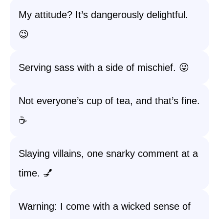
My attitude? It’s dangerously delightful.
😉
Serving sass with a side of mischief. 😜
Not everyone’s cup of tea, and that’s fine.
☕
Slaying villains, one snarky comment at a
time. 💅
Warning: I come with a wicked sense of