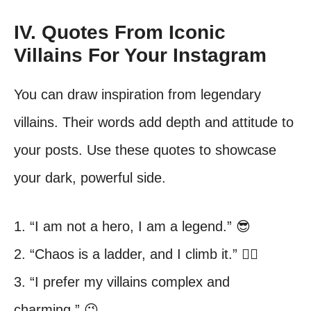
IV. Quotes From Iconic
Villains For Your Instagram
You can draw inspiration from legendary
villains. Their words add depth and attitude to
your posts. Use these quotes to showcase
your dark, powerful side.
1. “I am not a hero, I am a legend.” 😎
2. “Chaos is a ladder, and I climb it.” 🧗‍♀️
3. “I prefer my villains complex and
charming.” 😉