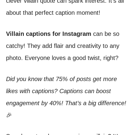
clever villain quote can spark interest. It’s all
about that perfect caption moment!
Villain captions for Instagram
can be so
catchy! They add flair and creativity to any
photo. Everyone loves a good twist, right?
Did you know that 75% of posts get more
likes with captions? Captions can boost
engagement by 40%! That’s a big difference!
🎉