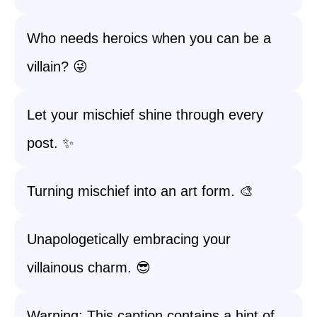
Who needs heroics when you can be a
villain? 😜
Let your mischief shine through every
post. ✨
Turning mischief into an art form. 🎨
Unapologetically embracing your
villainous charm. 😎
Warning: This caption contains a hint of