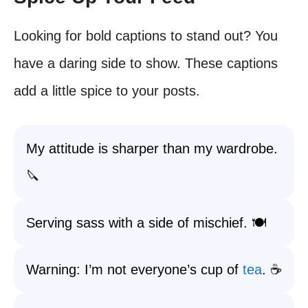
Looking for bold captions to stand out? You
have a daring side to show. These captions
add a little spice to your posts.
My attitude is sharper than my wardrobe.
🔪
Serving sass with a side of mischief. 🍽️
Warning: I’m not everyone’s cup of
tea
. ☕