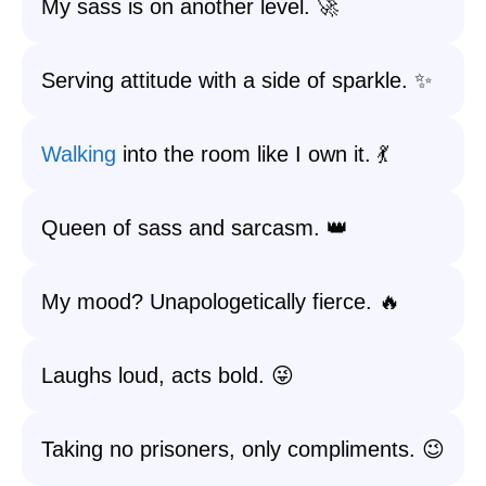
My sass is on another level. 🚀
Serving attitude with a side of sparkle. ✨
Walking
into the room like I own it. 💃
Queen of sass and sarcasm. 👑
My mood? Unapologetically fierce. 🔥
Laughs loud, acts bold. 😜
Taking no prisoners, only compliments. 😉