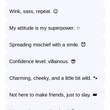
Wink, sass, repeat. 😉
My attitude is my superpower. ✨
Spreading mischief with a smile. 😈
Confidence level: villainous. 😎
Charming, cheeky, and a little bit wild. 🐾
Not here to make friends, just to slay. 👑