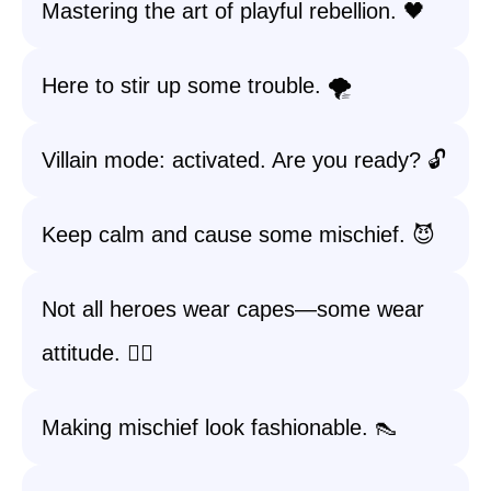
Mastering the art of playful rebellion. 🖤
Here to stir up some trouble. 🌪️
Villain mode: activated. Are you ready? 🔓
Keep calm and cause some mischief. 😈
Not all heroes wear capes—some wear
attitude. 💁‍♀️
Making mischief look fashionable. 👠