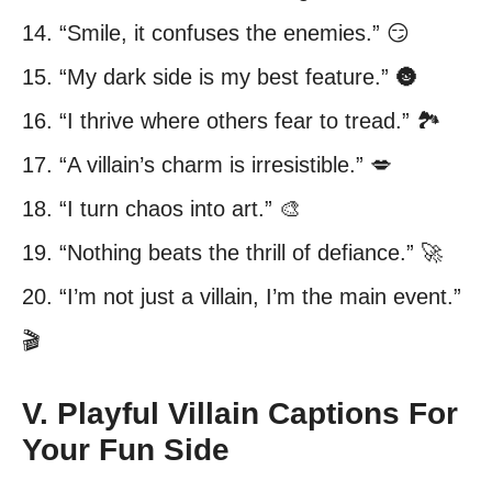
14. “Smile, it confuses the enemies.” 😏
15. “My dark side is my best feature.” 🌚
16. “I thrive where others fear to tread.” 🏞️
17. “A villain’s charm is irresistible.” 💋
18. “I turn chaos into art.” 🎨
19. “Nothing beats the thrill of defiance.” 🚀
20. “I’m not just a villain, I’m the main event.”
🎬
V. Playful Villain Captions For
Your Fun Side