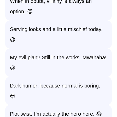
When in doubt, villainy is always an
option. 😈
Serving looks and a little mischief today.
😉
My evil plan? Still in the works. Mwahaha!
😜
Dark humor: because normal is boring.
😎
Plot twist: I’m actually the hero here. 😂