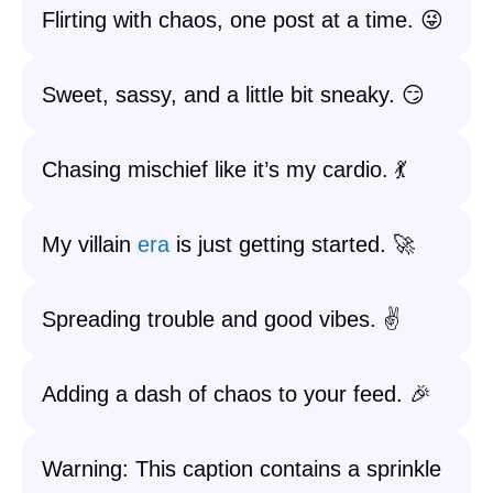
Flirting with chaos, one post at a time. 😜
Sweet, sassy, and a little bit sneaky. 😏
Chasing mischief like it’s my cardio. 💃
My villain
era
is just getting started. 🚀
Spreading trouble and good vibes. ✌️
Adding a dash of chaos to your feed. 🎉
Warning: This caption contains a sprinkle