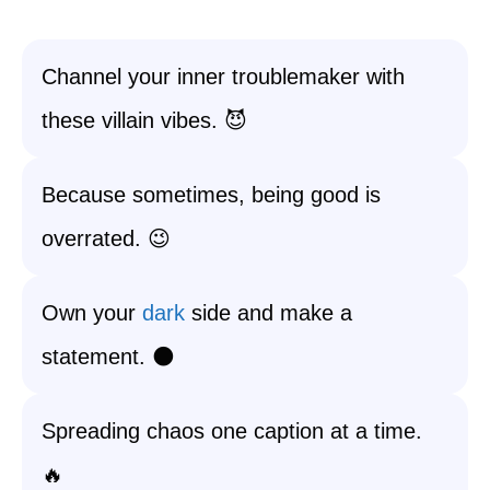
Channel your inner troublemaker with
these villain vibes. 😈
Because sometimes, being good is
overrated. 😉
Own your
dark
side and make a
statement. 🌑
Spreading chaos one caption at a time.
🔥