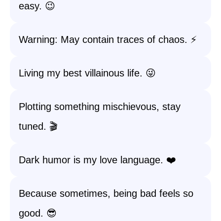
easy. 😉
Warning: May contain traces of chaos. ⚡️
Living my best villainous life. 😜
Plotting something mischievous, stay
tuned. 🎬
Dark humor is my love language. ❤️
Because sometimes, being bad feels so
good. 😎