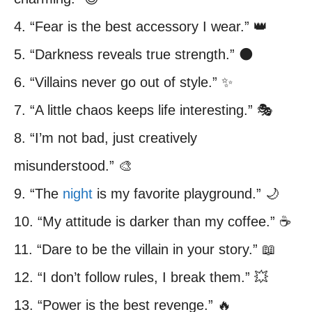
4. “Fear is the best accessory I wear.” 👑
5. “Darkness reveals true strength.” 🌑
6. “Villains never go out of style.” ✨
7. “A little chaos keeps life interesting.” 🎭
8. “I’m not bad, just creatively
misunderstood.” 🎨
9. “The
night
is my favorite playground.” 🌙
10. “My attitude is darker than my coffee.” ☕
11. “Dare to be the villain in your story.” 📖
12. “I don’t follow rules, I break them.” 💥
13. “Power is the best revenge.” 🔥