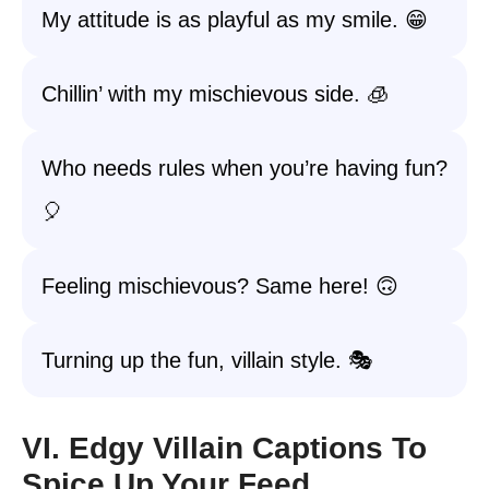
My attitude is as playful as my smile. 😁
Chillin’ with my mischievous side. 🧊
Who needs rules when you’re having fun?
🎈
Feeling mischievous? Same here! 🙃
Turning up the fun, villain style. 🎭
VI. Edgy Villain Captions To
Spice Up Your Feed