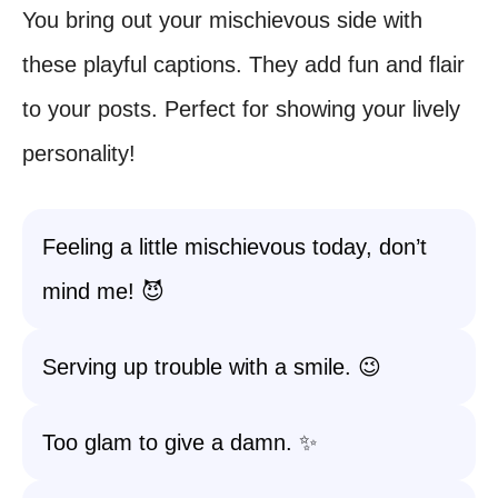
You bring out your mischievous side with
these playful captions. They add fun and flair
to your posts. Perfect for showing your lively
personality!
Feeling a little mischievous today, don’t
mind me! 😈
Serving up trouble with a smile. 😉
Too glam to give a damn. ✨