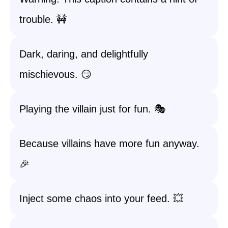
trouble. 🚧
Dark, daring, and delightfully
mischievous. 😏
Playing the villain just for fun. 🎭
Because villains have more fun anyway.
🎉
Inject some chaos into your feed. 💥