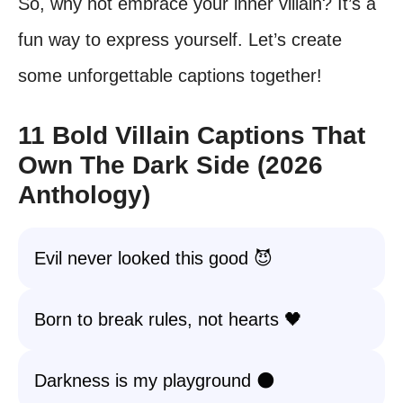
So, why not embrace your inner villain? It’s a
fun way to express yourself. Let’s create
some unforgettable captions together!
11 Bold Villain Captions That
Own The Dark Side (2026
Anthology)
Evil never looked this good 😈
Born to break rules, not hearts 🖤
Darkness is my playground 🌑