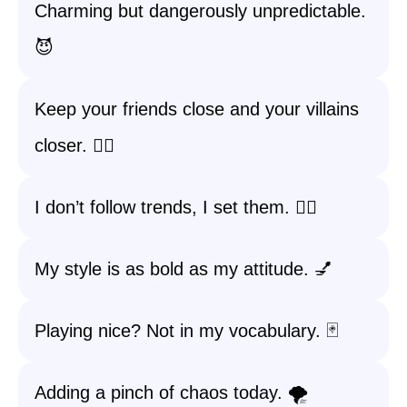
Charming but dangerously unpredictable.
😈
Keep your friends close and your villains
closer. 🕵️‍♀️
I don’t follow trends, I set them. 🚶‍♀️
My style is as bold as my attitude. 💅
Playing nice? Not in my vocabulary. 🃏
Adding a pinch of chaos today. 🌪️