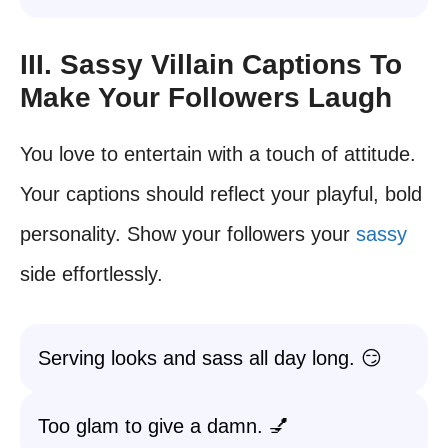
III. Sassy Villain Captions To
Make Your Followers Laugh
You love to entertain with a touch of attitude.
Your captions should reflect your playful, bold
personality. Show your followers your
sassy
side effortlessly.
Serving looks and sass all day long. 😏
Too glam to give a damn. 💅