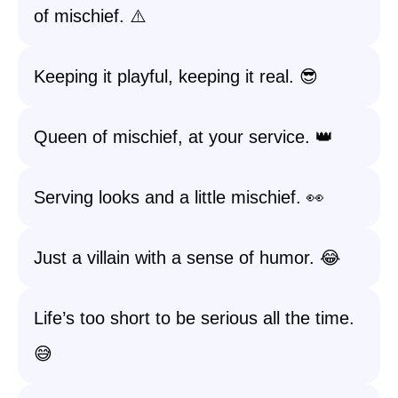
of mischief. ⚠️
Keeping it playful, keeping it real. 😎
Queen of mischief, at your service. 👑
Serving looks and a little mischief. 👀
Just a villain with a sense of humor. 😂
Life’s too short to be serious all the time.
😅