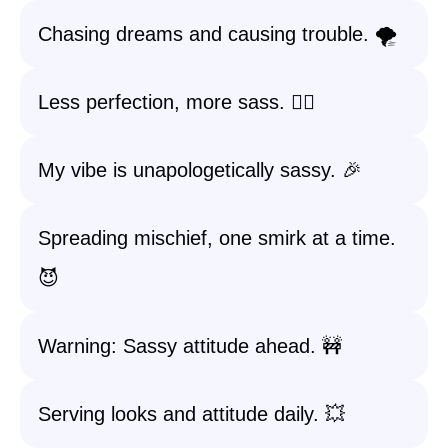
Chasing dreams and causing trouble. 🌪️
Less perfection, more sass. 💁‍♀️
My vibe is unapologetically sassy. 🎉
Spreading mischief, one smirk at a time.
😈
Warning: Sassy attitude ahead. 🚧
Serving looks and attitude daily. 💥