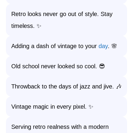
Retro looks never go out of style. Stay
timeless. ✨
Adding a dash of vintage to your
day
. 🌸
Old school never looked so cool. 😎
Throwback to the days of jazz and jive. 🎶
Vintage magic in every pixel. ✨
Serving retro realness with a modern