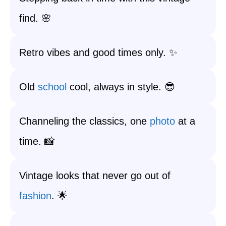
find. 🌸
Retro vibes and good times only. ✨
Old
school
cool, always in style. 😎
Channeling the classics, one
photo
at a
time. 📸
Vintage looks that never go out of
fashion
. 🌟