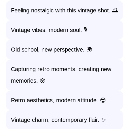
Feeling nostalgic with this vintage shot. 🌅
Vintage vibes, modern soul. 🎙️
Old school, new perspective. 🌍
Capturing retro moments, creating new
memories. 🌸
Retro aesthetics, modern attitude. 😎
Vintage charm, contemporary flair. ✨