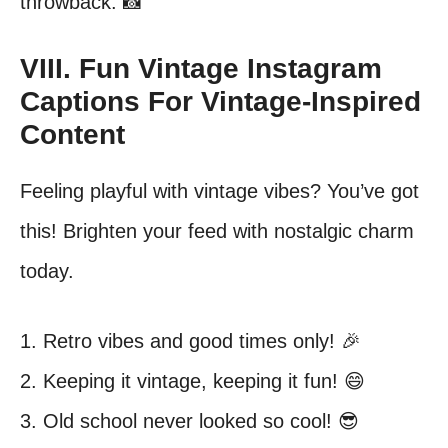
throwback. 📸
VIII. Fun Vintage Instagram
Captions For Vintage-Inspired
Content
Feeling playful with vintage vibes? You’ve got
this! Brighten your feed with nostalgic charm
today.
1. Retro vibes and good times only! 🎉
2. Keeping it vintage, keeping it fun! 😄
3. Old school never looked so cool! 😎