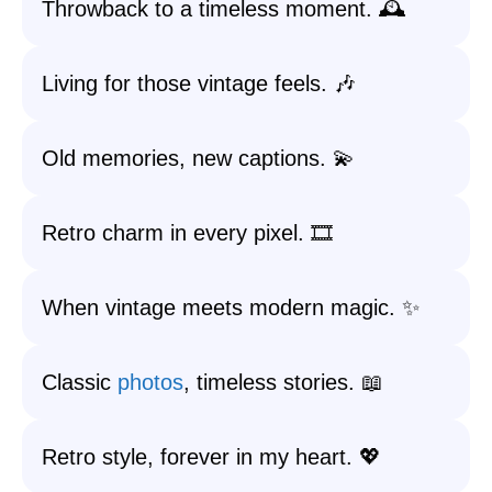
Throwback to a timeless moment. 🕰️
Living for those vintage feels. 🎶
Old memories, new captions. 💫
Retro charm in every pixel. 🎞️
When vintage meets modern magic. ✨
Classic
photos
, timeless stories. 📖
Retro style, forever in my heart. 💖