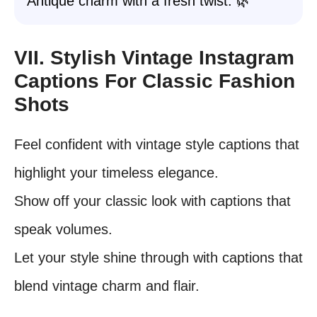
Antique charm with a fresh twist. 🌿
VII. Stylish Vintage Instagram
Captions For Classic Fashion
Shots
Feel confident with vintage style captions that
highlight your timeless elegance.
Show off your classic look with captions that
speak volumes.
Let your style shine through with captions that
blend vintage charm and flair.