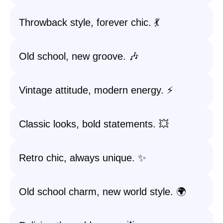
Throwback style, forever chic. 💃
Old school, new groove. 🎶
Vintage attitude, modern energy. ⚡
Classic looks, bold statements. 💥
Retro chic, always unique. ✨
Old school charm, new world style. 🌍