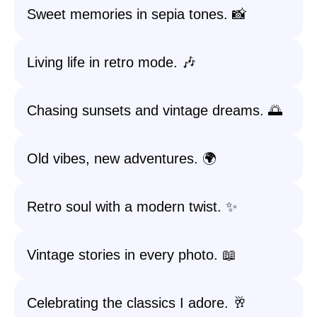
Sweet memories in sepia tones. 📸
Living life in retro mode. 🎶
Chasing sunsets and vintage dreams. 🌅
Old vibes, new adventures. 🌍
Retro soul with a modern twist. ✨
Vintage stories in every photo. 📖
Celebrating the classics I adore. 🥂