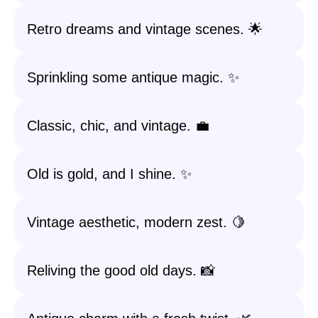
Retro dreams and vintage scenes. 🌟
Sprinkling some antique magic. ✨
Classic, chic, and vintage. 💼
Old is gold, and I shine. ✨
Vintage aesthetic, modern zest. 🍋
Reliving the good old days. 📸