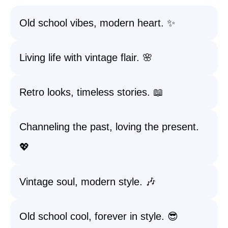
Old school vibes, modern heart. ✨
Living life with vintage flair. 🌸
Retro looks, timeless stories. 📖
Channeling the past, loving the present.
💖
Vintage soul, modern style. 🎶
Old school cool, forever in style. 😎