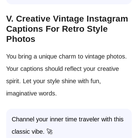
V. Creative Vintage Instagram
Captions For Retro Style
Photos
You bring a unique charm to vintage photos.
Your captions should reflect your creative
spirit. Let your style shine with fun,
imaginative words.
Channel your inner time traveler with this
classic vibe. 🚀