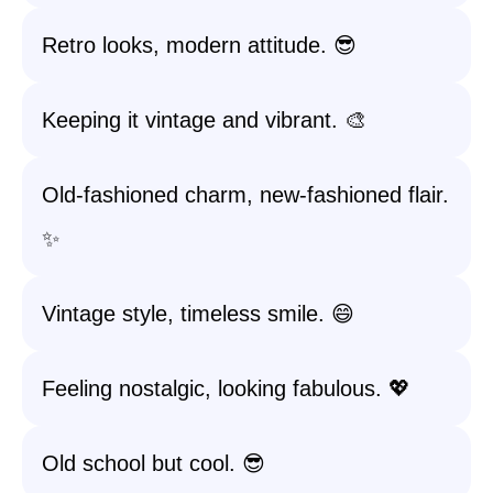
Retro looks, modern attitude. 😎
Keeping it vintage and vibrant. 🎨
Old-fashioned charm, new-fashioned flair.
✨
Vintage style, timeless smile. 😄
Feeling nostalgic, looking fabulous. 💖
Old school but cool. 😎