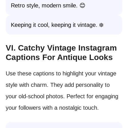
Retro style, modern smile. 😊
Keeping it cool, keeping it vintage. ❄️
VI. Catchy Vintage Instagram
Captions For Antique Looks
Use these captions to highlight your vintage
style with charm. They add personality to
your old-school photos. Perfect for engaging
your followers with a nostalgic touch.