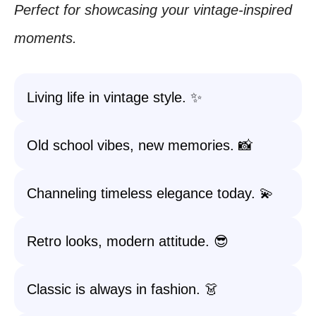
Perfect for showcasing your vintage-inspired
moments.
Living life in vintage style. ✨
Old school vibes, new memories. 📸
Channeling timeless elegance today. 💫
Retro looks, modern attitude. 😎
Classic is always in fashion. 👗