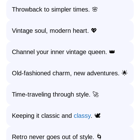
Throwback to simpler times. 🌸
Vintage soul, modern heart. 💖
Channel your inner vintage queen. 👑
Old-fashioned charm, new adventures. 🌟
Time-traveling through style. 🚀
Keeping it classic and
classy
. 🕊️
Retro never goes out of style. 🌀