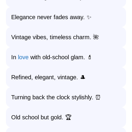
Elegance never fades away. ✨
Vintage vibes, timeless charm. 🌺
In
love
with old-school glam. 💄
Refined, elegant, vintage. 🎩
Turning back the clock stylishly. ⏰
Old school but gold. 🏆