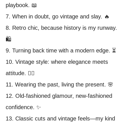
playbook. 📖
7. When in doubt, go vintage and slay. 🔥
8. Retro chic, because history is my runway.
🛍️
9. Turning back time with a modern edge. ⏳
10. Vintage style: where elegance meets
attitude. 💁‍♀️
11. Wearing the past, living the present. 🌸
12. Old-fashioned glamour, new-fashioned
confidence. ✨
13. Classic cuts and vintage feels—my kind