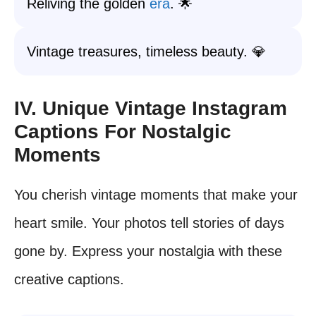
Reliving the golden
era
. 🌟
Vintage treasures, timeless beauty. 💎
IV. Unique Vintage Instagram
Captions For Nostalgic
Moments
You cherish vintage moments that make your
heart smile. Your photos tell stories of days
gone by. Express your nostalgia with these
creative captions.