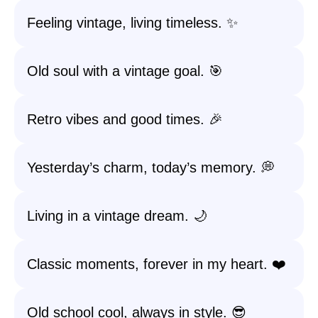
Feeling vintage, living timeless. ✨
Old soul with a vintage goal. 🎯
Retro vibes and good times. 🎉
Yesterday’s charm, today’s memory. 💭
Living in a vintage dream. 🌙
Classic moments, forever in my heart. ❤️
Old school cool, always in style. 😎