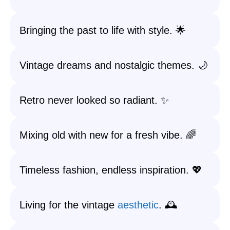
Bringing the past to life with style. 🌟
Vintage dreams and nostalgic themes. 🌙
Retro never looked so radiant. ✨
Mixing old with new for a fresh vibe. 🌈
Timeless fashion, endless inspiration. 💖
Living for the vintage
aesthetic
. 🕰️