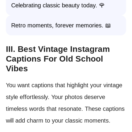
Celebrating classic beauty today. 🌹
Retro moments, forever memories. 📖
III. Best Vintage Instagram
Captions For Old School
Vibes
You want captions that highlight your vintage
style effortlessly. Your photos deserve
timeless words that resonate. These captions
will add charm to your classic moments.