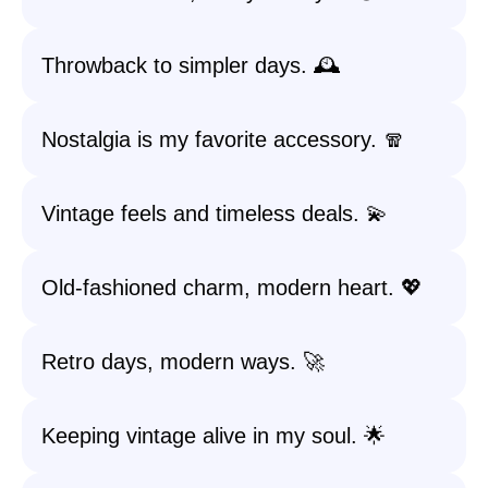
Throwback to simpler days. 🕰️
Nostalgia is my favorite accessory. 🧣
Vintage feels and timeless deals. 💫
Old-fashioned charm, modern heart. 💖
Retro days, modern ways. 🚀
Keeping vintage alive in my soul. 🌟