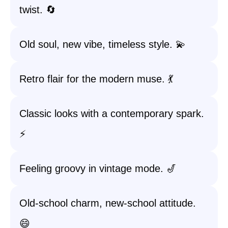
twist. 🔄
Old soul, new vibe, timeless style. 💫
Retro flair for the modern muse. 💃
Classic looks with a contemporary spark.
⚡
Feeling groovy in vintage mode. 🎷
Old-school charm, new-school attitude.
😄