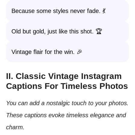
Because some styles never fade. 💃
Old but gold, just like this shot. 🏆
Vintage flair for the win. 🎉
II. Classic Vintage Instagram
Captions For Timeless Photos
You can add a nostalgic touch to your photos.
These captions evoke timeless elegance and
charm.