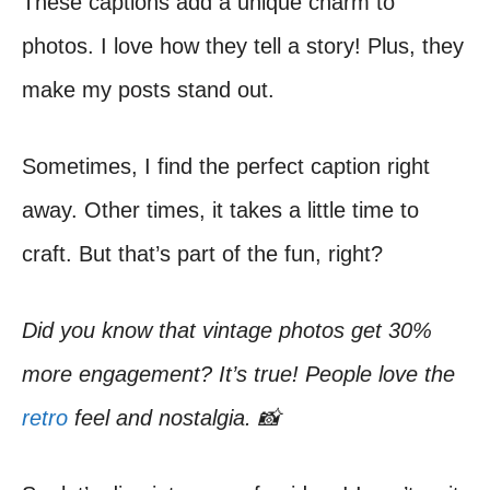
These captions add a unique charm to
photos. I love how they tell a story! Plus, they
make my posts stand out.
Sometimes, I find the perfect caption right
away. Other times, it takes a little time to
craft. But that’s part of the fun, right?
Did you know that vintage photos get 30%
more engagement? It’s true! People love the
retro
feel and nostalgia. 📸