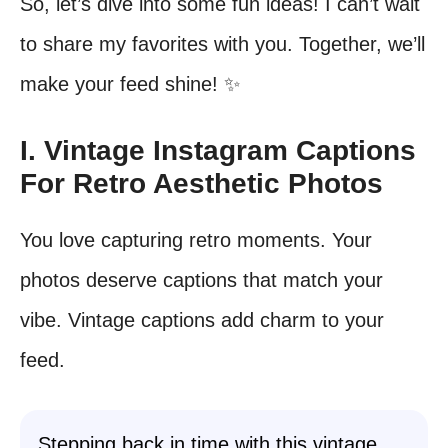
So, let’s dive into some fun ideas! I can’t wait
to share my favorites with you. Together, we’ll
make your feed shine! ✨
I. Vintage Instagram Captions
For Retro Aesthetic Photos
You love capturing retro moments. Your
photos deserve captions that match your
vibe. Vintage captions add charm to your
feed.
Stepping back in time with this vintage