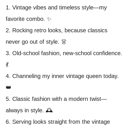
1. Vintage vibes and timeless style—my
favorite combo. ✨
2. Rocking retro looks, because classics
never go out of style. 👗
3. Old-school fashion, new-school confidence.
💃
4. Channeling my inner vintage queen today.
👑
5. Classic fashion with a modern twist—
always in style. 🕰️
6. Serving looks straight from the vintage