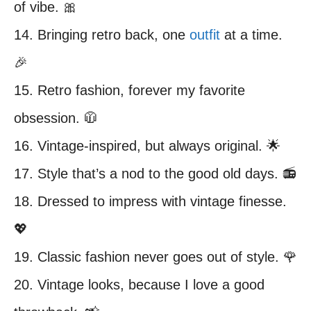
of vibe. 🎀
14. Bringing retro back, one
outfit
at a time.
🎉
15. Retro fashion, forever my favorite
obsession. 🧥
16. Vintage-inspired, but always original. 🌟
17. Style that’s a nod to the good old days. 📻
18. Dressed to impress with vintage finesse.
💖
19. Classic fashion never goes out of style. 🌹
20. Vintage looks, because I love a good