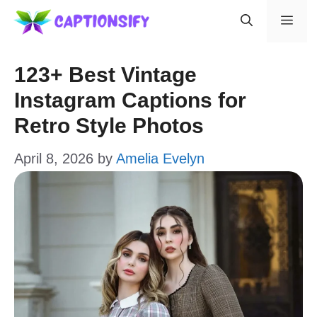
Skip
Men
to
content
123+ Best Vintage
Instagram Captions for
Retro Style Photos
April 8, 2026
by
Amelia Evelyn