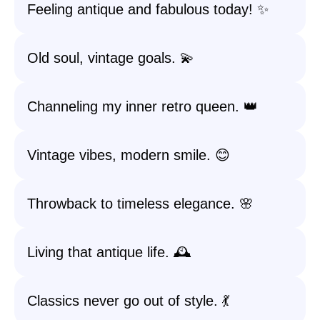
Feeling antique and fabulous today! ✨
Old soul, vintage goals. 💫
Channeling my inner retro queen. 👑
Vintage vibes, modern smile. 😊
Throwback to timeless elegance. 🌸
Living that antique life. 🕰️
Classics never go out of style. 💃