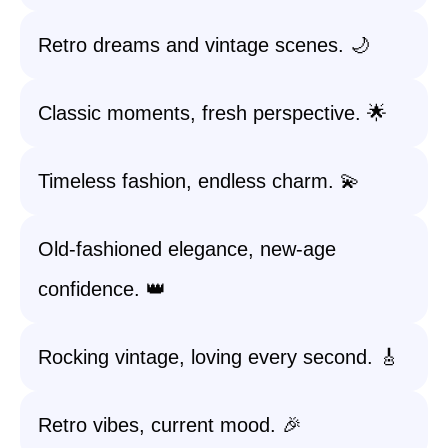
Retro dreams and vintage scenes. 🌙
Classic moments, fresh perspective. 🌟
Timeless fashion, endless charm. 💫
Old-fashioned elegance, new-age
confidence. 👑
Rocking vintage, loving every second. 🎸
Retro vibes, current mood. 🎉