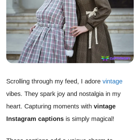
Scrolling through my feed, I adore
vintage
vibes. They spark joy and nostalgia in my
heart. Capturing moments with
vintage
Instagram captions
is simply magical!