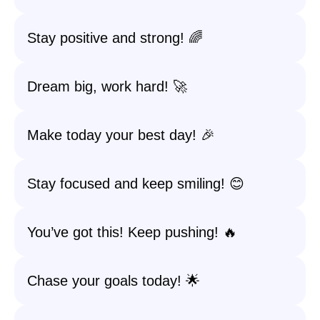
Stay positive and strong! 🌈
Dream big, work hard! 🚀
Make today your best day! 🎉
Stay focused and keep smiling! 😊
You’ve got this! Keep pushing! 🔥
Chase your goals today! 🌟