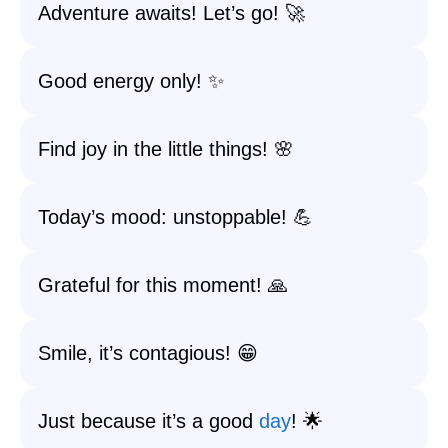
Adventure awaits! Let’s go! 🚀
Good energy only! ✨
Find joy in the little things! 🌸
Today’s mood: unstoppable! 💪
Grateful for this moment! 🙏
Smile, it’s contagious! 😁
Just because it’s a good
day
! 🌟