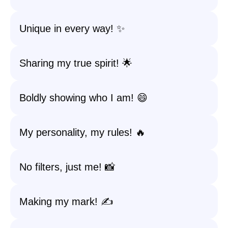
Unique in every way! ✨
Sharing my true spirit! 🌟
Boldly showing who I am! 😄
My personality, my rules! 🔥
No filters, just me! 📸
Making my mark! ✍️