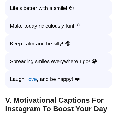
Life’s better with a smile! 😊
Make today ridiculously fun! 🎈
Keep calm and be silly! 🤪
Spreading smiles everywhere I go! 😁
Laugh,
love
, and be happy! ❤️
V. Motivational Captions For
Instagram To Boost Your Day