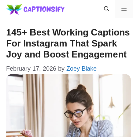
Skip
Men
to
content
145+ Best Working Captions
For Instagram That Spark
Joy and Boost Engagement
February 17, 2026
by
Zoey Blake