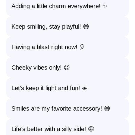
Adding a little charm everywhere! ✨
Keep smiling, stay playful! 😄
Having a blast right now! 🎈
Cheeky vibes only! 😉
Let’s keep it light and fun! ☀️
Smiles are my favorite accessory! 😁
Life’s better with a silly side! 🤪