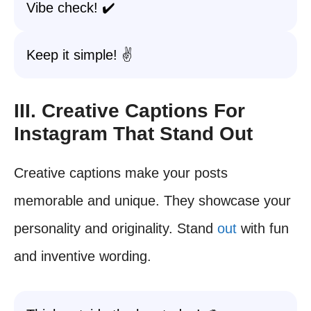
Vibe check! ✔️
Keep it simple! ✌️
III. Creative Captions For
Instagram That Stand Out
Creative captions make your posts
memorable and unique. They showcase your
personality and originality. Stand
out
with fun
and inventive wording.