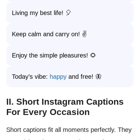
Living my best life! 🎈
Keep calm and carry on! ✌️
Enjoy the simple pleasures! 🌻
Today’s vibe:
happy
and free! 🦋
II. Short Instagram Captions
For Every Occasion
Short captions fit all moments perfectly. They