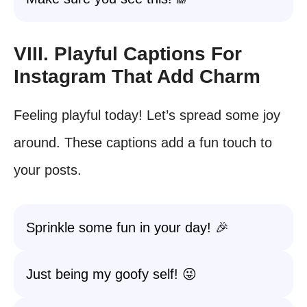
VIII. Playful Captions For
Instagram That Add Charm
Feeling playful today! Let’s spread some joy
around. These captions add a fun touch to
your posts.
Sprinkle some fun in your day! 🎉
Just being my goofy self! 😜