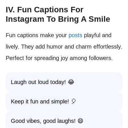
IV. Fun Captions For
Instagram To Bring A Smile
Fun captions make your
posts
playful and
lively. They add humor and charm effortlessly.
Perfect for spreading joy among followers.
Laugh out loud today! 😂
Keep it fun and simple! 🎈
Good vibes, good laughs! 😄