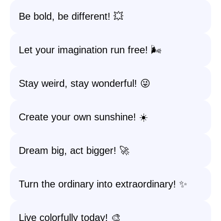
Be bold, be different! 💥
Let your imagination run free! 🌬️
Stay weird, stay wonderful! 😜
Create your own sunshine! ☀️
Dream big, act bigger! 🚀
Turn the ordinary into extraordinary! ✨
Live colorfully today! 🎨