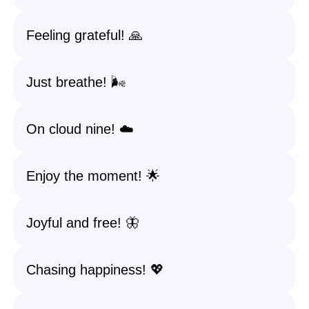
Feeling grateful! 🙏
Just breathe! 🌬️
On cloud nine! ☁️
Enjoy the moment! 🌟
Joyful and free! 🦋
Chasing happiness! 💖