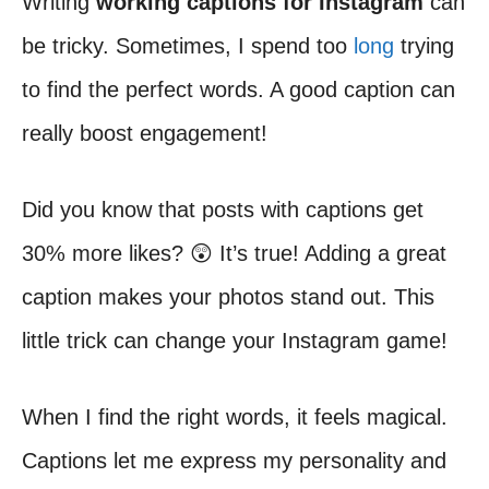
Writing
working captions for Instagram
can
be tricky. Sometimes, I spend too
long
trying
to find the perfect words. A good caption can
really boost engagement!
Did you know that posts with captions get
30% more likes? 😲 It’s true! Adding a great
caption makes your photos stand out. This
little trick can change your Instagram game!
When I find the right words, it feels magical.
Captions let me express my personality and