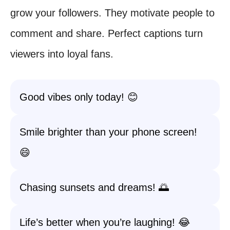
grow your followers. They motivate people to
comment and share. Perfect captions turn
viewers into loyal fans.
Good vibes only today! 😊
Smile brighter than your phone screen!
😄
Chasing sunsets and dreams! 🌅
Life’s better when you’re laughing! 😂