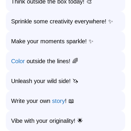
Think outside the box today! 🎨
Sprinkle some creativity everywhere! ✨
Make your moments sparkle! ✨
Color
outside the lines! 🌈
Unleash your wild side! 🦄
Write your own
story
! 📖
Vibe with your originality! 🌟