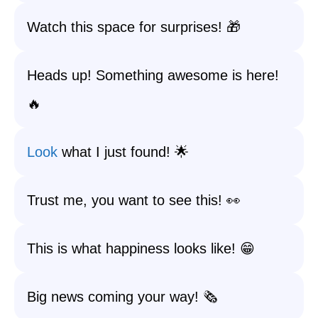
Watch this space for surprises! 🎁
Heads up! Something awesome is here!
🔥
Look
what I just found! 🌟
Trust me, you want to see this! 👀
This is what happiness looks like! 😁
Big news coming your way! 🗞️