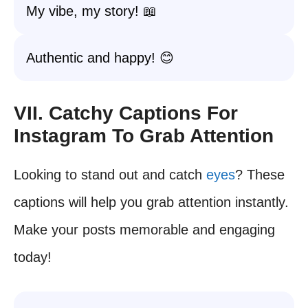
My vibe, my story! 📖
Authentic and happy! 😊
VII. Catchy Captions For
Instagram To Grab Attention
Looking to stand out and catch
eyes
? These
captions will help you grab attention instantly.
Make your posts memorable and engaging
today!