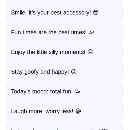
Smile, it’s your best accessory! 😎
Fun times are the best times! 🎉
Enjoy the little silly moments! 🤪
Stay goofy and happy! 😜
Today’s mood: total fun! 🥳
Laugh more, worry less! 😁