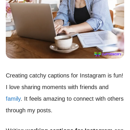
Creating catchy captions for Instagram is fun!
I love sharing moments with friends and
family
. It feels amazing to connect with others
through my posts.