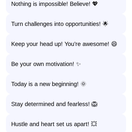
Nothing is impossible! Believe! 💖
Turn challenges into opportunities! 🌟
Keep your head up! You’re awesome! 😄
Be your own motivation! ✨
Today is a new beginning! 🌞
Stay determined and fearless! 🦁
Hustle and heart set us apart! 💥