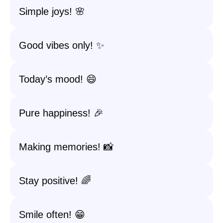
Simple joys! 🌸
Good vibes only! ✨
Today’s mood! 😄
Pure happiness! 🎉
Making memories! 📸
Stay positive! 🌈
Smile often! 😁