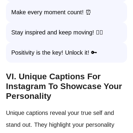
Make every moment count! ⏰
Stay inspired and keep moving! 🚶‍♀️
Positivity is the key! Unlock it! 🔑
VI. Unique Captions For
Instagram To Showcase Your
Personality
Unique captions reveal your true self and
stand out. They highlight your personality