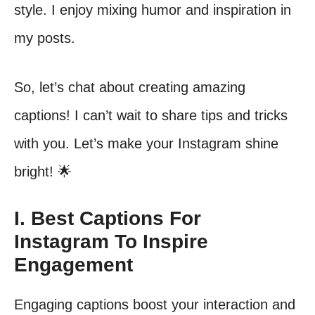
style. I enjoy mixing humor and inspiration in
my posts.
So, let’s chat about creating amazing
captions! I can’t wait to share tips and tricks
with you. Let’s make your Instagram shine
bright! 🌟
I. Best Captions For
Instagram To Inspire
Engagement
Engaging captions boost your interaction and