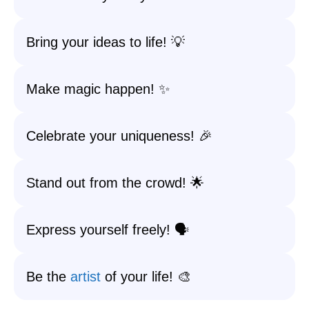
Bring your ideas to life! 💡
Make magic happen! ✨
Celebrate your uniqueness! 🎉
Stand out from the crowd! 🌟
Express yourself freely! 🗣️
Be the
artist
of your life! 🎨