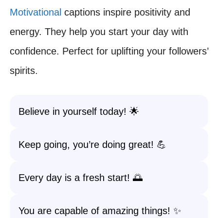
Motivational
captions inspire positivity and
energy. They help you start your day with
confidence. Perfect for uplifting your followers’
spirits.
Believe in yourself today! 🌟
Keep going, you’re doing great! 💪
Every day is a fresh start! 🌅
You are capable of amazing things! ✨