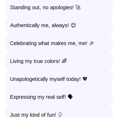
Standing out, no apologies! 🚀
Authentically me, always! 😊
Celebrating what makes me, me! 🎉
Living my true colors! 🌈
Unapologetically myself today! 💖
Expressing my real self! 🗣️
Just my kind of fun! 🎈