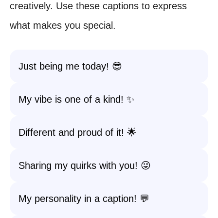
creatively. Use these captions to express
what makes you special.
Just being me today! 😎
My vibe is one of a kind! ✨
Different and proud of it! 🌟
Sharing my quirks with you! 😜
My personality in a caption! 💬