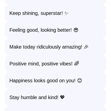
Keep shining, superstar! ✨
Feeling good, looking better! 😎
Make today ridiculously amazing! 🎉
Positive mind, positive vibes! 🌈
Happiness looks good on you! 😊
Stay humble and kind! 💖