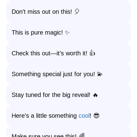
Don’t miss out on this! 🎈
This is pure magic! ✨
Check this out—it’s worth it! 👍
Something special just for you! 💫
Stay tuned for the big reveal! 🔥
Here’s a little something
cool
! 😎
Make sure you see this! 🌈