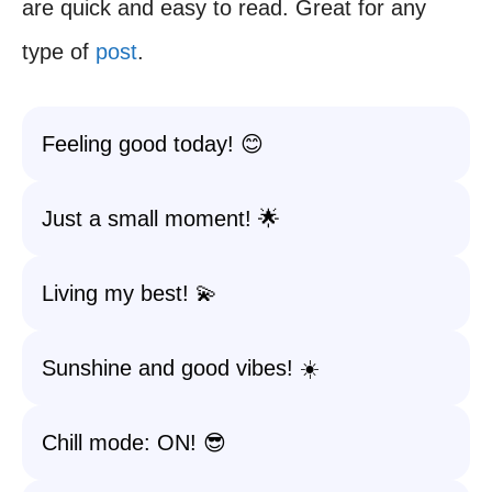
are quick and easy to read. Great for any
type of
post
.
Feeling good today! 😊
Just a small moment! 🌟
Living my best! 💫
Sunshine and good vibes! ☀️
Chill mode: ON! 😎