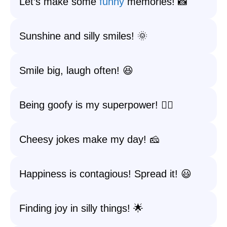
Let’s make some
funny
memories! 📸
Sunshine and silly smiles! 🌞
Smile big, laugh often! 😆
Being goofy is my superpower! 🦸‍♀️
Cheesy jokes make my day! 🧀
Happiness is contagious! Spread it! 😃
Finding joy in silly things! 🌟