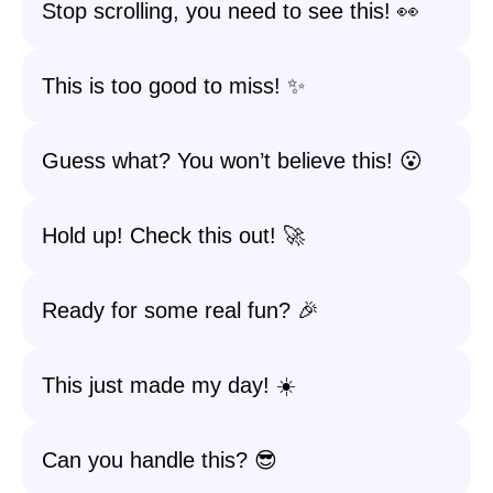
Stop scrolling, you need to see this! 👀
This is too good to miss! ✨
Guess what? You won’t believe this! 😮
Hold up! Check this out! 🚀
Ready for some real fun? 🎉
This just made my day! ☀️
Can you handle this? 😎