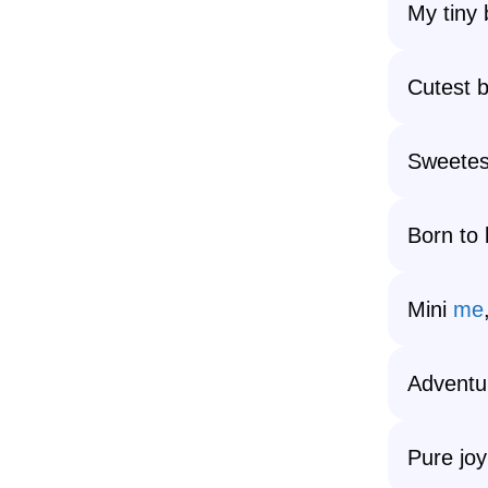
My tiny 
Cutest b
Sweetest
Born to 
Mini
me
Adventu
Pure joy