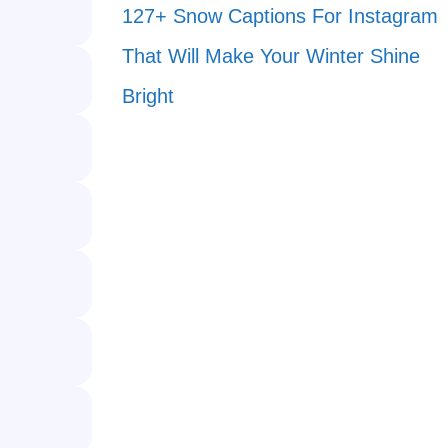
127+ Snow Captions For Instagram
That Will Make Your Winter Shine
Bright