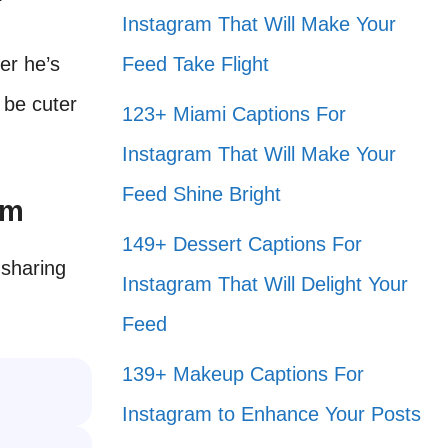
Instagram That Will Make Your
er he’s
Feed Take Flight
 be cuter
123+ Miami Captions For
Instagram That Will Make Your
Feed Shine Bright
am
149+ Dessert Captions For
 sharing
Instagram That Will Delight Your
Feed
139+ Makeup Captions For
Instagram to Enhance Your Posts