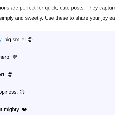
ions are perfect for quick, cute posts. They captur
mply and sweetly. Use these to share your joy eas
y
, big smile! 😊
hero. 💙
ert! 😎
ppiness. 😊
t mighty. ❤️