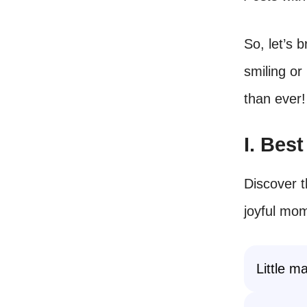
So, let’s 
smiling or
than ever!
I. Bes
Discover t
joyful mom
Little m