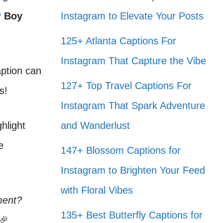
y
Boy
Instagram to Elevate Your Posts
125+ Atlanta Captions For
Instagram That Capture the Vibe
aption can
127+ Top Travel Captions For
s!
Instagram That Spark Adventure
hlight
and Wanderlust
e
147+ Blossom Captions for
Instagram to Brighten Your Feed
with Floral Vibes
ment?
135+ Best Butterfly Captions for
🎉