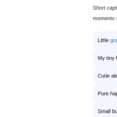
Short capt
moments si
Little
gu
My tiny 
Cutie al
Pure ha
Small bu