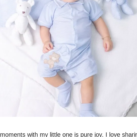
moments with my little one is pure joy. I love shari