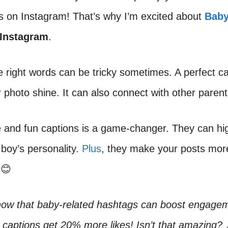
s on Instagram! That’s why I’m excited about
Bab
 Instagram
.
e right words can be tricky sometimes. A perfect c
photo shine. It can also connect with other parent
 and fun captions is a game-changer. They can hig
boy’s personality.
Plus
, they make your posts mor
 😊
now that baby-related hashtags can boost engage
 captions get 20% more likes! Isn’t that amazing? 