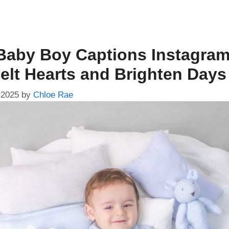
Baby Boy Captions Instagram
Melt Hearts and Brighten Days
 2025
by
Chloe Rae