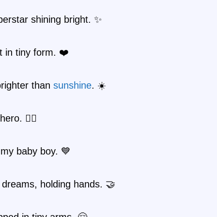
uperstar shining bright. ✨
 in tiny form. ❤️
righter than
sunshine
. ☀️
hero. 🦸‍♂️
 my baby boy. 💙
 dreams, holding hands. 🤝
ped in tiny arms. 🤗