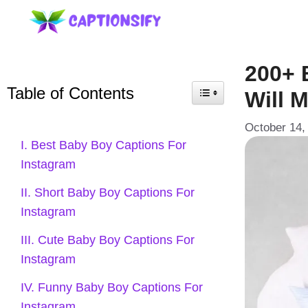
Skip
to
content
200+ 
Table of Contents
Will 
October 14,
I. Best Baby Boy Captions For
Instagram
II. Short Baby Boy Captions For
Instagram
III. Cute Baby Boy Captions For
Instagram
IV. Funny Baby Boy Captions For
Instagram