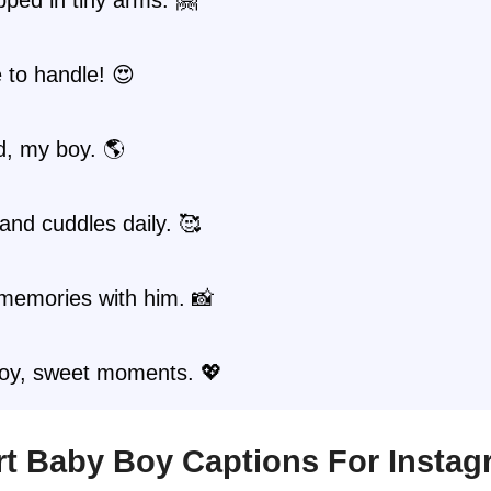
 to handle! 😍
d, my boy. 🌎
and cuddles daily. 🥰
memories with him. 📸
oy, sweet moments. 💖
ort Baby Boy Captions For Insta