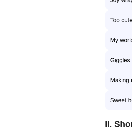
Too cute
My worl
Giggles 
Making 
Sweet b
II. Sh