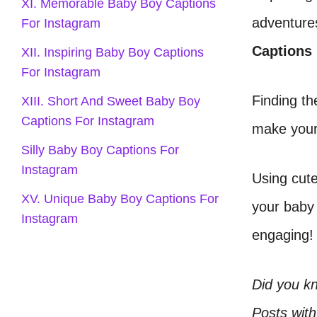
XI. Memorable Baby Boy Captions
adventure
For Instagram
Captions
XII. Inspiring Baby Boy Captions
For Instagram
Finding th
XIII. Short And Sweet Baby Boy
Captions For Instagram
make your 
Silly Baby Boy Captions For
Instagram
Using cute
XV. Unique Baby Boy Captions For
your baby 
Instagram
engaging!
Did you k
Posts with