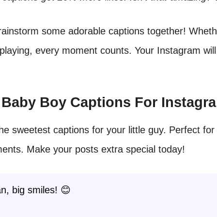
brainstorm some adorable captions together! Wheth
 playing, every moment counts. Your Instagram will
t Baby Boy Captions For Instagr
he sweetest captions for your little guy. Perfect for
ents. Make your posts extra special today!
an, big smiles! 😊