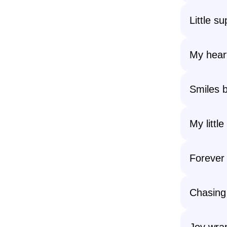
Little s
My heart
Smiles b
My little 
Forever
Chasing
Joy wrap