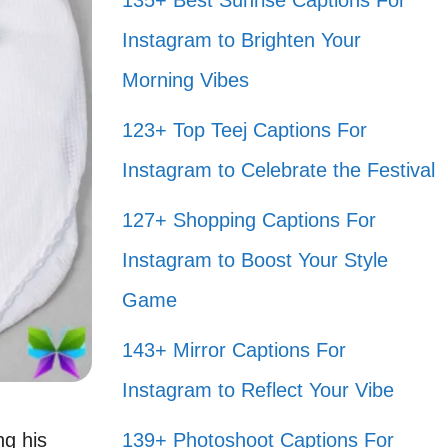
135+ Best Sunrise Captions For
Instagram to Brighten Your
Morning Vibes
123+ Top Teej Captions For
Instagram to Celebrate the Festival
127+ Shopping Captions For
Instagram to Boost Your Style
Game
143+ Mirror Captions For
Instagram to Reflect Your Vibe
ng his
139+ Photoshoot Captions For