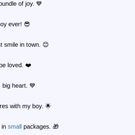
bundle of joy. 💙
oy ever! 😎
 smile in town. 😊
be loved. ❤️
, big heart. 💙
res with my boy. 🌟
 in
small
packages. 🎁