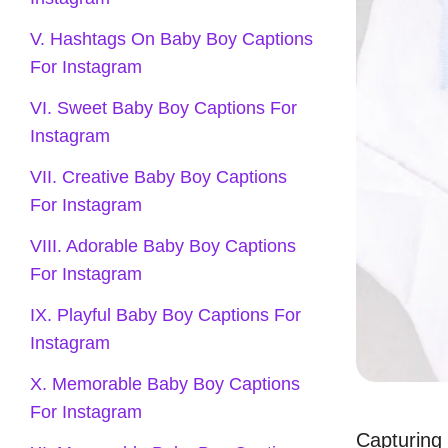
V. Hashtags On Baby Boy Captions
For Instagram
VI. Sweet Baby Boy Captions For
Instagram
VII. Creative Baby Boy Captions
For Instagram
VIII. Adorable Baby Boy Captions
For Instagram
IX. Playful Baby Boy Captions For
Instagram
X. Memorable Baby Boy Captions
For Instagram
Capturing 