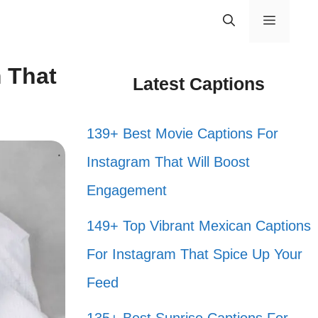
Menu
 That
Latest Captions
139+ Best Movie Captions For
Instagram That Will Boost
Engagement
149+ Top Vibrant Mexican Captions
For Instagram That Spice Up Your
Feed