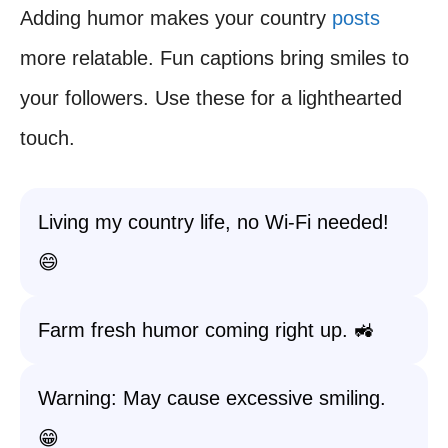
Adding humor makes your country
posts
more relatable. Fun captions bring smiles to
your followers. Use these for a lighthearted
touch.
Living my country life, no Wi-Fi needed!
😄
Farm fresh humor coming right up. 🚜
Warning: May cause excessive smiling.
😁