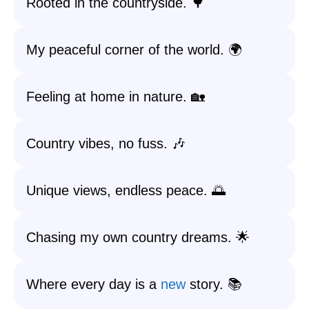
Rooted in the countryside. 🌳
My peaceful corner of the world. 🌍
Feeling at home in nature. 🏡
Country vibes, no fuss. 🎶
Unique views, endless peace. 🌅
Chasing my own country dreams. 🌟
Where every day is a
new
story. 📚