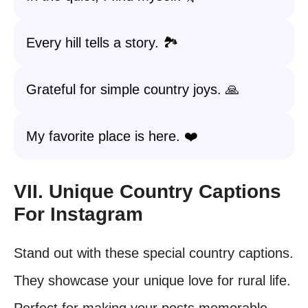
Every hill tells a story. 🏞️
Grateful for simple country joys. 🙏
My favorite place is here. ❤️
VII. Unique Country Captions
For Instagram
Stand out with these special country captions.
They showcase your unique love for rural life.