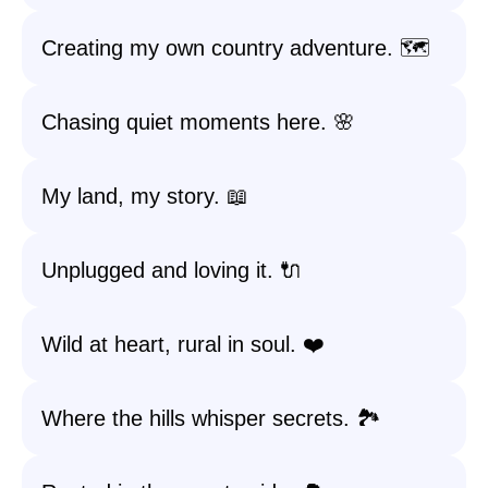
Creating my own country adventure. 🗺️
Chasing quiet moments here. 🌸
My land, my story. 📖
Unplugged and loving it. 🔌
Wild at heart, rural in soul. ❤️
Where the hills whisper secrets. 🏞️