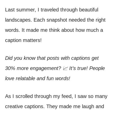
Last summer, I traveled through beautiful
landscapes. Each snapshot needed the right
words. It made me think about how much a
caption matters!
Did you know that posts with captions get
30% more engagement? 📈 It’s true! People
love relatable and fun words!
As I scrolled through my feed, I saw so many
creative captions. They made me laugh and