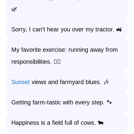
🌿
Sorry, I can’t hear you over my tractor. 🚜
My favorite exercise: running away from
responsibilities. 🏃‍♂️
Sunset
views and farmyard blues. 🎶
Getting farm-tastic with every step. 🐾
Happiness is a field full of cows. 🐄