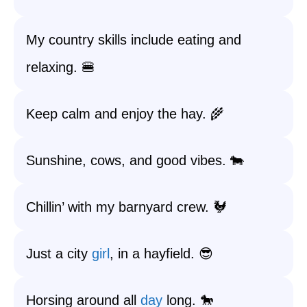
My country skills include eating and
relaxing. 🍔
Keep calm and enjoy the hay. 🌾
Sunshine, cows, and good vibes. 🐄
Chillin’ with my barnyard crew. 🐓
Just a city
girl
, in a hayfield. 😎
Horsing around all
day
long. 🐎