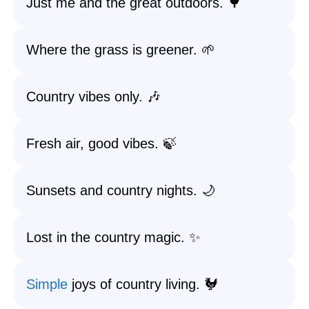
Just me and the great outdoors. 🌳
Where the grass is greener. 🌱
Country vibes only. 🎶
Fresh air, good vibes. 🍃
Sunsets and country nights. 🌙
Lost in the country magic. ✨
Simple
joys of country living. 🐓