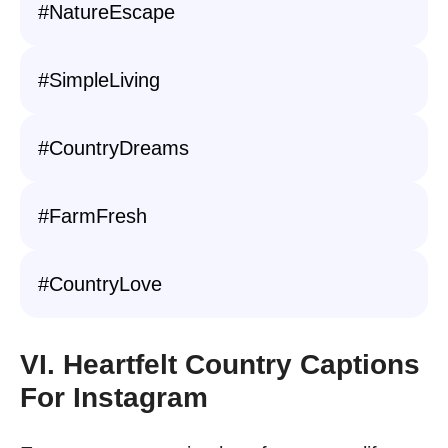
#NatureEscape
#SimpleLiving
#CountryDreams
#FarmFresh
#CountryLove
VI. Heartfelt Country Captions
For Instagram