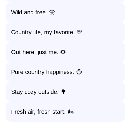
Wild and free. 🦋
Country life, my favorite. 💛
Out here, just me. 🌻
Pure country happiness. 😊
Stay cozy outside. 🌳
Fresh air, fresh start. 🌬️