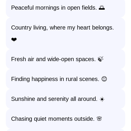
Peaceful mornings in open fields. 🌅
Country living, where my heart belongs.
❤️
Fresh air and wide-open spaces. 🍃
Finding happiness in rural scenes. 😊
Sunshine and serenity all around. ☀️
Chasing quiet moments outside. 🌸