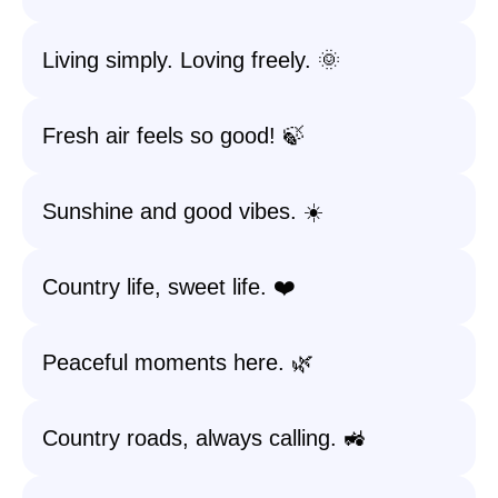
Living simply. Loving freely. 🌞
Fresh air feels so good! 🍃
Sunshine and good vibes. ☀️
Country life, sweet life. ❤️
Peaceful moments here. 🌿
Country roads, always calling. 🚜