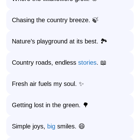
Chasing the country breeze. 🍃
Nature’s playground at its best. 🏞️
Country roads, endless
stories
. 📖
Fresh air fuels my soul. ✨
Getting lost in the green. 🌳
Simple joys,
big
smiles. 😄