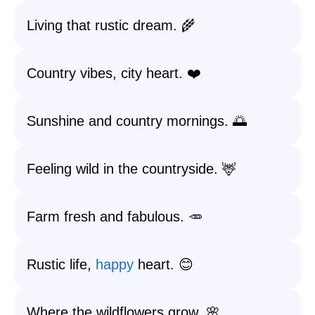
Living that rustic dream. 🌾
Country vibes, city heart. ❤️
Sunshine and country mornings. 🌅
Feeling wild in the countryside. 🦌
Farm fresh and fabulous. 🥕
Rustic life,
happy
heart. 😊
Where the wildflowers grow. 🌸