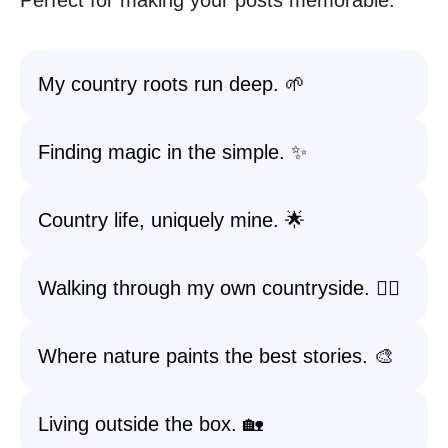
Perfect for making your posts memorable.
My country roots run deep. 🌱
Finding magic in the simple. ✨
Country life, uniquely mine. 🌟
Walking through my own countryside. 🚶‍♀️
Where nature paints the best stories. 🎨
Living outside the box. 🏡