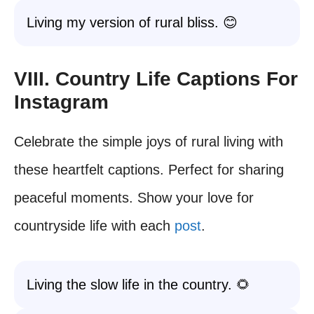
Living my version of rural bliss. 😊
VIII. Country Life Captions For
Instagram
Celebrate the simple joys of rural living with
these heartfelt captions. Perfect for sharing
peaceful moments. Show your love for
countryside life with each
post
.
Living the slow life in the country. 🌻