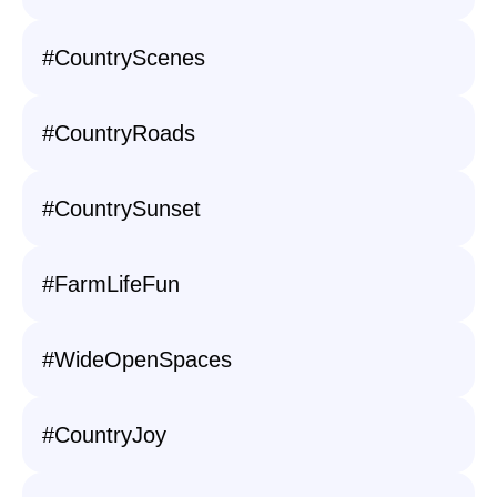
#CountryScenes
#CountryRoads
#CountrySunset
#FarmLifeFun
#WideOpenSpaces
#CountryJoy