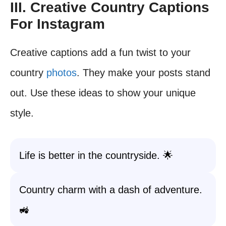
III. Creative Country Captions
For Instagram
Creative captions add a fun twist to your
country
photos
. They make your posts stand
out. Use these ideas to show your unique
style.
Life is better in the countryside. 🌟
Country charm with a dash of adventure.
🚜