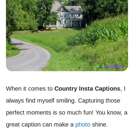
When it comes to
Country Insta Captions
, I
always find myself smiling. Capturing those
perfect moments is so much fun! You know, a
great caption can make a
photo
shine.