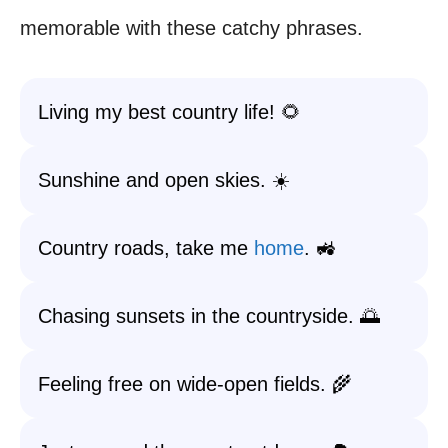
memorable with these catchy phrases.
Living my best country life! 🌻
Sunshine and open skies. ☀️
Country roads, take me
home
. 🚜
Chasing sunsets in the countryside. 🌅
Feeling free on wide-open fields. 🌾