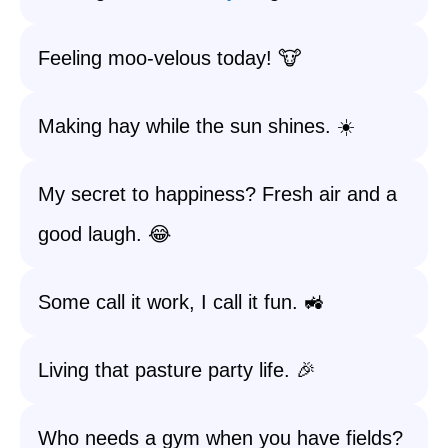
Feeling moo-velous today! 🐮
Making hay while the sun shines. ☀️
My secret to happiness? Fresh air and a
good laugh. 😂
Some call it work, I call it fun. 🚜
Living that pasture party life. 🎉
Who needs a gym when you have fields?