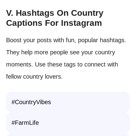
V. Hashtags On Country
Captions For Instagram
Boost your posts with fun, popular hashtags.
They help more people see your country
moments. Use these tags to connect with
fellow country lovers.
#CountryVibes
#FarmLife