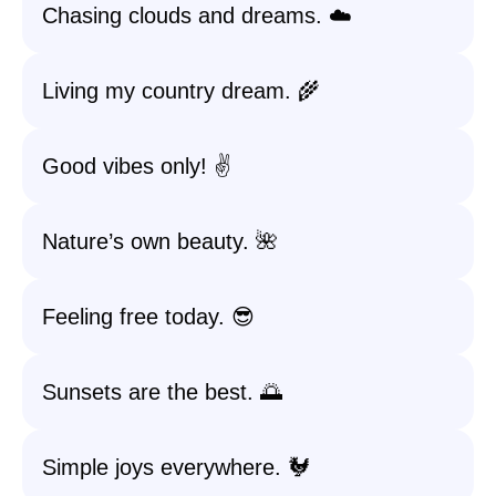
Chasing clouds and dreams. ☁️
Living my country dream. 🌾
Good vibes only! ✌️
Nature’s own beauty. 🌺
Feeling free today. 😎
Sunsets are the best. 🌅
Simple joys everywhere. 🐓