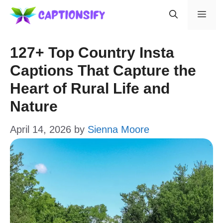
Skip
Men
to
content
127+ Top Country Insta
Captions That Capture the
Heart of Rural Life and
Nature
April 14, 2026
by
Sienna Moore