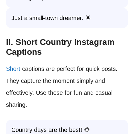
Just a small-town dreamer. 🌟
II. Short Country Instagram
Captions
Short
captions are perfect for quick posts.
They capture the moment simply and
effectively. Use these for fun and casual
sharing.
Country days are the best! 🌻