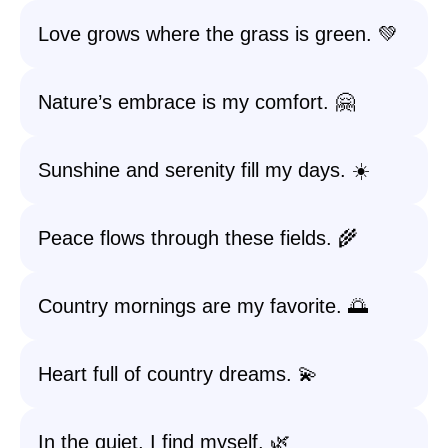
Love grows where the grass is green. 💚
Nature’s embrace is my comfort. 🤗
Sunshine and serenity fill my days. ☀️
Peace flows through these fields. 🌾
Country mornings are my favorite. 🌅
Heart full of country dreams. 💫
In the quiet, I find myself. 🌿