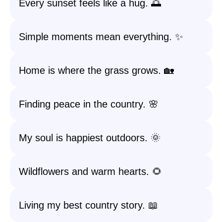
Every sunset feels like a hug. 🌅
Simple moments mean everything. ✨
Home is where the grass grows. 🏡
Finding peace in the country. 🌸
My soul is happiest outdoors. 🌞
Wildflowers and warm hearts. 🌻
Living my best country story. 📖