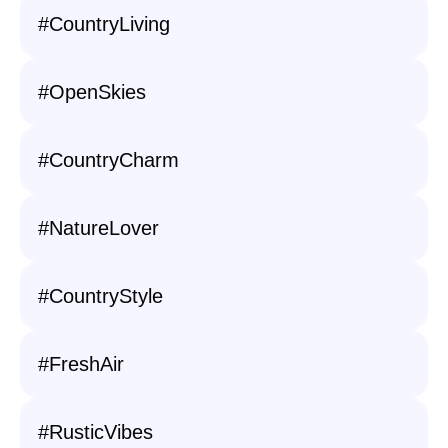
#CountryLiving
#OpenSkies
#CountryCharm
#NatureLover
#CountryStyle
#FreshAir
#RusticVibes