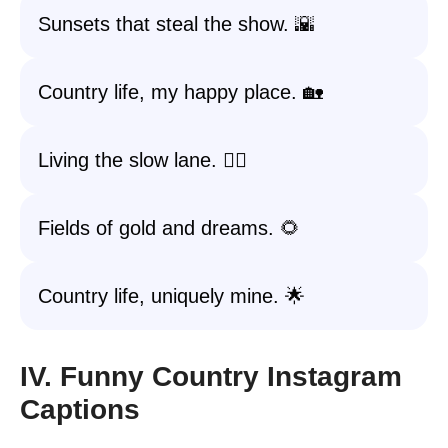
Sunsets that steal the show. 🌇
Country life, my happy place. 🏡
Living the slow lane. 🚶‍♂️
Fields of gold and dreams. 🌻
Country life, uniquely mine. 🌟
IV. Funny Country Instagram
Captions