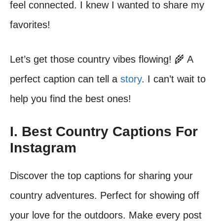
feel connected. I knew I wanted to share my
favorites!
Let’s get those country vibes flowing! 🌾 A
perfect caption can tell a
story
. I can’t wait to
help you find the best ones!
I. Best Country Captions For
Instagram
Discover the top captions for sharing your
country adventures. Perfect for showing off
your love for the outdoors. Make every post