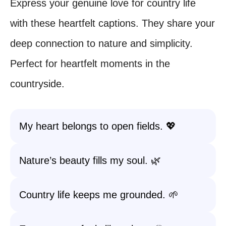
Express your genuine love for country life
with these heartfelt captions. They share your
deep connection to nature and simplicity.
Perfect for heartfelt moments in the
countryside.
My heart belongs to open fields. 💖
Nature’s beauty fills my soul. 🌿
Country life keeps me grounded. 🌱