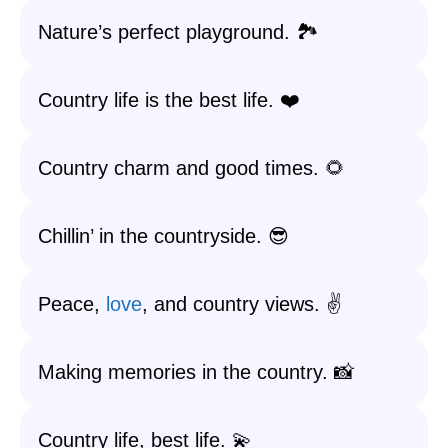
Nature’s perfect playground. 🏞️
Country life is the best life. ❤️
Country charm and good times. 🌻
Chillin’ in the countryside. 😎
Peace,
love
, and country views. ✌️
Making memories in the country. 📸
Country life, best life. 💫