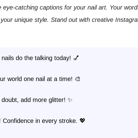
 eye-catching captions for your nail art. Your word
our unique style. Stand out with creative Instagr
 nails do the talking today! 💅
ur world one nail at a time! 🎨
doubt, add more glitter! ✨
t! Confidence in every stroke. 💖