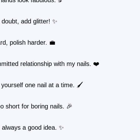
doubt, add glitter! ✨
d, polish harder. 💼
mitted relationship with my nails. ❤️
yourself one nail at a time. 🖌️
oo short for boring nails. 🎉
is always a good idea. ✨