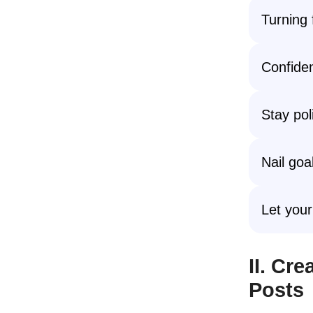
Turning f
Confiden
Stay pol
Nail goa
Let your
II. Cr
Posts