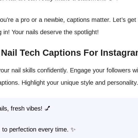
u’re a pro or a newbie, captions matter. Let’s get
ng in! Your nails deserve the spotlight!
t Nail Tech Captions For Instagr
our nail skills confidently. Engage your followers wi
aptions. Highlight your unique style and personality
ils, fresh vibes! 💅
 to perfection every time. ✨