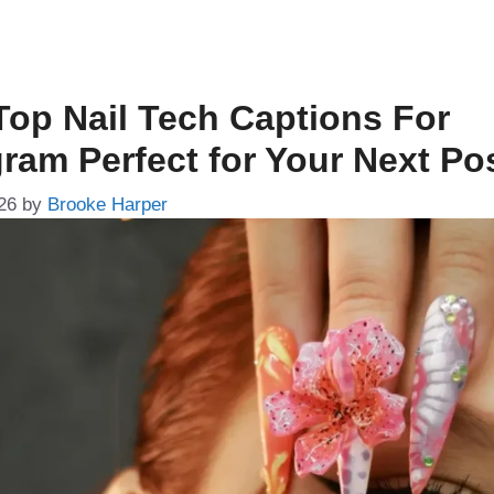
Top Nail Tech Captions For
gram Perfect for Your Next Po
26
by
Brooke Harper