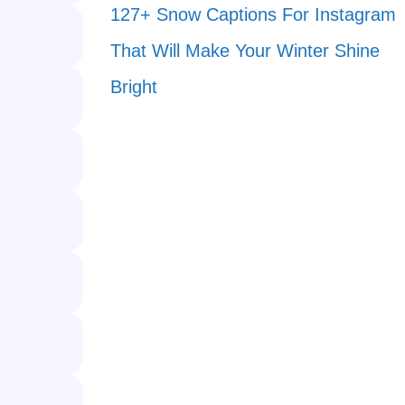
127+ Snow Captions For Instagram
That Will Make Your Winter Shine
Bright