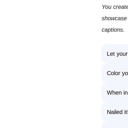
You create
showcase y
captions.
Let your
Color yo
When in 
Nailed i