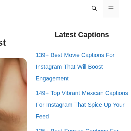
Menu
Latest Captions
st
139+ Best Movie Captions For
Instagram That Will Boost
Engagement
149+ Top Vibrant Mexican Captions
For Instagram That Spice Up Your
Feed