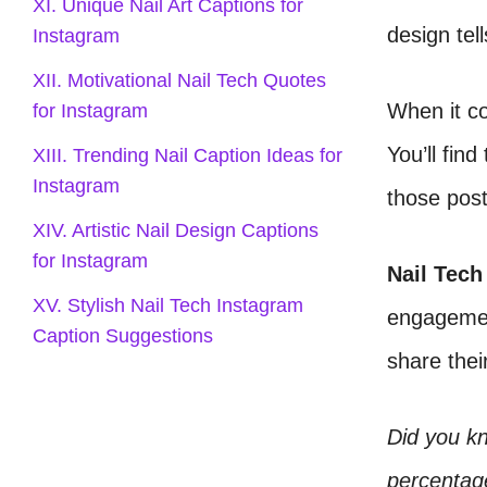
XI. Unique Nail Art Captions for
design tell
Instagram
XII. Motivational Nail Tech Quotes
When it co
for Instagram
You’ll fin
XIII. Trending Nail Caption Ideas for
Instagram
those pos
XIV. Artistic Nail Design Captions
for Instagram
Nail Tech
XV. Stylish Nail Tech Instagram
engagement
Caption Suggestions
share their
Did you k
percentage