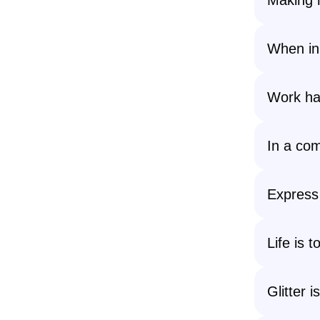
When in 
Work har
In a com
Express 
Life is t
Glitter 