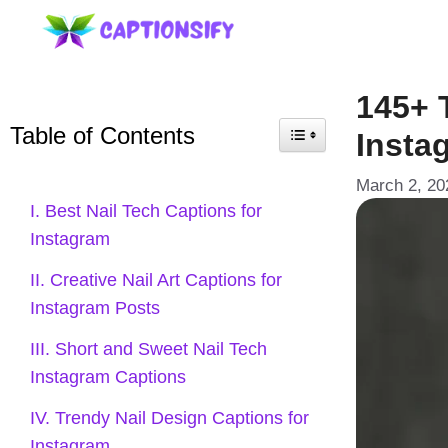
Skip
to
content
145+ 
Table of Contents
Insta
March 2, 20
I. Best Nail Tech Captions for
Instagram
II. Creative Nail Art Captions for
Instagram Posts
III. Short and Sweet Nail Tech
Instagram Captions
IV. Trendy Nail Design Captions for
Instagram