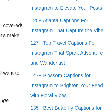
Instagram to Elevate Your Posts
125+ Atlanta Captions For
u covered!
Instagram That Capture the Vibe
et’s make
127+ Top Travel Captions For
Instagram That Spark Adventure
and Wanderlust
l want to
147+ Blossom Captions for
Instagram to Brighten Your Feed
with Floral Vibes
huge
135+ Best Butterfly Captions for