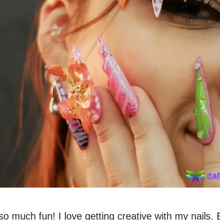
 so much fun! I love getting creative with my nails.