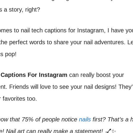
s a story, right?
mes to nail tech captions for Instagram, I have yo
d the perfect words to share your nail adventures. L
ts pop!
 Captions For Instagram
can really boost your
. Friends will love to see your nail designs! They’l
 favorites too.
now that 75% of people notice
nails
first? That’s a 
! Nail art can really make a statement! 💅✨