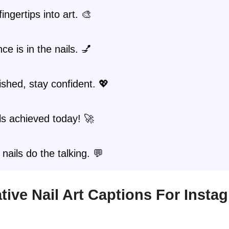
ingertips into art. 🎨
ce is in the nails. 💅
ished, stay confident. 💖
ls achieved today! 🚀
 nails do the talking. 💬
eative Nail Art Captions For Insta