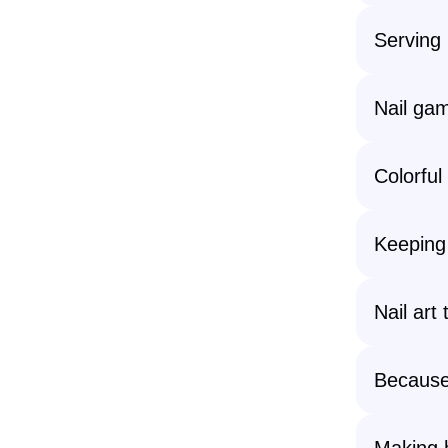
Serving 
Nail gam
Colorful
Keeping 
Nail art
Because 
Making 