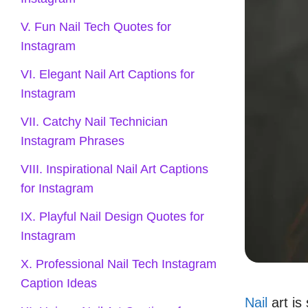
V. Fun Nail Tech Quotes for
Instagram
VI. Elegant Nail Art Captions for
Instagram
VII. Catchy Nail Technician
Instagram Phrases
VIII. Inspirational Nail Art Captions
for Instagram
IX. Playful Nail Design Quotes for
Instagram
X. Professional Nail Tech Instagram
Caption Ideas
Nail
art is