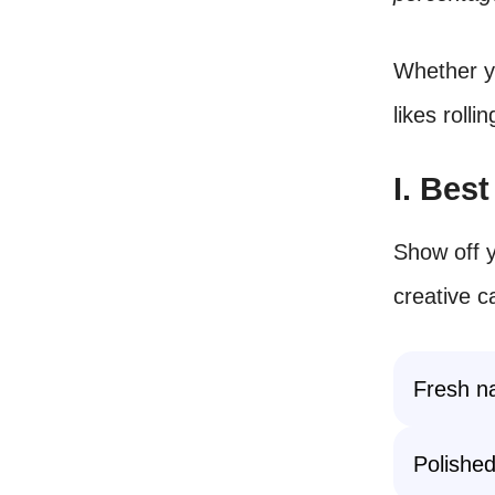
Whether yo
likes rolli
I. Bes
Show off y
creative c
Fresh na
Polished