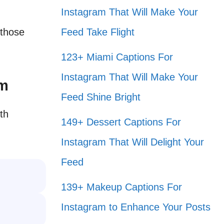
Instagram That Will Make Your
 those
Feed Take Flight
123+ Miami Captions For
Instagram That Will Make Your
am
Feed Shine Bright
th
149+ Dessert Captions For
.
Instagram That Will Delight Your
Feed
139+ Makeup Captions For
Instagram to Enhance Your Posts