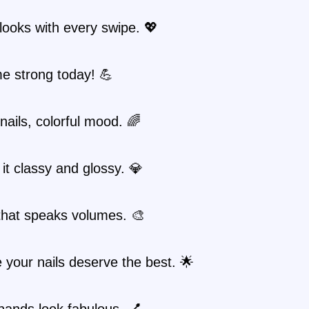
looks with every swipe. 💖
e strong today! 💪
 nails, colorful mood. 🌈
it classy and glossy. 💎
 that speaks volumes. 🎨
your nails deserve the best. 🌟
hands look fabulous. 💅