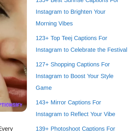
135+ Best Sunrise Captions For
Instagram to Brighten Your
Morning Vibes
123+ Top Teej Captions For
Instagram to Celebrate the Festival
127+ Shopping Captions For
Instagram to Boost Your Style
Game
143+ Mirror Captions For
Instagram to Reflect Your Vibe
 Every
139+ Photoshoot Captions For