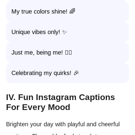
My true colors shine! 🌈
Unique vibes only! ✨
Just me, being me! 💁‍♀️
Celebrating my quirks! 🎉
IV. Fun Instagram Captions
For Every Mood
Brighten your day with playful and cheerful