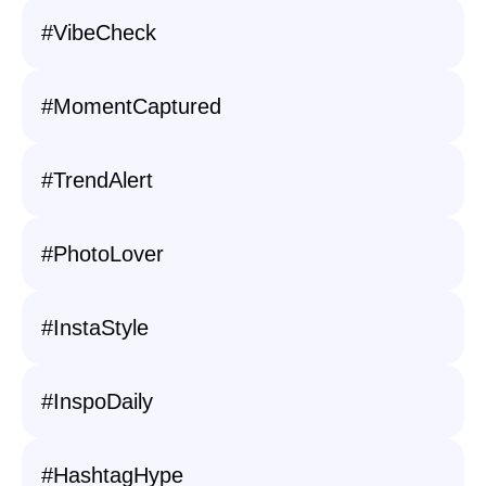
#VibeCheck
#MomentCaptured
#TrendAlert
#PhotoLover
#InstaStyle
#InspoDaily
#HashtagHype