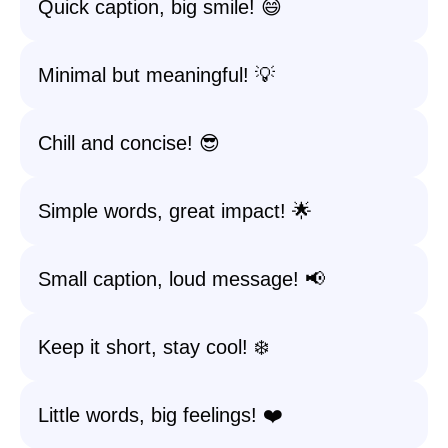
Quick caption, big smile! 😄
Minimal but meaningful! 💡
Chill and concise! 😎
Simple words, great impact! 🌟
Small caption, loud message! 📢
Keep it short, stay cool! ❄️
Little words, big feelings! ❤️