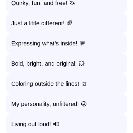
Quirky, fun, and free! 🦄
Just a little different! 🌈
Expressing what’s inside! 💬
Bold, bright, and original! 💥
Coloring outside the lines! 🎨
My personality, unfiltered! 😜
Living out loud! 🔊