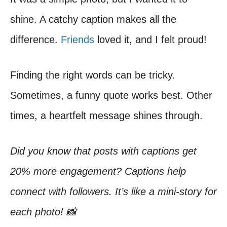
shine. A catchy caption makes all the
difference.
Friends
loved it, and I felt proud!
Finding the right words can be tricky.
Sometimes, a funny quote works best. Other
times, a heartfelt message shines through.
Did you know that posts with captions get
20% more engagement? Captions help
connect with followers. It’s like a mini-story for
each photo! 📸