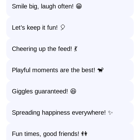
Smile big, laugh often! 😁
Let’s keep it fun! 🎈
Cheering up the feed! 💃
Playful moments are the best! 🐒
Giggles guaranteed! 😆
Spreading happiness everywhere! ✨
Fun times, good friends! 👫