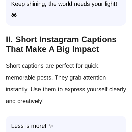
Keep shining, the world needs your light!
🌟
II. Short Instagram Captions
That Make A Big Impact
Short captions are perfect for quick,
memorable posts. They grab attention
instantly. Use them to express yourself clearly
and creatively!
Less is more! ✨