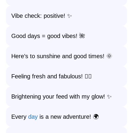
Vibe check: positive! ✨
Good days = good vibes! 🌺
Here’s to sunshine and good times! 🌞
Feeling fresh and fabulous! 💁‍♀️
Brightening your feed with my glow! ✨
Every
day
is a new adventure! 🌍