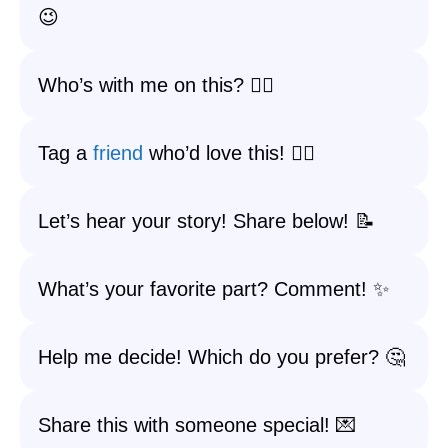
😉
Who’s with me on this? 🙋‍♀️
Tag a
friend
who’d love this! 👯‍♂️
Let’s hear your story! Share below! 📝
What’s your favorite part? Comment! ✨
Help me decide! Which do you prefer? 🤔
Share this with someone special! 💌