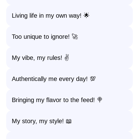
Living life in my own way! 🌟
Too unique to ignore! 🚀
My vibe, my rules! ✌️
Authentically me every day! 💯
Bringing my flavor to the feed! 🍭
My story, my style! 📖