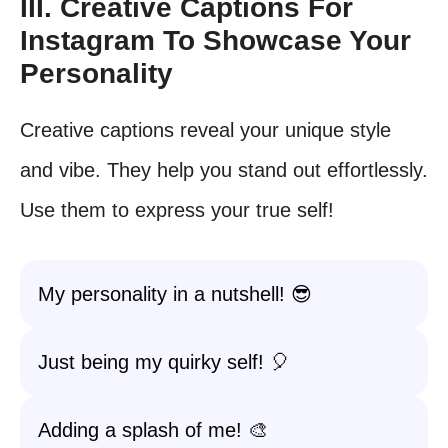
III. Creative Captions For
Instagram To Showcase Your
Personality
Creative captions reveal your unique style
and vibe. They help you stand out effortlessly.
Use them to express your true self!
My personality in a nutshell! 😎
Just being my quirky self! 🎈
Adding a splash of me! 🎨