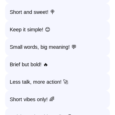
Short and sweet! 🍭
Keep it simple! 😊
Small words, big meaning! 💬
Brief but bold! 🔥
Less talk, more action! 🚀
Short vibes only! 🌈