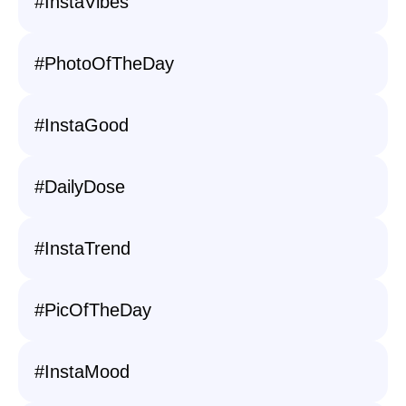
#InstaVibes
#PhotoOfTheDay
#InstaGood
#DailyDose
#InstaTrend
#PicOfTheDay
#InstaMood