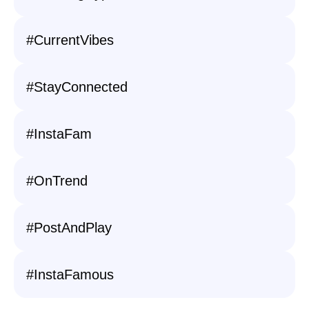
#CurrentVibes
#StayConnected
#InstaFam
#OnTrend
#PostAndPlay
#InstaFamous