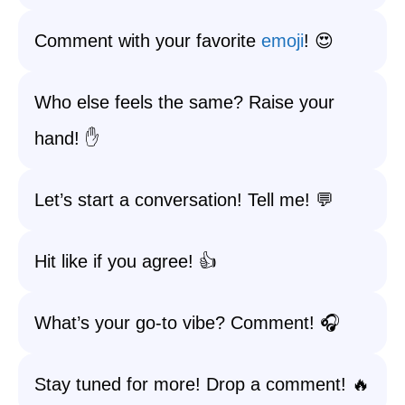
Comment with your favorite
emoji
! 😍
Who else feels the same? Raise your
hand! ✋
Let’s start a conversation! Tell me! 💬
Hit like if you agree! 👍
What’s your go-to vibe? Comment! 🎧
Stay tuned for more! Drop a comment! 🔥