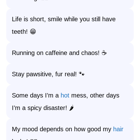
Life is short, smile while you still have
teeth! 😁
Running on caffeine and chaos! ☕️
Stay pawsitive, fur real! 🐾
Some days I’m a
hot
mess, other days
I’m a spicy disaster! 🌶️
My mood depends on how good my
hair