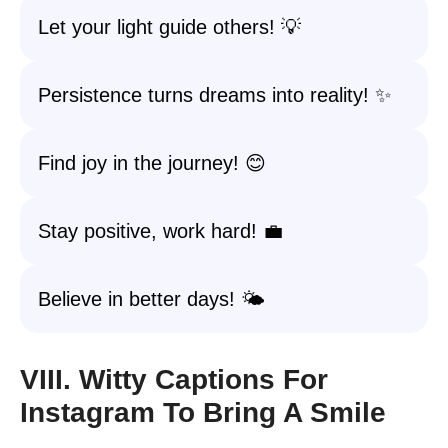
Let your light guide others! 💡
Persistence turns dreams into reality! ✨
Find joy in the journey! 😊
Stay positive, work hard! 💼
Believe in better days! 🌤️
VIII. Witty Captions For
Instagram To Bring A Smile