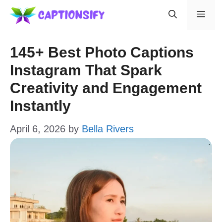
Skip
Men
to
content
145+ Best Photo Captions
Instagram That Spark
Creativity and Engagement
Instantly
April 6, 2026
by
Bella Rivers