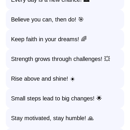
Believe you can, then do! 🎯
Keep faith in your dreams! 🌈
Strength grows through challenges! 💥
Rise above and shine! ☀️
Small steps lead to big changes! 🌟
Stay motivated, stay humble! 🙏