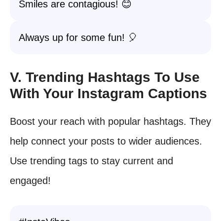
Smiles are contagious! 😊
Always up for some fun! 🎈
V. Trending Hashtags To Use
With Your Instagram Captions
Boost your reach with popular hashtags. They
help connect your posts to wider audiences.
Use trending tags to stay current and
engaged!