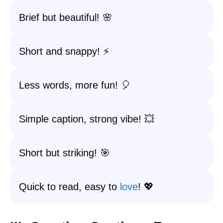
Brief but beautiful! 🌸
Short and snappy! ⚡
Less words, more fun! 🎈
Simple caption, strong vibe! 💥
Short but striking! 🎯
Quick to read, easy to
love
! 💖