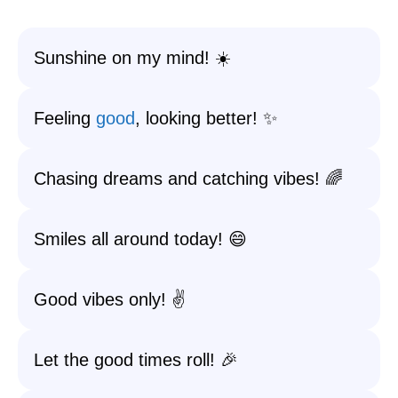
Sunshine on my mind! ☀️
Feeling
good
, looking better! ✨
Chasing dreams and catching vibes! 🌈
Smiles all around today! 😄
Good vibes only! ✌️
Let the good times roll! 🎉