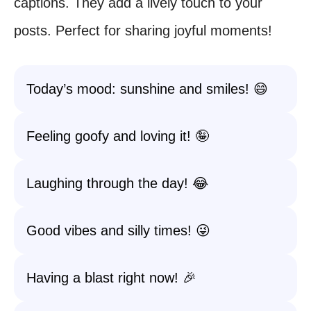
captions. They add a lively touch to your
posts. Perfect for sharing joyful moments!
Today’s mood: sunshine and smiles! 😄
Feeling goofy and loving it! 🤪
Laughing through the day! 😂
Good vibes and silly times! 😜
Having a blast right now! 🎉