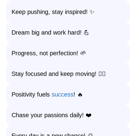
Keep pushing, stay inspired! ✨
Dream big and work hard! 💪
Progress, not perfection! 🌱
Stay focused and keep moving! 🏃‍♀️
Positivity fuels
success
! 🔥
Chase your passions daily! ❤️
Every day is a new chance! 🌅