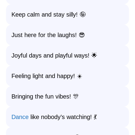
Keep calm and stay silly! 🤪
Just here for the laughs! 😎
Joyful days and playful ways! 🌟
Feeling light and happy! ☀️
Bringing the fun vibes! 🎊
Dance
like nobody’s watching! 💃