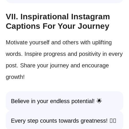
VII. Inspirational Instagram
Captions For Your Journey
Motivate yourself and others with uplifting
words. Inspire progress and positivity in every
post. Share your journey and encourage
growth!
Believe in your endless potential! 🌟
Every step counts towards greatness! 🚶‍♂️