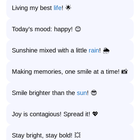
Living my best
life
! 🌟
Today’s mood: happy! 😊
Sunshine mixed with a little
rain
! 🌦️
Making memories, one smile at a time! 📸
Smile brighter than the
sun
! 😎
Joy is contagious! Spread it! 💖
Stay bright, stay bold! 💥