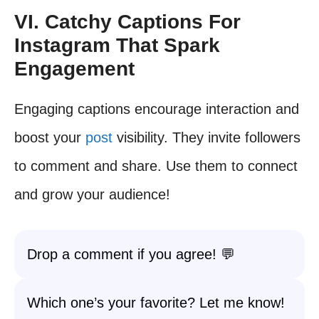
VI. Catchy Captions For
Instagram That Spark
Engagement
Engaging captions encourage interaction and
boost your
post
visibility. They invite followers
to comment and share. Use them to connect
and grow your audience!
Drop a comment if you agree! 💬
Which one’s your favorite? Let me know!