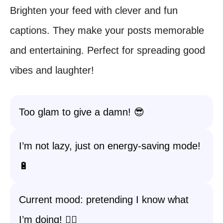
Brighten your feed with clever and fun
captions. They make your posts memorable
and entertaining. Perfect for spreading good
vibes and laughter!
Too glam to give a damn! 😎
I’m not lazy, just on energy-saving mode!
🔋
Current mood: pretending I know what
I’m doing! 🤷‍♀️