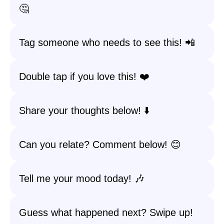
🤔
Tag someone who needs to see this! 📲
Double tap if you love this! ❤️
Share your thoughts below! ⬇️
Can you relate? Comment below! 😊
Tell me your mood today! 🎶
Guess what happened next? Swipe up!