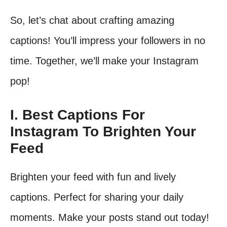
So, let’s chat about crafting amazing
captions! You’ll impress your followers in no
time. Together, we’ll make your Instagram
pop!
I. Best Captions For
Instagram To Brighten Your
Feed
Brighten your feed with fun and lively
captions. Perfect for sharing your daily
moments. Make your posts stand out today!