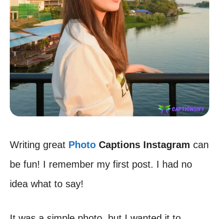
Writing great
Photo
Captions Instagram
can
be fun! I remember my first post. I had no
idea what to say!
It was a simple photo, but I wanted it to