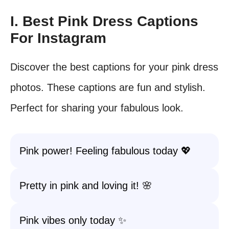
I. Best Pink Dress Captions
For Instagram
Discover the best captions for your pink dress
photos. These captions are fun and stylish.
Perfect for sharing your fabulous look.
Pink power! Feeling fabulous today 💖
Pretty in pink and loving it! 🌸
Pink vibes only today ✨