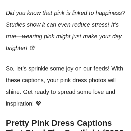
Did you know that pink is linked to happiness?
Studies show it can even reduce stress! It’s
true—wearing pink might just make your day
brighter! 🌸
So, let’s sprinkle some joy on our feeds! With
these captions, your pink dress photos will
shine. Get ready to spread some love and
inspiration! 💖
Pretty Pink Dress Captions