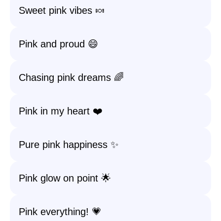
Sweet pink vibes 🍬
Pink and proud 😄
Chasing pink dreams 🌈
Pink in my heart ❤️
Pure pink happiness ✨
Pink glow on point 🌟
Pink everything! 💗