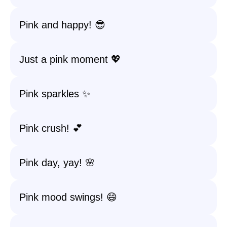
Pink and happy! 😎
Just a pink moment 💖
Pink sparkles ✨
Pink crush! 💕
Pink day, yay! 🌸
Pink mood swings! 😄