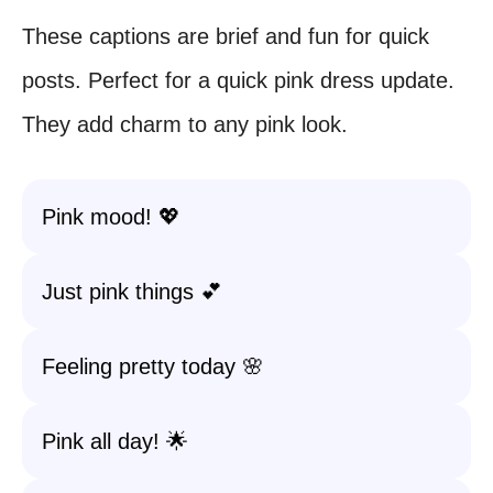
These captions are brief and fun for quick
posts. Perfect for a quick pink dress update.
They add charm to any pink look.
Pink mood! 💖
Just pink things 💕
Feeling pretty today 🌸
Pink all day! 🌟