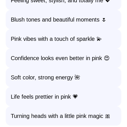
Feeling sweet, stylish, and totally me 💖
Blush tones and beautiful moments 🌷
Pink vibes with a touch of sparkle 💫
Confidence looks even better in pink 😍
Soft color, strong energy 🌺
Life feels prettier in pink 💗
Turning heads with a little pink magic 🎀