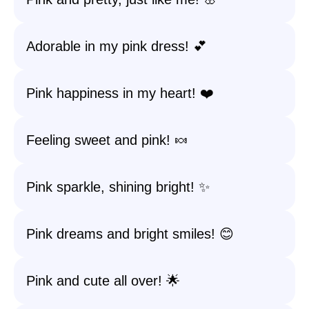
Adorable in my pink dress! 💕
Pink happiness in my heart! ❤️
Feeling sweet and pink! 🍬
Pink sparkle, shining bright! ✨
Pink dreams and bright smiles! 😊
Pink and cute all over! 🌟