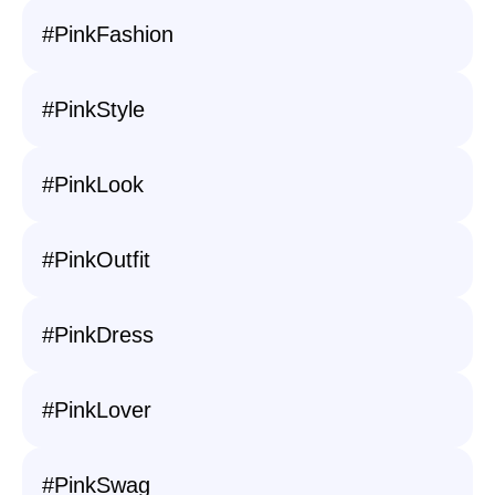
#PinkFashion
#PinkStyle
#PinkLook
#PinkOutfit
#PinkDress
#PinkLover
#PinkSwag