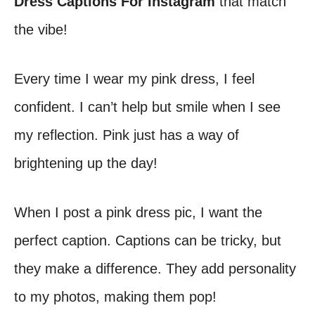
Dress Captions For Instagram
that match
the vibe!
Every time I wear my pink dress, I feel
confident. I can’t help but smile when I see
my reflection. Pink just has a way of
brightening up the day!
When I post a pink dress pic, I want the
perfect caption. Captions can be tricky, but
they make a difference. They add personality
to my photos, making them pop!