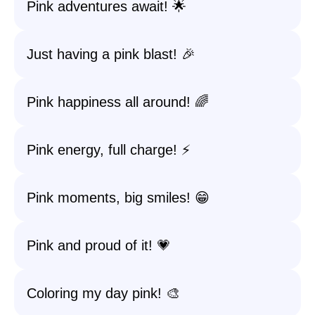
Pink adventures await! 🌟
Just having a pink blast! 🎉
Pink happiness all around! 🌈
Pink energy, full charge! ⚡️
Pink moments, big smiles! 😁
Pink and proud of it! 💗
Coloring my day pink! 🎨