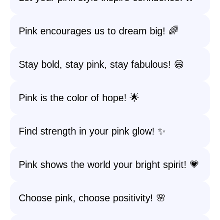
Pink encourages us to dream big! 🌈
Stay bold, stay pink, stay fabulous! 😄
Pink is the color of hope! 🌟
Find strength in your pink glow! ✨
Pink shows the world your bright spirit! 💗
Choose pink, choose positivity! 🌸