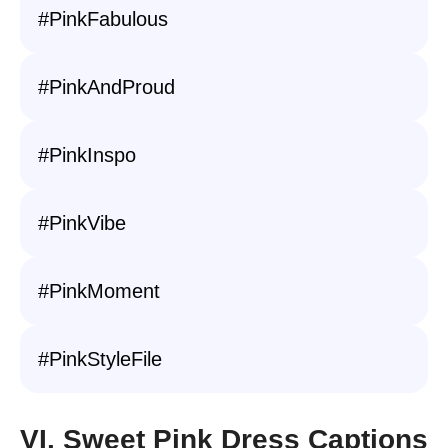
#PinkFabulous
#PinkAndProud
#PinkInspo
#PinkVibe
#PinkMoment
#PinkStyleFile
VI. Sweet Pink Dress Captions