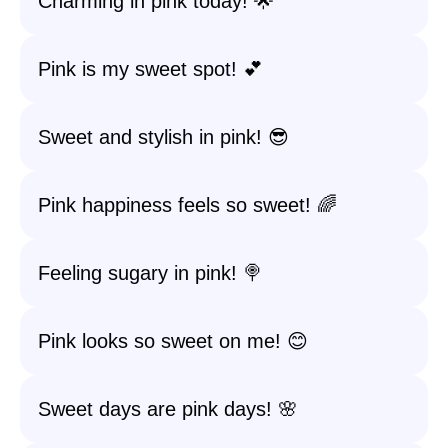
Charming in pink today! 🌟
Pink is my sweet spot! 💕
Sweet and stylish in pink! 😎
Pink happiness feels so sweet! 🌈
Feeling sugary in pink! 🍭
Pink looks so sweet on me! 😊
Sweet days are pink days! 🌸