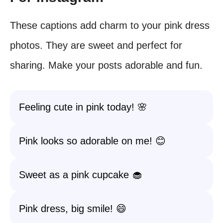
These captions add charm to your pink dress
photos. They are sweet and perfect for
sharing. Make your posts adorable and fun.
Feeling cute in pink today! 🌸
Pink looks so adorable on me! 😊
Sweet as a pink cupcake 🧁
Pink dress, big smile! 😄