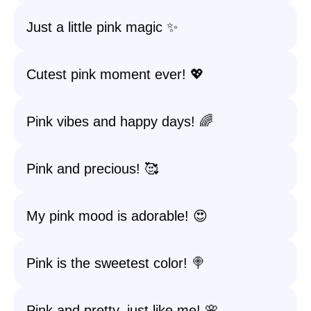
Just a little pink magic ✨
Cutest pink moment ever! 💖
Pink vibes and happy days! 🌈
Pink and precious! 🥰
My pink mood is adorable! 😍
Pink is the sweetest color! 🍭
Pink and pretty, just like me! 🌸