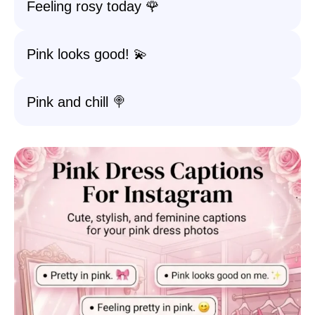
Feeling rosy today 🌹
Pink looks good! 💫
Pink and chill 🍭