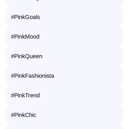
#PinkGoals
#PinkMood
#PinkQueen
#PinkFashionista
#PinkTrend
#PinkChic