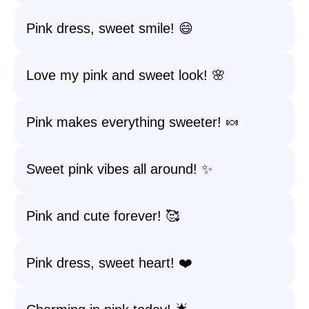
Pink dress, sweet smile! 😄
Love my pink and sweet look! 🌸
Pink makes everything sweeter! 🍬
Sweet pink vibes all around! ✨
Pink and cute forever! 🥰
Pink dress, sweet heart! ❤️