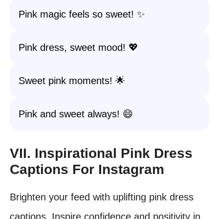
Pink magic feels so sweet! ✨
Pink dress, sweet mood! 💖
Sweet pink moments! 🌟
Pink and sweet always! 😄
VII. Inspirational Pink Dress
Captions For Instagram
Brighten your feed with uplifting pink dress
captions. Inspire confidence and positivity in