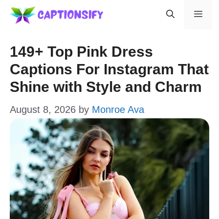
Skip
Men
to
content
149+ Top Pink Dress
Captions For Instagram That
Shine with Style and Charm
August 8, 2026
by
Monroe Ava