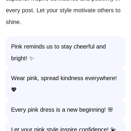
every post. Let your style motivate others to
shine.
Pink reminds us to stay cheerful and
bright! ✨
Wear pink, spread kindness everywhere!
💖
Every pink dress is a new beginning! 🌸
Let your pink style inspire confidence! 💫