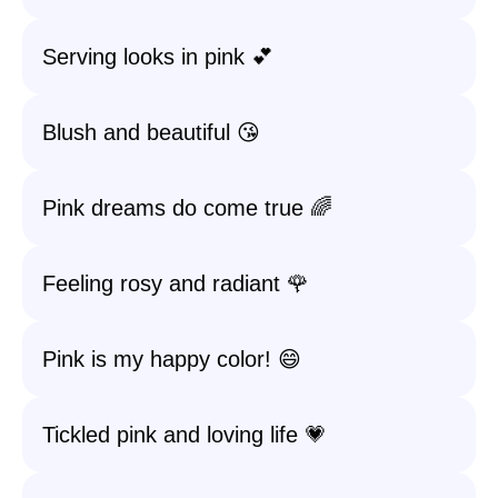
Serving looks in pink 💕
Blush and beautiful 😘
Pink dreams do come true 🌈
Feeling rosy and radiant 🌹
Pink is my happy color! 😄
Tickled pink and loving life 💗