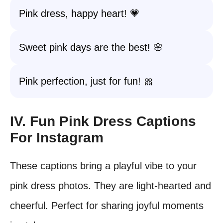
Pink dress, happy heart! 💗
Sweet pink days are the best! 🌸
Pink perfection, just for fun! 🎀
IV. Fun Pink Dress Captions
For Instagram
These captions bring a playful vibe to your
pink dress photos. They are light-hearted and
cheerful. Perfect for sharing joyful moments