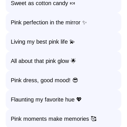
Sweet as cotton candy 🍬
Pink perfection in the mirror ✨
Living my best pink life 💫
All about that pink glow 🌟
Pink dress, good mood! 😎
Flaunting my favorite hue 💖
Pink moments make memories 🥰