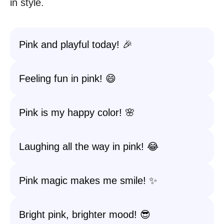
in style.
Pink and playful today! 🎉
Feeling fun in pink! 😄
Pink is my happy color! 🌸
Laughing all the way in pink! 😂
Pink magic makes me smile! ✨
Bright pink, brighter mood! 😎