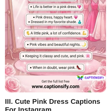
III. Cute Pink Dress Captions
For Instagram