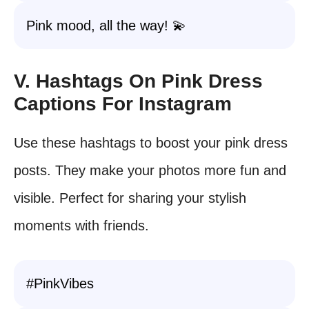
Pink mood, all the way! 💫
V. Hashtags On Pink Dress
Captions For Instagram
Use these hashtags to boost your pink dress
posts. They make your photos more fun and
visible. Perfect for sharing your stylish
moments with friends.
#PinkVibes