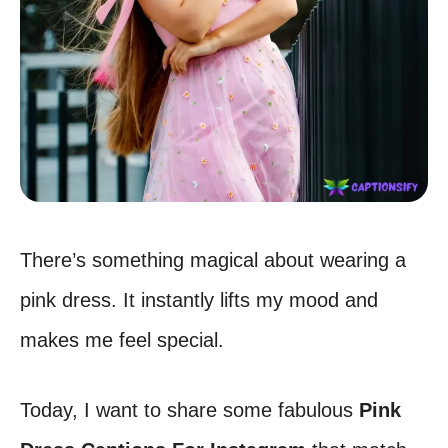
There’s something magical about wearing a
pink dress. It instantly lifts my mood and
makes me feel special.
Today, I want to share some fabulous
Pink