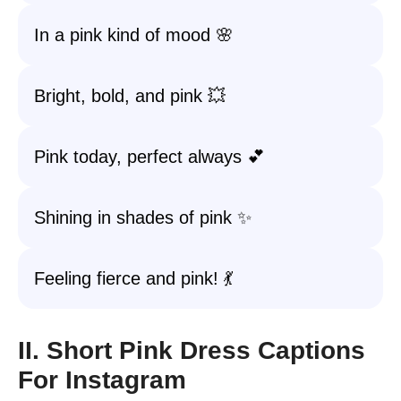
In a pink kind of mood 🌸
Bright, bold, and pink 💥
Pink today, perfect always 💕
Shining in shades of pink ✨
Feeling fierce and pink! 💃
II. Short Pink Dress Captions
For Instagram