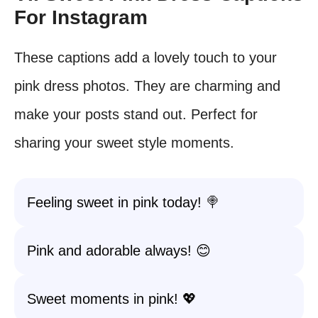
For Instagram
These captions add a lovely touch to your
pink dress photos. They are charming and
make your posts stand out. Perfect for
sharing your sweet style moments.
Feeling sweet in pink today! 🍭
Pink and adorable always! 😊
Sweet moments in pink! 💖