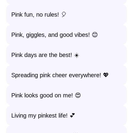
Pink fun, no rules! 🎈
Pink, giggles, and good vibes! 😊
Pink days are the best! ☀️
Spreading pink cheer everywhere! 💖
Pink looks good on me! 😍
Living my pinkest life! 💕