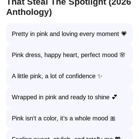
That Steal The Spotlight (2026
Anthology)
Pretty in pink and loving every moment 💗
Pink dress, happy heart, perfect mood 🌸
A little pink, a lot of confidence ✨
Wrapped in pink and ready to shine 💕
Pink isn’t a color, it’s a whole mood 🎀