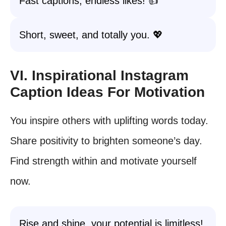
Fast captions, endless likes! 👍
Short, sweet, and totally you. 💖
VI. Inspirational Instagram
Caption Ideas For Motivation
You inspire others with uplifting words today.
Share positivity to brighten someone’s day.
Find strength within and motivate yourself
now.
Rise and shine, your potential is limitless!