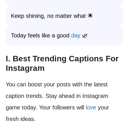
Keep shining, no matter what 🌟
Today feels like a good
day
🌿
I. Best Trending Captions For
Instagram
You can boost your posts with the latest
caption trends. Stay ahead in Instagram
game today. Your followers will
love
your
fresh ideas.