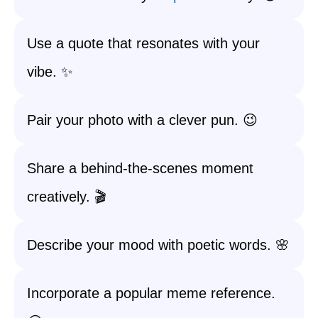
Use a quote that resonates with your
vibe. ✨
Pair your photo with a clever pun. 😉
Share a behind-the-scenes moment
creatively. 🎬
Describe your mood with poetic words. 🌸
Incorporate a popular meme reference.