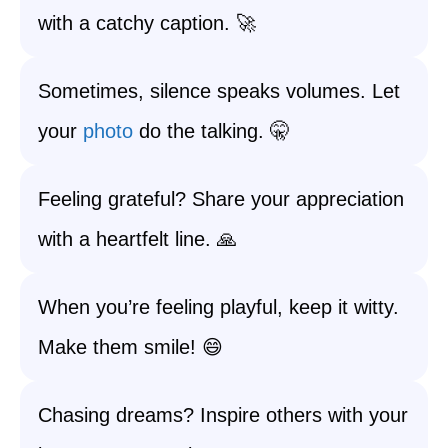
with a catchy caption. 🚀
Sometimes, silence speaks volumes. Let
your
photo
do the talking. 🤫
Feeling grateful? Share your appreciation
with a heartfelt line. 🙏
When you’re feeling playful, keep it witty.
Make them smile! 😄
Chasing dreams? Inspire others with your