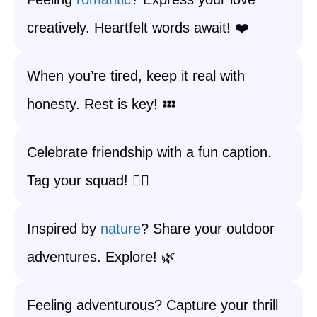
creatively. Heartfelt words await! ❤️
When you’re tired, keep it real with
honesty. Rest is key! 💤
Celebrate friendship with a fun caption.
Tag your squad! 👯‍♀️
Inspired by
nature
? Share your outdoor
adventures. Explore! 🌿
Feeling adventurous? Capture your thrill