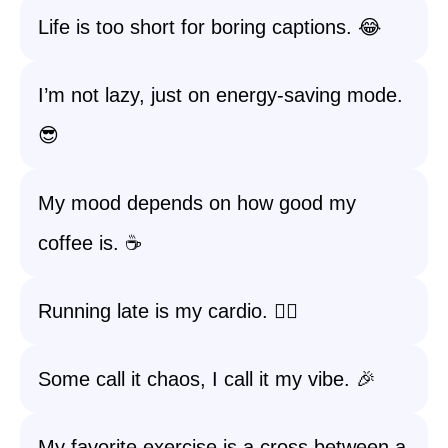
Life is too short for boring captions. 😂
I’m not lazy, just on energy-saving mode.
😎
My mood depends on how good my
coffee is. ☕
Running late is my cardio. 🏃‍♀️
Some call it chaos, I call it my vibe. 🎉
My favorite exercise is a cross between a