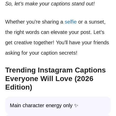
So, let’s make your captions stand out!
Whether you’re sharing a
selfie
or a sunset,
the right words can elevate your post. Let’s
get creative together! You’ll have your friends
asking for your caption secrets!
Trending Instagram Captions
Everyone Will Love (2026
Edition)
Main character energy only ✨