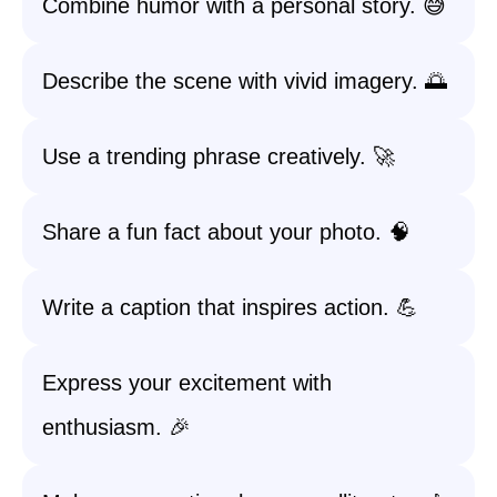
Combine humor with a personal story. 😅
Describe the scene with vivid imagery. 🌅
Use a trending phrase creatively. 🚀
Share a fun fact about your photo. 🧠
Write a caption that inspires action. 💪
Express your excitement with
enthusiasm. 🎉