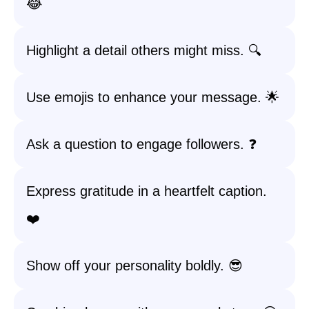
😂
Highlight a detail others might miss. 🔍
Use emojis to enhance your message. 🌟
Ask a question to engage followers. ❓
Express gratitude in a heartfelt caption.
❤️
Show off your personality boldly. 😎