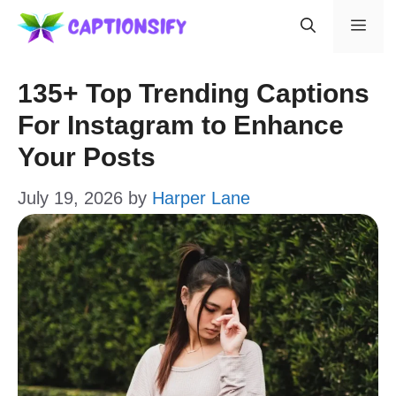
Skip
Men
to
content
135+ Top Trending Captions
For Instagram to Enhance
Your Posts
July 19, 2026
by
Harper Lane