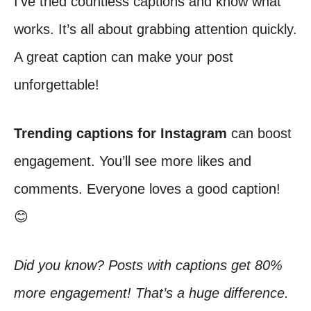
I’ve tried countless captions and know what
works. It’s all about grabbing attention quickly.
A great caption can make your post
unforgettable!
Trending captions for Instagram
can boost
engagement. You’ll see more likes and
comments. Everyone loves a good caption!
😊
Did you know? Posts with captions get 80%
more engagement! That’s a huge difference.