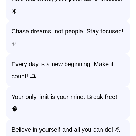
☀️
Chase dreams, not people. Stay focused!
✨
Every day is a new beginning. Make it
count! 🌅
Your only limit is your mind. Break free!
🧠
Believe in yourself and all you can do! 💪