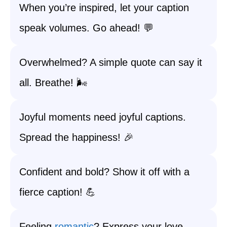
When you’re inspired, let your caption
speak volumes. Go ahead! 💬
Overwhelmed? A simple quote can say it
all. Breathe! 🌬️
Joyful moments need joyful captions.
Spread the happiness! 🎉
Confident and bold? Show it off with a
fierce caption! 💪
Feeling
romantic
? Express your love