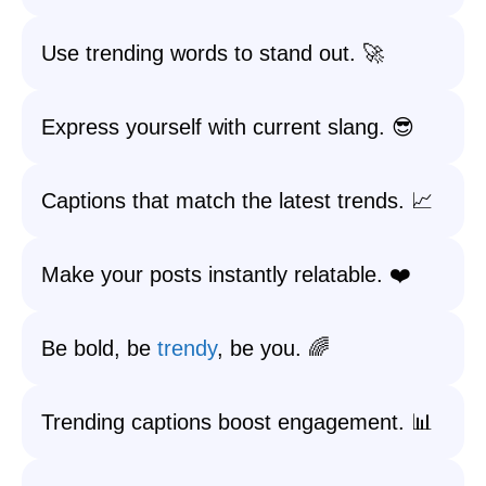
Use trending words to stand out. 🚀
Express yourself with current slang. 😎
Captions that match the latest trends. 📈
Make your posts instantly relatable. ❤️
Be bold, be
trendy
, be you. 🌈
Trending captions boost engagement. 📊