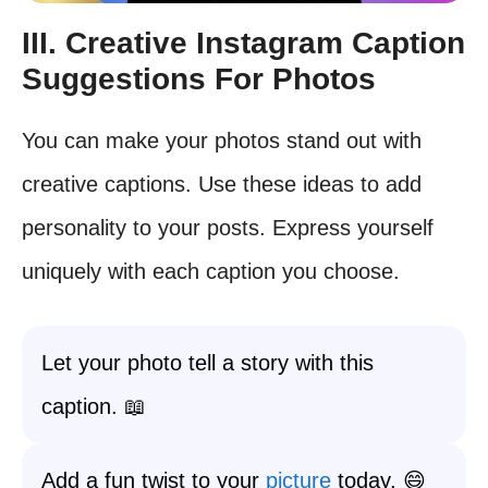
III. Creative Instagram Caption
Suggestions For Photos
You can make your photos stand out with
creative captions. Use these ideas to add
personality to your posts. Express yourself
uniquely with each caption you choose.
Let your photo tell a story with this
caption. 📖
Add a fun twist to your
picture
today. 😄