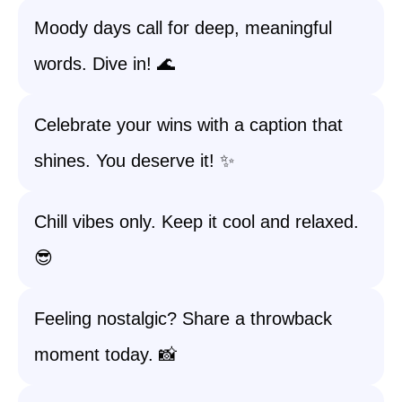
Moody days call for deep, meaningful
words. Dive in! 🌊
Celebrate your wins with a caption that
shines. You deserve it! ✨
Chill vibes only. Keep it cool and relaxed.
😎
Feeling nostalgic? Share a throwback
moment today. 📸