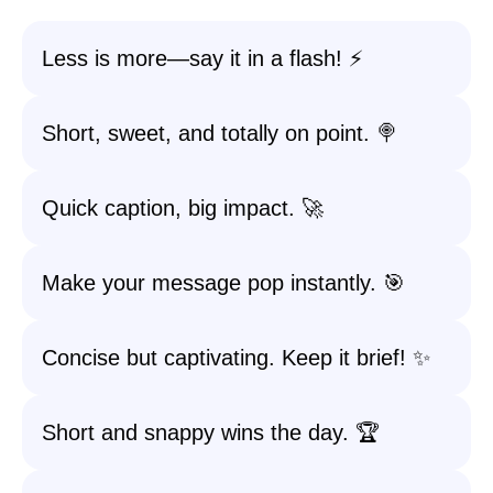
Less is more—say it in a flash! ⚡
Short, sweet, and totally on point. 🍭
Quick caption, big impact. 🚀
Make your message pop instantly. 🎯
Concise but captivating. Keep it brief! ✨
Short and snappy wins the day. 🏆