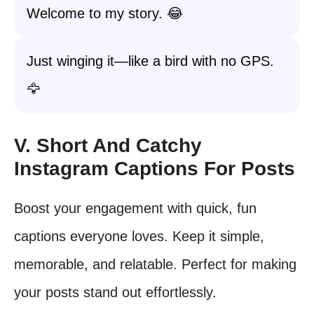
Welcome to my story. 😂
Just winging it—like a bird with no GPS.
🦅
V. Short And Catchy
Instagram Captions For Posts
Boost your engagement with quick, fun
captions everyone loves. Keep it simple,
memorable, and relatable. Perfect for making
your posts stand out effortlessly.