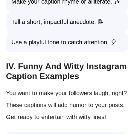
Make your caption rhyme or alliterate. 🎶
Tell a short, impactful anecdote. 📝
Use a playful tone to catch attention. 🎈
IV. Funny And Witty Instagram
Caption Examples
You want to make your followers laugh, right?
These captions will add humor to your posts.
Get ready to entertain with witty lines!