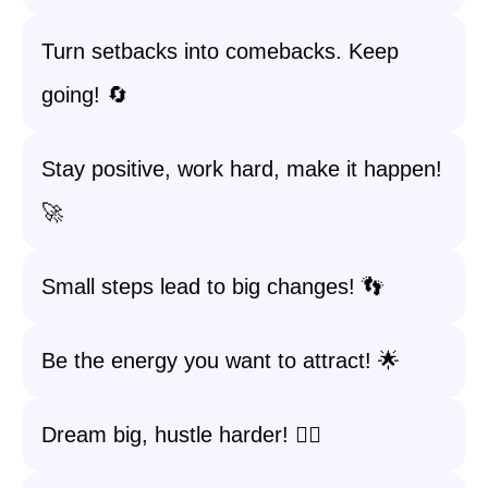
Turn setbacks into comebacks. Keep
going! 🔄
Stay positive, work hard, make it happen!
🚀
Small steps lead to big changes! 👣
Be the energy you want to attract! 🌟
Dream big, hustle harder! 🏃‍♀️