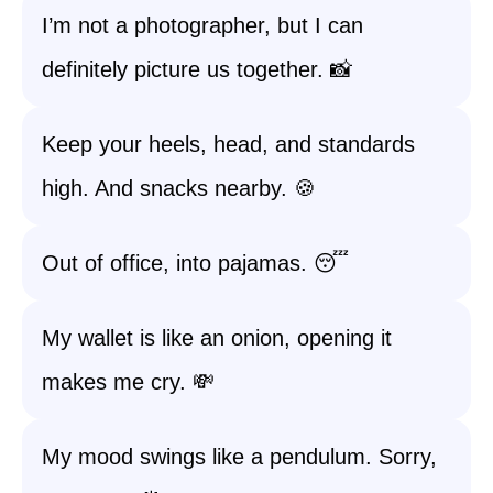
I’m not a photographer, but I can
definitely picture us together. 📸
Keep your heels, head, and standards
high. And snacks nearby. 🍪
Out of office, into pajamas. 😴
My wallet is like an onion, opening it
makes me cry. 💸
My mood swings like a pendulum. Sorry,