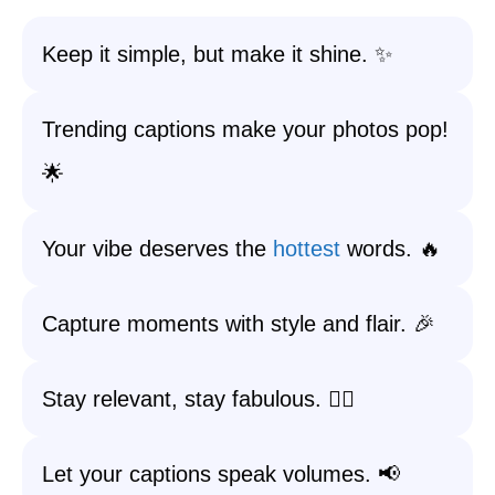
Keep it simple, but make it shine. ✨
Trending captions make your photos pop!
🌟
Your vibe deserves the
hottest
words. 🔥
Capture moments with style and flair. 🎉
Stay relevant, stay fabulous. 💁‍♀️
Let your captions speak volumes. 📢