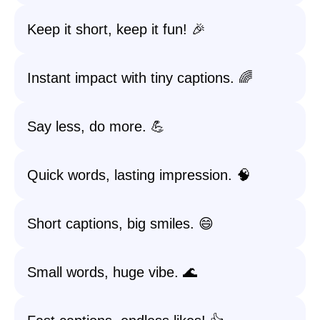
Keep it short, keep it fun! 🎉
Instant impact with tiny captions. 🌈
Say less, do more. 💪
Quick words, lasting impression. 🧠
Short captions, big smiles. 😄
Small words, huge vibe. 🌊