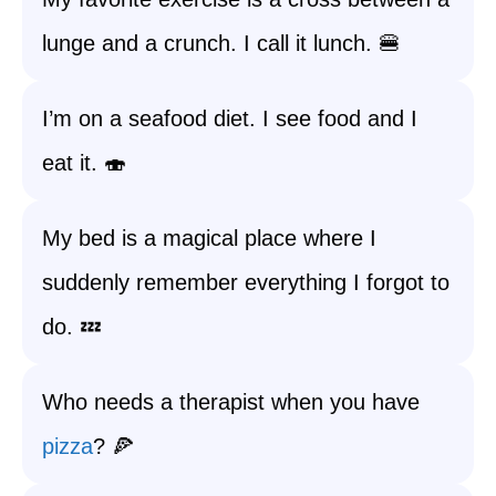
lunge and a crunch. I call it lunch. 🍔
I’m on a seafood diet. I see food and I
eat it. 🍣
My bed is a magical place where I
suddenly remember everything I forgot to
do. 💤
Who needs a therapist when you have
pizza
? 🍕