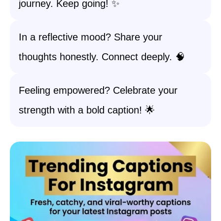
journey. Keep going! ✨
In a reflective mood? Share your
thoughts honestly. Connect deeply. 🧠
Feeling empowered? Celebrate your
strength with a bold caption! 🌟