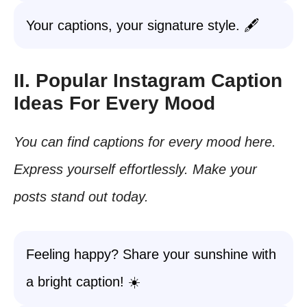
Your captions, your signature style. 🖋️
II. Popular Instagram Caption
Ideas For Every Mood
You can find captions for every mood here.
Express yourself effortlessly. Make your
posts stand out today.
Feeling happy? Share your sunshine with
a bright caption! ☀️