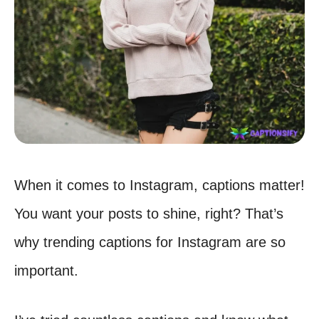
When it comes to Instagram, captions matter!
You want your posts to shine, right? That’s
why trending captions for Instagram are so
important.