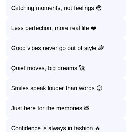
Catching moments, not feelings 😎
Less perfection, more real life ❤️
Good vibes never go out of style 🌈
Quiet moves, big dreams 🚀
Smiles speak louder than words 😊
Just here for the memories 📸
Confidence is always in fashion 🔥