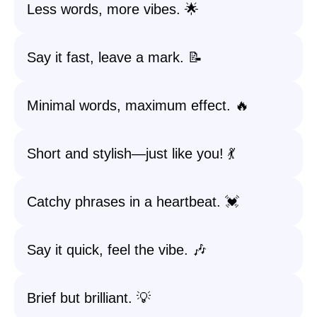
Less words, more vibes. 🌟
Say it fast, leave a mark. 📝
Minimal words, maximum effect. 🔥
Short and stylish—just like you! 💃
Catchy phrases in a heartbeat. 💓
Say it quick, feel the vibe. 🎶
Brief but brilliant. 💡