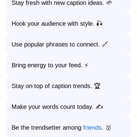
Stay fresh with new caption ideas. 🌱
Hook your audience with style. 🎣
Use popular phrases to connect. 🔗
Bring energy to your feed. ⚡
Stay on top of caption trends. 🏆
Make your words count today. ✍️
Be the trendsetter among
friends
. 🥇