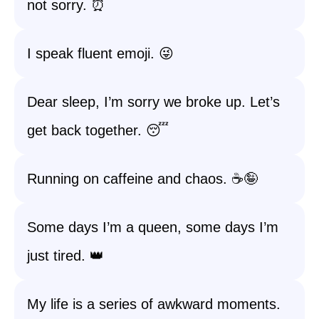
not sorry. ⏰
I speak fluent emoji. 😜
Dear sleep, I’m sorry we broke up. Let’s
get back together. 😴
Running on caffeine and chaos. ☕️🤪
Some days I’m a queen, some days I’m
just tired. 👑
My life is a series of awkward moments.