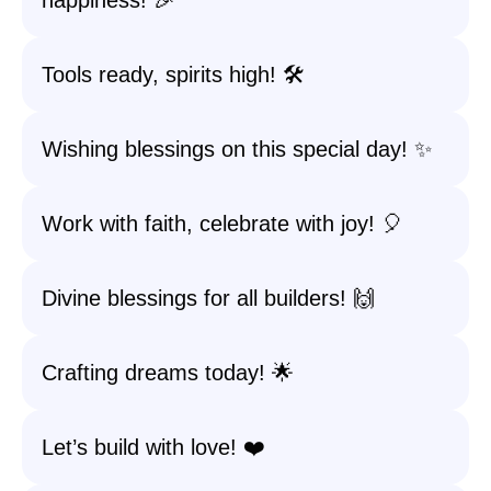
happiness! 🎉
Tools ready, spirits high! 🛠️
Wishing blessings on this special day! ✨
Work with faith, celebrate with joy! 🎈
Divine blessings for all builders! 🙌
Crafting dreams today! 🌟
Let’s build with love! ❤️