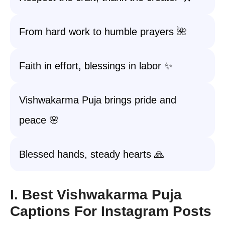
From hard work to humble prayers 🌺
Faith in effort, blessings in labor ✨
Vishwakarma Puja brings pride and
peace 🌸
Blessed hands, steady hearts 🙏
I. Best Vishwakarma Puja
Captions For Instagram Posts