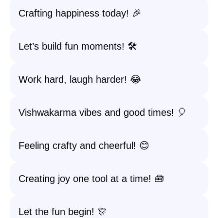
Crafting happiness today! 🎉
Let’s build fun moments! 🛠️
Work hard, laugh harder! 😂
Vishwakarma vibes and good times! 🎈
Feeling crafty and cheerful! 😊
Creating joy one tool at a time! 🧰
Let the fun begin! 🎊