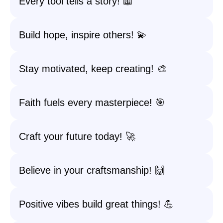
Every tool tells a story! 📖
Build hope, inspire others! 💫
Stay motivated, keep creating! 🎨
Faith fuels every masterpiece! 🎯
Craft your future today! 🚀
Believe in your craftsmanship! 🙌
Positive vibes build great things! 💪