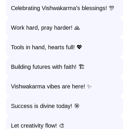
Celebrating Vishwakarma’s blessings! 🎊
Work hard, pray harder! 🙏
Tools in hand, hearts full! 💖
Building futures with faith! 🏗️
Vishwakarma vibes are here! ✨
Success is divine today! 🎯
Let creativity flow! 🎨