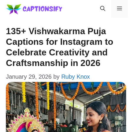
Skip
Men
to
content
135+ Vishwakarma Puja
Captions for Instagram to
Celebrate Creativity and
Craftsmanship in 2026
January 29, 2026
by
Ruby Knox