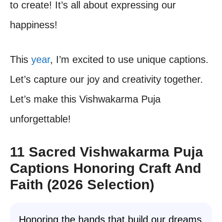
to create! It’s all about expressing our
happiness!
This
year
, I’m excited to use unique captions.
Let’s capture our joy and creativity together.
Let’s make this Vishwakarma Puja
unforgettable!
11 Sacred Vishwakarma Puja
Captions Honoring Craft And
Faith (2026 Selection)
Honoring the hands that build our dreams