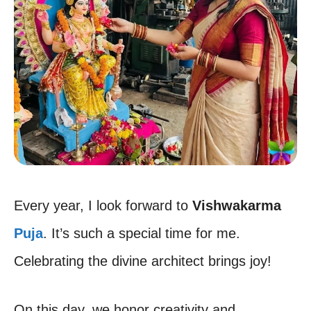
Every year, I look forward to
Vishwakarma
Puja
. It’s such a special time for me.
Celebrating the divine architect brings joy!
On this day, we honor creativity and