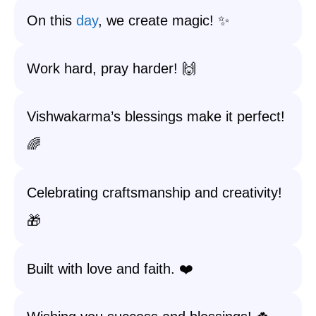
On this
day
, we create magic! ✨
Work hard, pray harder! 🙌
Vishwakarma’s blessings make it perfect!
🌈
Celebrating craftsmanship and creativity!
🎁
Built with love and faith. ❤️