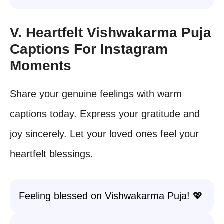
V. Heartfelt Vishwakarma Puja
Captions For Instagram
Moments
Share your genuine feelings with warm
captions today. Express your gratitude and
joy sincerely. Let your loved ones feel your
heartfelt blessings.
Feeling blessed on Vishwakarma Puja! 💖