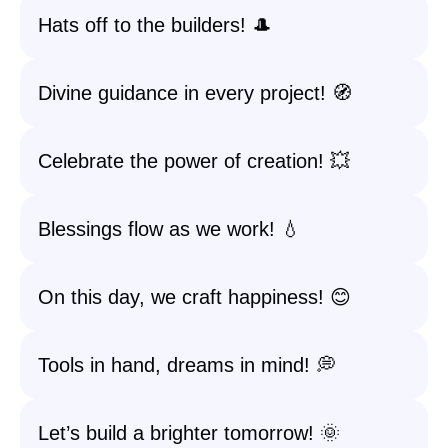
Hats off to the builders! 🎩
Divine guidance in every project! 🧭
Celebrate the power of creation! 💥
Blessings flow as we work! 💧
On this day, we craft happiness! 😊
Tools in hand, dreams in mind! 💭
Let’s build a brighter tomorrow! 🌞