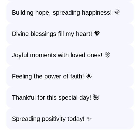
Building hope, spreading happiness! 🌞
Divine blessings fill my heart! 💖
Joyful moments with loved ones! 🎊
Feeling the power of faith! 🌟
Thankful for this special day! 🌺
Spreading positivity today! ✨