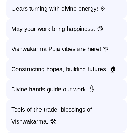
Gears turning with divine energy! ⚙️
May your work bring happiness. 😊
Vishwakarma Puja vibes are here! 🎊
Constructing hopes, building futures. 🏠
Divine hands guide our work. ✋
Tools of the trade, blessings of
Vishwakarma. 🛠️