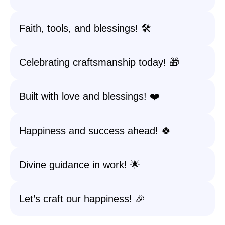
Faith, tools, and blessings! 🛠️
Celebrating craftsmanship today! 🎁
Built with love and blessings! ❤️
Happiness and success ahead! 🍀
Divine guidance in work! 🌟
Let’s craft our happiness! 🎉