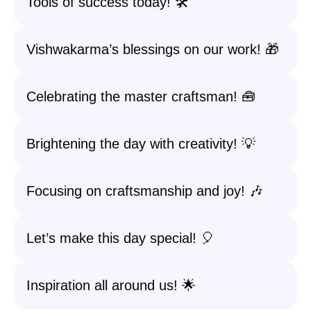
Tools of success today! 🛠️
Vishwakarma’s blessings on our work! 🎁
Celebrating the master craftsman! 🧰
Brightening the day with creativity! 💡
Focusing on craftsmanship and joy! 🎶
Let’s make this day special! 🎈
Inspiration all around us! 🌟