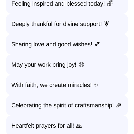
Feeling inspired and blessed today! 🌈
Deeply thankful for divine support! 🌟
Sharing love and good wishes! 💕
May your work bring joy! 😄
With faith, we create miracles! ✨
Celebrating the spirit of craftsmanship! 🎉
Heartfelt prayers for all! 🙏