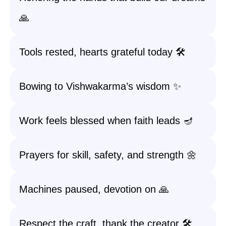
🙏
Tools rested, hearts grateful today 🛠️
Bowing to Vishwakarma’s wisdom ✨
Work feels blessed when faith leads 🪔
Prayers for skill, safety, and strength 🌼
Machines paused, devotion on 🙏
Respect the craft, thank the creator 🛠️