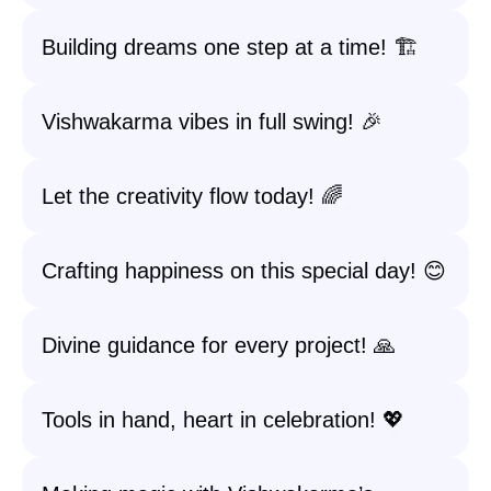
Building dreams one step at a time! 🏗️
Vishwakarma vibes in full swing! 🎉
Let the creativity flow today! 🌈
Crafting happiness on this special day! 😊
Divine guidance for every project! 🙏
Tools in hand, heart in celebration! 💖