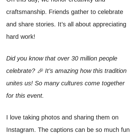
craftsmanship. Friends gather to celebrate
and share stories. It’s all about appreciating
hard work!
Did you know that over 30 million people
celebrate? 🎉 It’s amazing how this tradition
unites us! So many cultures come together
for this event.
I love taking photos and sharing them on
Instagram. The captions can be so much fun