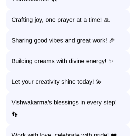
Crafting joy, one prayer at a time! 🙏
Sharing good vibes and great work! 🎉
Building dreams with divine energy! ✨
Let your creativity shine today! 💫
Vishwakarma’s blessings in every step!
👣
Work with love, celebrate with pride! ❤️