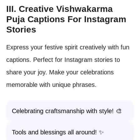
III. Creative Vishwakarma
Puja Captions For Instagram
Stories
Express your festive spirit creatively with fun
captions. Perfect for Instagram stories to
share your joy. Make your celebrations
memorable with unique phrases.
Celebrating craftsmanship with style! 🎨
Tools and blessings all around! ✨