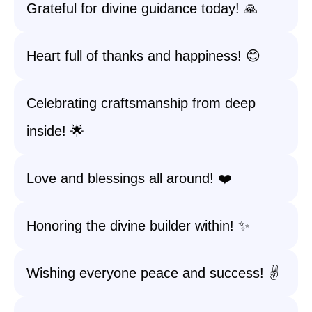
Grateful for divine guidance today! 🙏
Heart full of thanks and happiness! 😊
Celebrating craftsmanship from deep
inside! 🌟
Love and blessings all around! ❤️
Honoring the divine builder within! ✨
Wishing everyone peace and success! ✌️