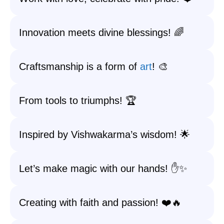
Innovation meets divine blessings! 🌈
Craftsmanship is a form of
art
! 🎨
From tools to triumphs! 🏆
Inspired by Vishwakarma’s wisdom! 🌟
Let’s make magic with our hands! ✋✨
Creating with faith and passion! ❤️🔥