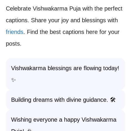
Celebrate Vishwakarma Puja with the perfect
captions. Share your joy and blessings with
friends
. Find the best captions here for your
posts.
Vishwakarma blessings are flowing today!
✨
Building dreams with divine guidance. 🛠️
Wishing everyone a happy Vishwakarma