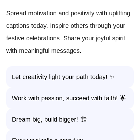
Spread motivation and positivity with uplifting
captions today. Inspire others through your
festive celebrations. Share your joyful spirit
with meaningful messages.
Let creativity light your path today! ✨
Work with passion, succeed with faith! 🌟
Dream big, build bigger! 🏗️