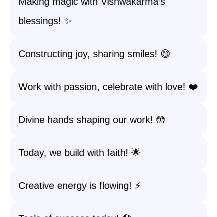
Making magic with Vishwakarma’s
blessings! ✨
Constructing joy, sharing smiles! 😄
Work with passion, celebrate with love! ❤️
Divine hands shaping our work! 🤲
Today, we build with faith! 🌟
Creative energy is flowing! ⚡