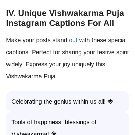
IV. Unique Vishwakarma Puja
Instagram Captions For All
Make your posts stand
out
with these special
captions. Perfect for sharing your festive spirit
widely. Express your joy uniquely this
Vishwakarma Puja.
Celebrating the genius within us all! 🌟
Tools of happiness, blessings of
Vishwakarma! 🛠️