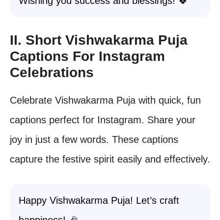
Wishing you success and blessings! 🍀
II. Short Vishwakarma Puja
Captions For Instagram
Celebrations
Celebrate Vishwakarma Puja with quick, fun
captions perfect for Instagram. Share your
joy in just a few words. These captions
capture the festive spirit easily and effectively.
Happy Vishwakarma Puja! Let’s craft