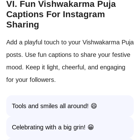
VI. Fun Vishwakarma Puja
Captions For Instagram
Sharing
Add a playful touch to your Vishwakarma Puja
posts. Use fun captions to share your festive
mood. Keep it light, cheerful, and engaging
for your followers.
Tools and smiles all around! 😄
Celebrating with a big grin! 😁