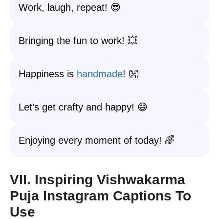
Work, laugh, repeat! 😎
Bringing the fun to work! 💥
Happiness is
handmade
! 👐
Let’s get crafty and happy! 😄
Enjoying every moment of today! 🌈
VII. Inspiring Vishwakarma
Puja Instagram Captions To
Use