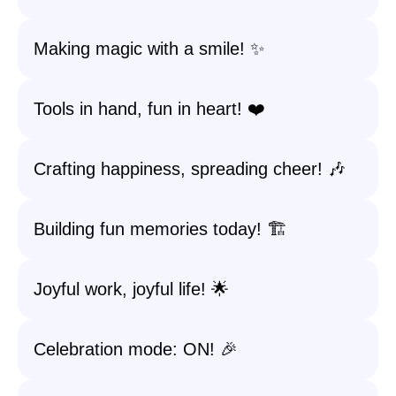
Making magic with a smile! ✨
Tools in hand, fun in heart! ❤️
Crafting happiness, spreading cheer! 🎶
Building fun memories today! 🏗️
Joyful work, joyful life! 🌟
Celebration mode: ON! 🎉