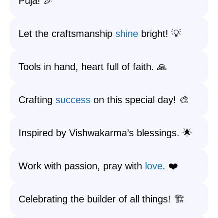
Puja! 🎉
Let the craftsmanship
shine
bright! 💡
Tools in hand, heart full of faith. 🙏
Crafting
success
on this special day! 🎨
Inspired by Vishwakarma’s blessings. 🌟
Work with passion, pray with
love
. ❤️
Celebrating the builder of all things! 🏗️