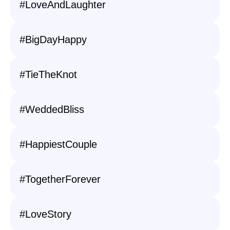
#LoveAndLaughter
#BigDayHappy
#TieTheKnot
#WeddedBliss
#HappiestCouple
#TogetherForever
#LoveStory