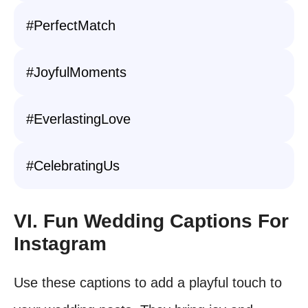
#PerfectMatch
#JoyfulMoments
#EverlastingLove
#CelebratingUs
VI. Fun Wedding Captions For
Instagram
Use these captions to add a playful touch to