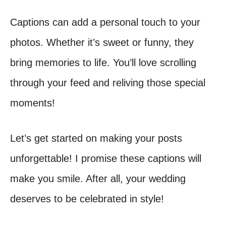
Captions can add a personal touch to your
photos. Whether it’s sweet or funny, they
bring memories to life. You’ll love scrolling
through your feed and reliving those special
moments!
Let’s get started on making your posts
unforgettable! I promise these captions will
make you smile. After all, your wedding
deserves to be celebrated in style!