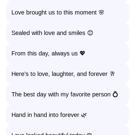
Love brought us to this moment 🌸
Sealed with love and smiles 😊
From this day, always us 💖
Here’s to love, laughter, and forever 🥂
The best day with my favorite person 💍
Hand in hand into forever 🌿