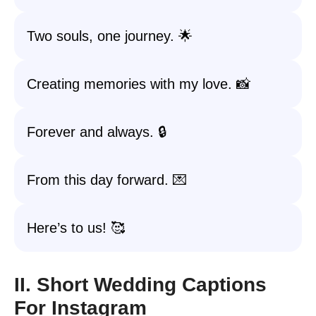
Two souls, one journey. 🌟
Creating memories with my love. 📸
Forever and always. 🔒
From this day forward. 💌
Here’s to us! 🥰
II. Short Wedding Captions
For Instagram