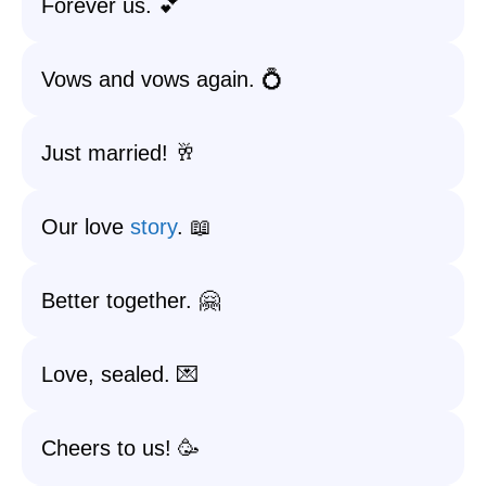
Forever us. 💕
Vows and vows again. 💍
Just married! 🥂
Our love
story
. 📖
Better together. 🤗
Love, sealed. 💌
Cheers to us! 🥳