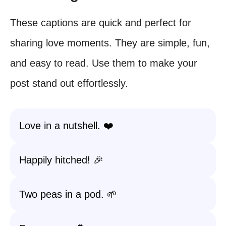
These captions are quick and perfect for
sharing love moments. They are simple, fun,
and easy to read. Use them to make your
post stand out effortlessly.
Love in a nutshell. ❤️
Happily hitched! 🎉
Two peas in a pod. 🌱