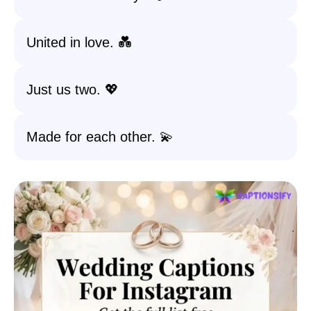
United in love. 💑
Just us two. 💖
Made for each other. 💫