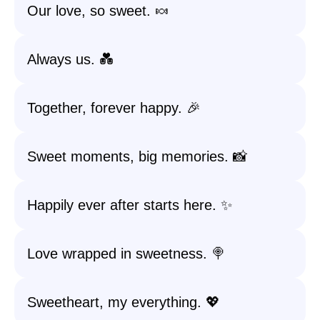
Our love, so sweet. 🍬
Always us. 💑
Together, forever happy. 🎉
Sweet moments, big memories. 📸
Happily ever after starts here. ✨
Love wrapped in sweetness. 🍭
Sweetheart, my everything. 💖