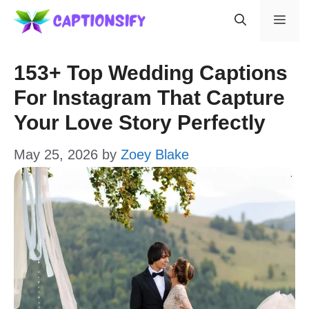
Skip
Men
to
content
153+ Top Wedding Captions
For Instagram That Capture
Your Love Story Perfectly
May 25, 2026
by
Zoey Blake