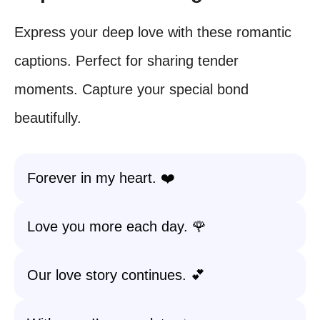
Express your deep love with these romantic
captions. Perfect for sharing tender
moments. Capture your special bond
beautifully.
Forever in my heart. ❤️
Love you more each day. 🌹
Our love story continues. 💕