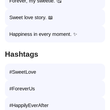
Forever, my sweetie. 🥰
Sweet love story. 📖
Happiness in every moment. ✨
Hashtags
#SweetLove
#ForeverUs
#HappilyEverAfter