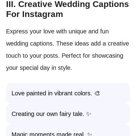
III. Creative Wedding Captions
For Instagram
Express your love with unique and fun
wedding captions. These ideas add a creative
touch to your posts. Perfect for showcasing
your special day in style.
Love painted in vibrant colors. 🎨
Creating our own fairy tale. ✨
Magic moments made real. ✨