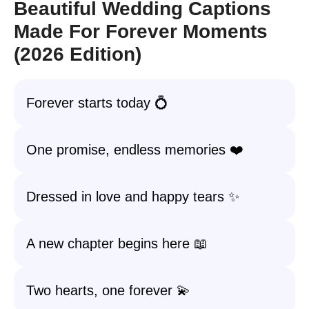
Beautiful Wedding Captions
Made For Forever Moments
(2026 Edition)
Forever starts today 💍
One promise, endless memories ❤️
Dressed in love and happy tears ✨
A new chapter begins here 📖
Two hearts, one forever 💫