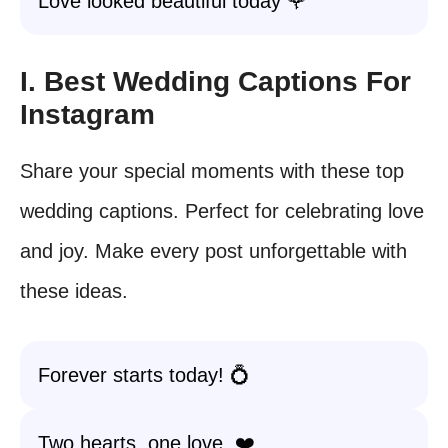
Love looked beautiful today 🌹
I. Best Wedding Captions For
Instagram
Share your special moments with these top
wedding captions. Perfect for celebrating love
and joy. Make every post unforgettable with
these ideas.
Forever starts today! 💍
Two hearts, one love. ❤️