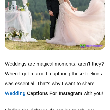
Weddings are magical moments, aren’t they?
When I got married, capturing those feelings
was essential. That’s why I want to share
Wedding
Captions For Instagram
with you!