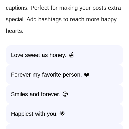
captions. Perfect for making your posts extra
special. Add hashtags to reach more happy
hearts.
Love sweet as honey. 🍯
Forever my favorite person. ❤️
Smiles and forever. 😊
Happiest with you. 🌟