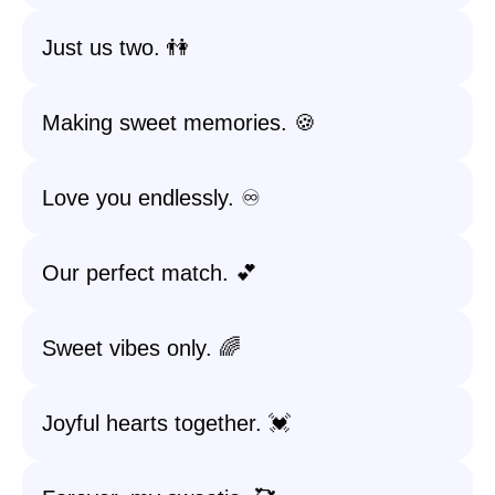
Just us two. 👫
Making sweet memories. 🍪
Love you endlessly. ♾️
Our perfect match. 💕
Sweet vibes only. 🌈
Joyful hearts together. 💓