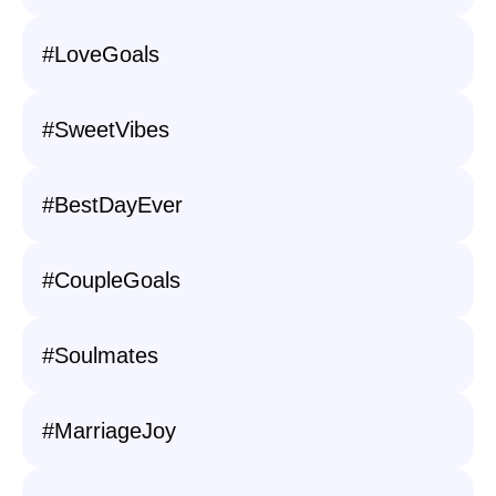
#LoveGoals
#SweetVibes
#BestDayEver
#CoupleGoals
#Soulmates
#MarriageJoy