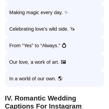
Making magic every day. ✨
Celebrating love’s wild side. 🦄
From “Yes” to “Always.” 💍
Our love, a work of art. 🖼️
In a world of our own. 🌎
IV. Romantic Wedding
Captions For Instagram