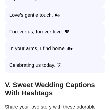
Love’s gentle touch. 🌬️
Forever us, forever love. 💖
In your arms, I find home. 🏡
Celebrating us today. 🎊
V. Sweet Wedding Captions
With Hashtags
Share your love story with these adorable