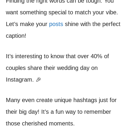
Finding the right words can be tough. You
want something special to match your vibe.
Let’s make your
posts
shine with the perfect
caption!
It’s interesting to know that over 40% of
couples share their wedding day on
Instagram. 🎉
Many even create unique hashtags just for
their big day! It’s a fun way to remember
those cherished moments.