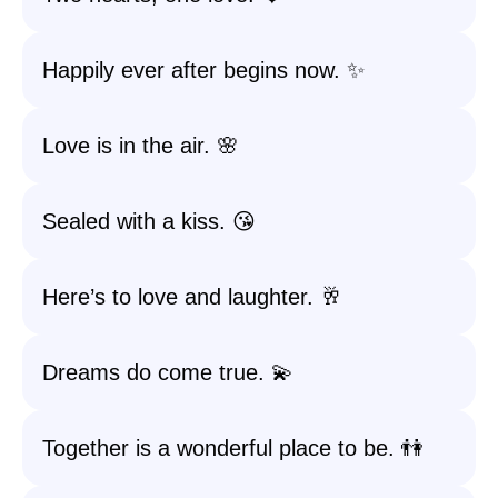
Happily ever after begins now. ✨
Love is in the air. 🌸
Sealed with a kiss. 😘
Here’s to love and laughter. 🥂
Dreams do come true. 💫
Together is a wonderful place to be. 👫