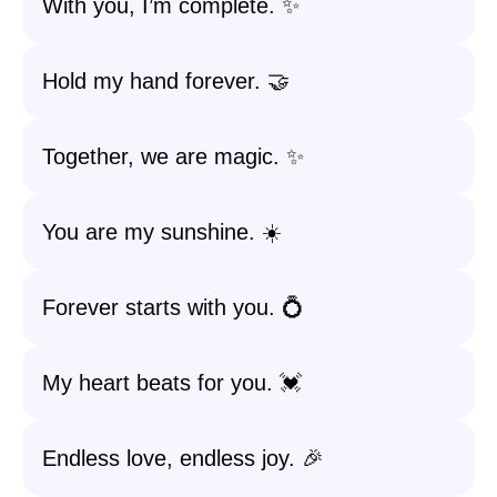
With you, I’m complete. ✨
Hold my hand forever. 🤝
Together, we are magic. ✨
You are my sunshine. ☀️
Forever starts with you. 💍
My heart beats for you. 💓
Endless love, endless joy. 🎉