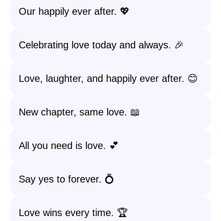
Our happily ever after. 💖
Celebrating love today and always. 🎉
Love, laughter, and happily ever after. 😊
New chapter, same love. 📖
All you need is love. 💕
Say yes to forever. 💍
Love wins every time. 🏆