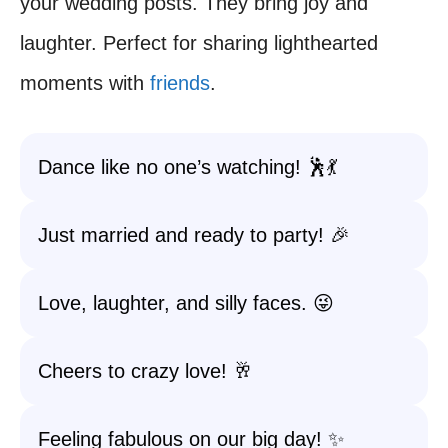
your wedding posts. They bring joy and
laughter. Perfect for sharing lighthearted
moments with
friends
.
Dance like no one’s watching! 🕺💃
Just married and ready to party! 🎉
Love, laughter, and silly faces. 😜
Cheers to crazy love! 🥂
Feeling fabulous on our big day! ✨