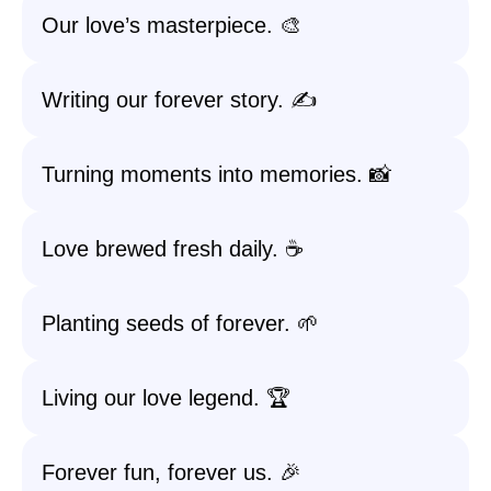
Our love’s masterpiece. 🎨
Writing our forever story. ✍️
Turning moments into memories. 📸
Love brewed fresh daily. ☕️
Planting seeds of forever. 🌱
Living our love legend. 🏆
Forever fun, forever us. 🎉