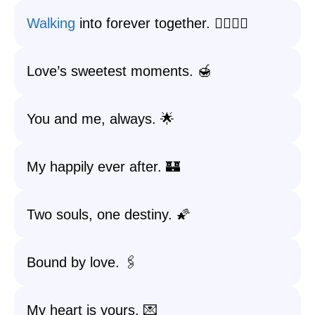
Walking
into forever together. 🚶‍♂️🚶‍♀️
Love’s sweetest moments. 🍯
You and me, always. 🌟
My happily ever after. 🏰
Two souls, one destiny. 🌠
Bound by love. 🖇️
My heart is yours. 💌