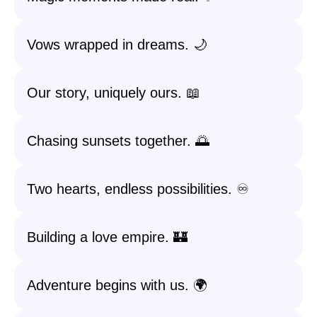
Vows wrapped in dreams. 🌙
Our story, uniquely ours. 📖
Chasing sunsets together. 🌅
Two hearts, endless possibilities. ♾️
Building a love empire. 🏰
Adventure begins with us. 🌍