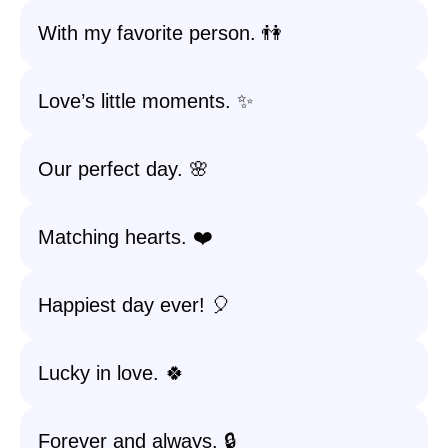
With my favorite person. 👫
Love’s little moments. ✨
Our perfect day. 🌸
Matching hearts. ❤️
Happiest day ever! 🎈
Lucky in love. 🍀
Forever and always. 🔒