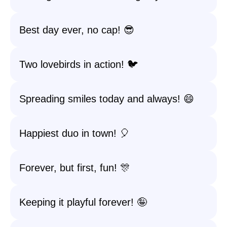
Best day ever, no cap! 😎
Two lovebirds in action! 🐦
Spreading smiles today and always! 😄
Happiest duo in town! 🎈
Forever, but first, fun! 🎊
Keeping it playful forever! 🤪