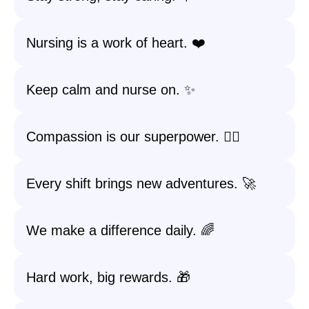
Nursing is a work of heart. ❤️
Keep calm and nurse on. ✨
Compassion is our superpower. 🦸‍♂️
Every shift brings new adventures. 🚀
We make a difference daily. 🌈
Hard work, big rewards. 🎁