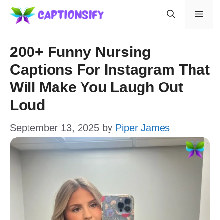
Skip
Men
to
content
200+ Funny Nursing
Captions For Instagram That
Will Make You Laugh Out
Loud
September 13, 2025
by
Piper James