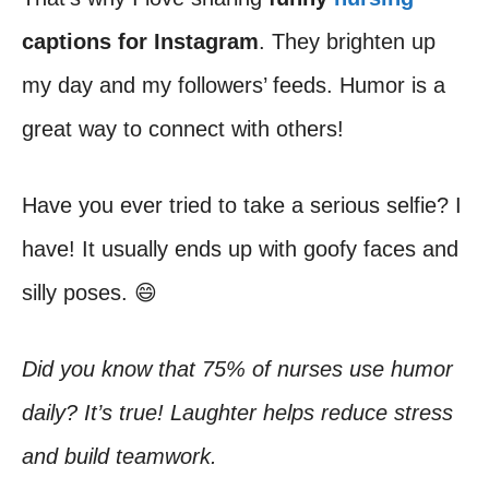
captions for Instagram
. They brighten up
my day and my followers’ feeds. Humor is a
great way to connect with others!
Have you ever tried to take a serious selfie? I
have! It usually ends up with goofy faces and
silly poses. 😄
Did you know that 75% of nurses use humor
daily? It’s true! Laughter helps reduce stress
and build teamwork.