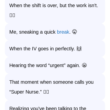
When the shift is over, but the work isn’t.
🏃‍♀️
Me, sneaking a quick
break
. 🤫
When the IV goes in perfectly. 🙌
Hearing the word “urgent” again. 😬
That moment when someone calls you
“Super Nurse.” 🦸‍♂️
Realizing you’ve been talking to the