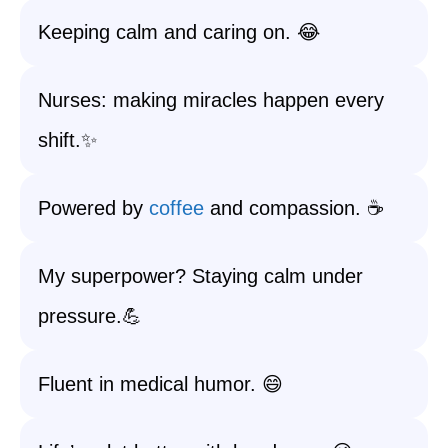
Keeping calm and caring on. 😂
Nurses: making miracles happen every
shift.✨
Powered by
coffee
and compassion. ☕
My superpower? Staying calm under
pressure.💪
Fluent in medical humor. 😄