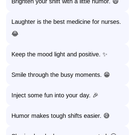
Brighten your shift with a little humor. 😄
Laughter is the best medicine for nurses.
😂
Keep the mood light and positive. ✨
Smile through the busy moments. 😁
Inject some fun into your day. 🎉
Humor makes tough shifts easier. 😅