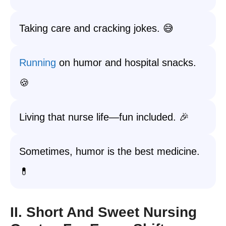
Taking care and cracking jokes. 😅
Running
on humor and hospital snacks.
🍪
Living that nurse life—fun included. 🎉
Sometimes, humor is the best medicine.
💊
II. Short And Sweet Nursing