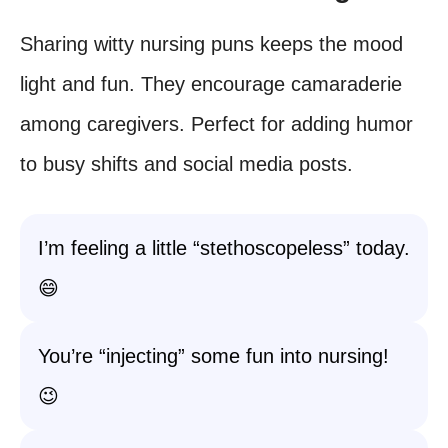
Sharing witty nursing puns keeps the mood
light and fun. They encourage camaraderie
among caregivers. Perfect for adding humor
to busy shifts and social media posts.
I’m feeling a little “stethoscopeless” today.
😄
You’re “injecting” some fun into nursing!
😉