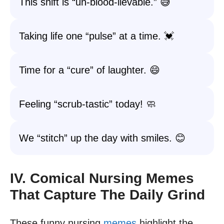
This shift is “un-blood-lievable.” 😅
Taking life one “pulse” at a time. 💓
Time for a “cure” of laughter. 😄
Feeling “scrub-tastic” today! 🧼
We “stitch” up the day with smiles. 😊
IV. Comical Nursing Memes
That Capture The Daily Grind
These funny nursing
memes
highlight the