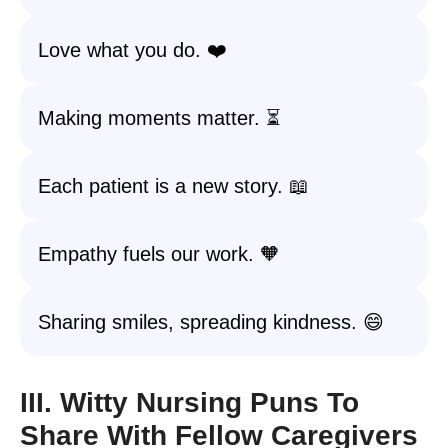
Love what you do. ❤️
Making moments matter. ⏳
Each patient is a new story. 📖
Empathy fuels our work. 🧡
Sharing smiles, spreading kindness. 😄
III. Witty Nursing Puns To
Share With Fellow Caregivers