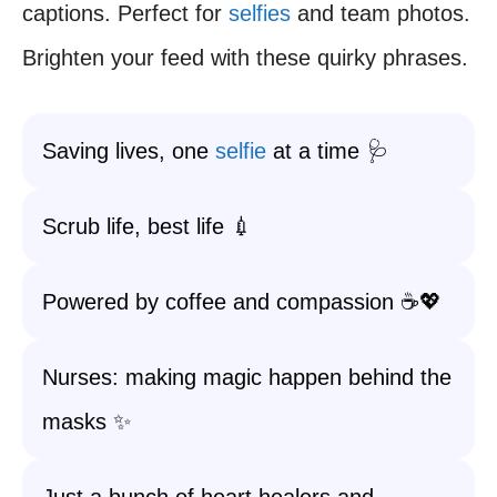
captions. Perfect for
selfies
and team photos.
Brighten your feed with these quirky phrases.
Saving lives, one
selfie
at a time 🩺
Scrub life, best life 💉
Powered by coffee and compassion ☕💖
Nurses: making magic happen behind the
masks ✨