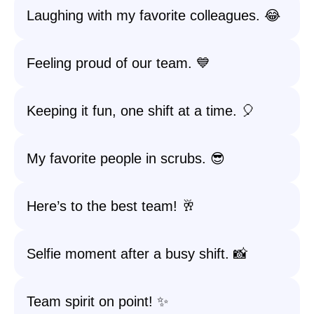
Laughing with my favorite colleagues. 😂
Feeling proud of our team. 💙
Keeping it fun, one shift at a time. 🎈
My favorite people in scrubs. 😎
Here’s to the best team! 🥂
Selfie moment after a busy shift. 📸
Team spirit on point! ✨