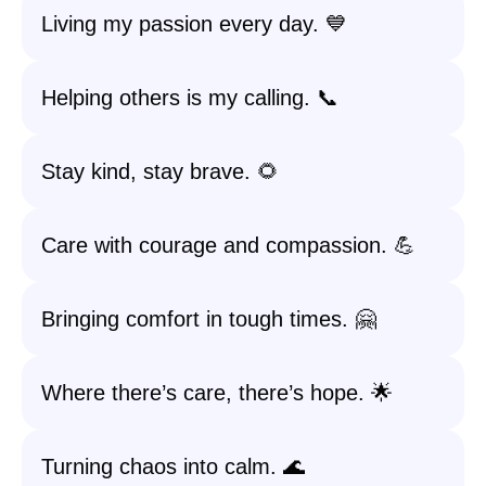
Living my passion every day. 💙
Helping others is my calling. 📞
Stay kind, stay brave. 🌻
Care with courage and compassion. 💪
Bringing comfort in tough times. 🤗
Where there’s care, there’s hope. 🌟
Turning chaos into calm. 🌊