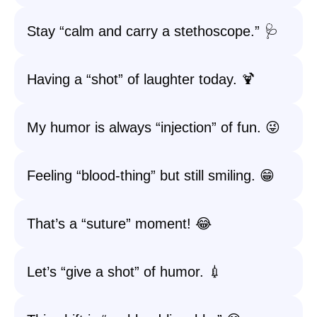
Stay “calm and carry a stethoscope.” 🩺
Having a “shot” of laughter today. 🍹
My humor is always “injection” of fun. 😜
Feeling “blood-thing” but still smiling. 😁
That’s a “suture” moment! 😂
Let’s “give a shot” of humor. 💉