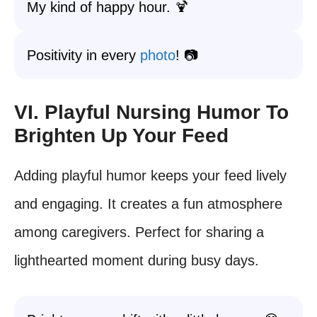
My kind of happy hour. 🍹
Positivity in every
photo
! 📷
VI. Playful Nursing Humor To
Brighten Up Your Feed
Adding playful humor keeps your feed lively
and engaging. It creates a fun atmosphere
among caregivers. Perfect for sharing a
lighthearted moment during busy days.