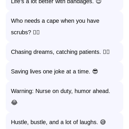
Life’s a lot better with bandages. 😉
Who needs a cape when you have
scrubs? 🦸‍♀️
Chasing dreams, catching patients. 🏃‍♀️
Saving lives one joke at a time. 😎
Warning: Nurse on duty, humor ahead.
😂
Hustle, bustle, and a lot of laughs. 😅