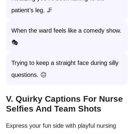
patient’s leg. 🦵
When the ward feels like a comedy show.
🎭
Trying to keep a straight face during silly
questions. 😐
V. Quirky Captions For Nurse
Selfies And Team Shots
Express your fun side with playful nursing