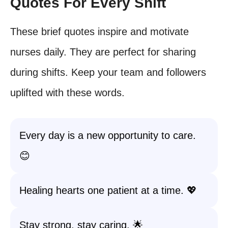
Quotes For Every Shift
These brief quotes inspire and motivate
nurses daily. They are perfect for sharing
during shifts. Keep your team and followers
uplifted with these words.
Every day is a new opportunity to care.
😊
Healing hearts one patient at a time. 💖
Stay strong, stay caring. 🌟