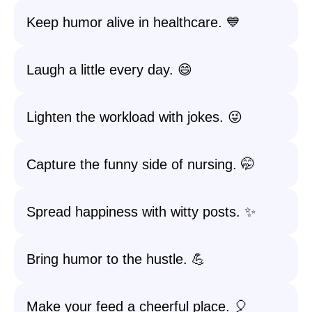
Keep humor alive in healthcare. 💙
Laugh a little every day. 😄
Lighten the workload with jokes. 😜
Capture the funny side of nursing. 🤭
Spread happiness with witty posts. ✨
Bring humor to the hustle. 💪
Make your feed a cheerful place. 🎈