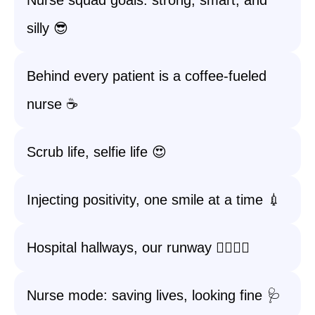
Nurse squad goals: strong, smart, and
silly 😎
Behind every patient is a coffee-fueled
nurse ☕
Scrub life, selfie life 😍
Injecting positivity, one smile at a time 💉
Hospital hallways, our runway 🚶‍♀️🚶‍♂️
Nurse mode: saving lives, looking fine 🩺