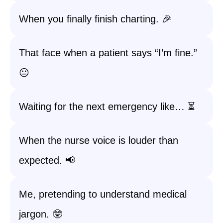
When you finally finish charting. 🎉
That face when a patient says “I’m fine.”
😐
Waiting for the next emergency like… ⏳
When the nurse voice is louder than
expected. 📢
Me, pretending to understand medical
jargon. 🤓