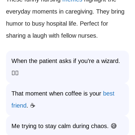
everyday moments in caregiving. They bring
humor to busy hospital life. Perfect for
sharing a laugh with fellow nurses.
When the patient asks if you’re a wizard.
🧙‍♀️
That moment when coffee is your
best
friend
. ☕
Me trying to stay calm during chaos. 😅