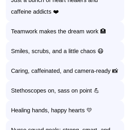
Just a bunch of heart healers and
caffeine addicts ❤️
Teamwork makes the dream work 🏥
Smiles, scrubs, and a little chaos 😷
Caring, caffeinated, and camera-ready 📸
Stethoscopes on, sass on point 💪
Healing hands, happy hearts 💛