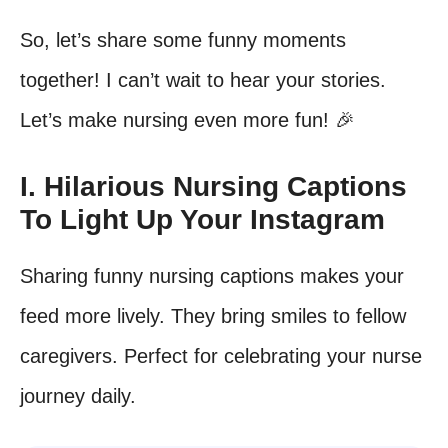
So, let’s share some funny moments
together! I can’t wait to hear your stories.
Let’s make nursing even more fun! 🎉
I. Hilarious Nursing Captions
To Light Up Your Instagram
Sharing funny nursing captions makes your
feed more lively. They bring smiles to fellow
caregivers. Perfect for celebrating your nurse
journey daily.