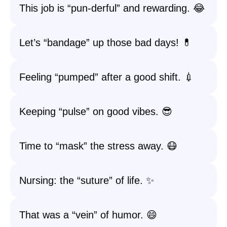
This job is “pun-derful” and rewarding. 😂
Let’s “bandage” up those bad days! 💊
Feeling “pumped” after a good shift. 💉
Keeping “pulse” on good vibes. 😎
Time to “mask” the stress away. 😷
Nursing: the “suture” of life. ✨
That was a “vein” of humor. 😄