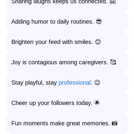
Sharing laughs keeps us connected. 🤗
Adding humor to daily routines. 😎
Brighten your feed with smiles. 😊
Joy is contagious among caregivers. 🥰
Stay playful, stay
professional
. 😉
Cheer up your followers today. 🌟
Fun moments make great memories. 📸