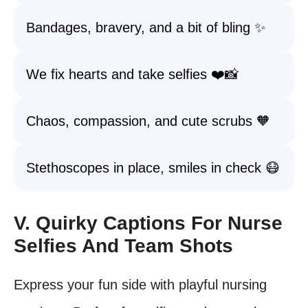
Bandages, bravery, and a bit of bling ✨
We fix hearts and take selfies ❤️📸
Chaos, compassion, and cute scrubs 🧡
Stethoscopes in place, smiles in check 😷
V. Quirky Captions For Nurse
Selfies And Team Shots
Express your fun side with playful nursing