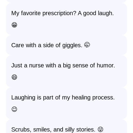
My favorite prescription? A good laugh.
😁
Care with a side of giggles. 🤭
Just a nurse with a big sense of humor.
😄
Laughing is part of my healing process.
😉
Scrubs, smiles, and silly stories. 😜