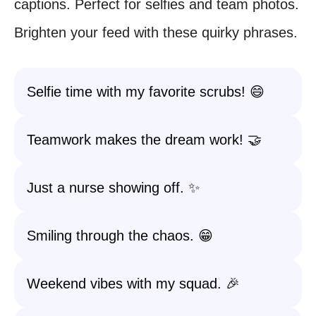
captions. Perfect for selfies and team photos.
Brighten your feed with these quirky phrases.
Selfie time with my favorite scrubs! 😄
Teamwork makes the dream work! 🤝
Just a nurse showing off. ✨
Smiling through the chaos. 😁
Weekend vibes with my squad. 🎉