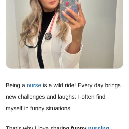
Being a
nurse
is a wild ride! Every day brings
new challenges and laughs. I often find
myself in funny situations.
That’s why I love sharing
funny
nursing