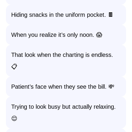
Hiding snacks in the uniform pocket. 🍫
When you realize it’s only noon. 😱
That look when the charting is endless.
📋
Patient’s face when they see the bill. 💸
Trying to look busy but actually relaxing.
😌