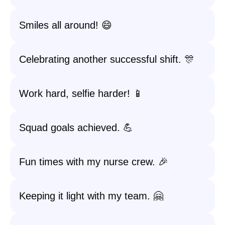
Smiles all around! 😄
Celebrating another successful shift. 🎊
Work hard, selfie harder! 📱
Squad goals achieved. 💪
Fun times with my nurse crew. 🎉
Keeping it light with my team. 🤗