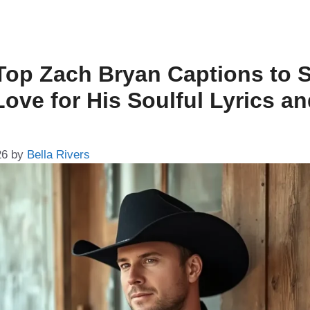
Top Zach Bryan Captions to 
Love for His Soulful Lyrics a
26
by
Bella Rivers