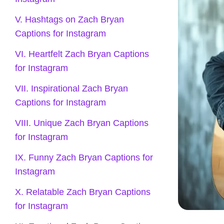
V. Hashtags on Zach Bryan
Captions for Instagram
VI. Heartfelt Zach Bryan Captions
for Instagram
VII. Inspirational Zach Bryan
Captions for Instagram
VIII. Unique Zach Bryan Captions
for Instagram
IX. Funny Zach Bryan Captions for
Instagram
X. Relatable Zach Bryan Captions
for Instagram