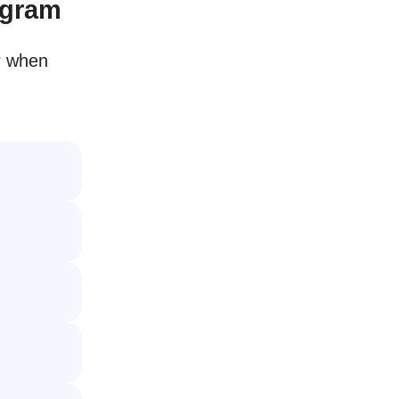
agram
r when