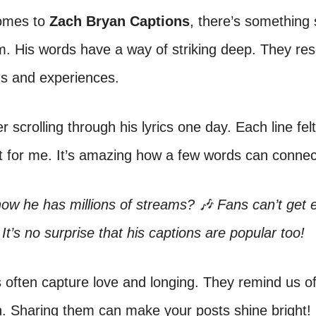
omes to
Zach Bryan Captions
, there’s something 
. His words have a way of striking deep. They res
gs and experiences.
 scrolling through his lyrics one day. Each line felt 
st for me. It’s amazing how a few words can connect
ow he has millions of streams? 🎶 Fans can’t get 
 It’s no surprise that his captions are popular too!
s often capture love and longing. They remind us 
. Sharing them can make your posts shine bright!