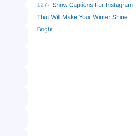
127+ Snow Captions For Instagram
That Will Make Your Winter Shine
Bright