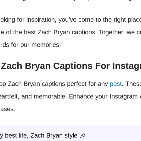
ooking for inspiration, you’ve come to the right plac
 of the best Zach Bryan captions. Together, we ca
ords for our memories!
t Zach Bryan Captions For Insta
op Zach Bryan captions perfect for any
post
. Thes
heartfelt, and memorable. Enhance your Instagram 
rases.
y best life, Zach Bryan style 🎶