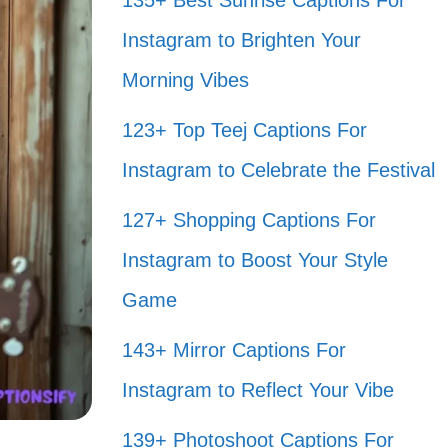
135+ Best Sunrise Captions For
Instagram to Brighten Your
Morning Vibes
123+ Top Teej Captions For
Instagram to Celebrate the Festival
127+ Shopping Captions For
Instagram to Boost Your Style
Game
143+ Mirror Captions For
Instagram to Reflect Your Vibe
139+ Photoshoot Captions For