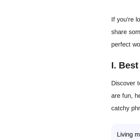
If you’re l
share some
perfect w
I. Bes
Discover t
are fun, 
catchy ph
Living m