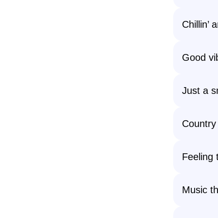
Chillin’
Good vi
Just a 
Country
Feeling
Music th