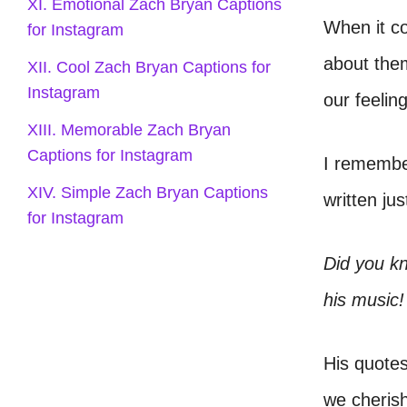
XI. Emotional Zach Bryan Captions
When it c
for Instagram
about them
XII. Cool Zach Bryan Captions for
Instagram
our feelin
XIII. Memorable Zach Bryan
Captions for Instagram
I remember
XIV. Simple Zach Bryan Captions
written ju
for Instagram
Did you kn
his music!
His quote
we cherish