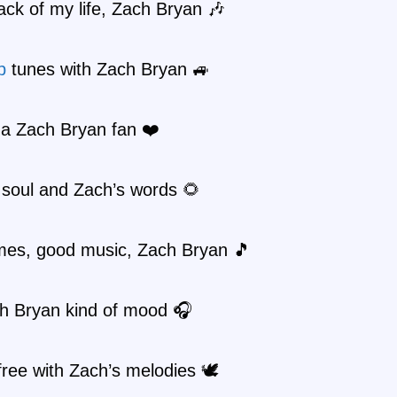
ck of my life, Zach Bryan 🎶
p
tunes with Zach Bryan 🚙
 a Zach Bryan fan ❤️
 soul and Zach’s words 🌻
mes, good music, Zach Bryan 🎵
ch Bryan kind of mood 🎧
free with Zach’s melodies 🕊️