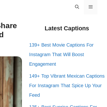
Menu
Share
Latest Captions
nd
139+ Best Movie Captions For
Instagram That Will Boost
Engagement
149+ Top Vibrant Mexican Captions
For Instagram That Spice Up Your
Feed