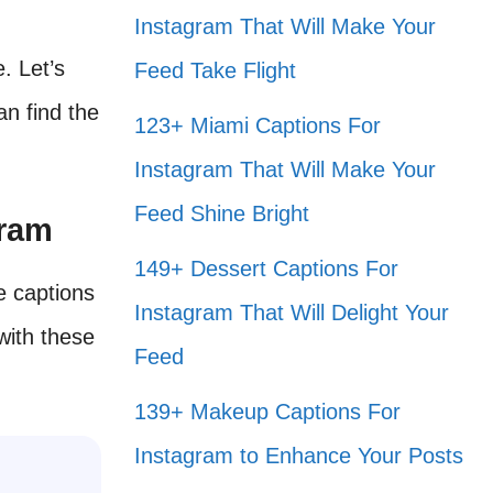
Instagram That Will Make Your
e. Let’s
Feed Take Flight
n find the
123+ Miami Captions For
Instagram That Will Make Your
Feed Shine Bright
gram
149+ Dessert Captions For
e captions
Instagram That Will Delight Your
with these
Feed
139+ Makeup Captions For
Instagram to Enhance Your Posts