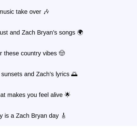
music take over 🎶
ust and Zach Bryan’s songs 🌍
or these country vibes 🤠
sunsets and Zach’s lyrics 🌅
at makes you feel alive 🌟
y is a Zach Bryan day 🎸