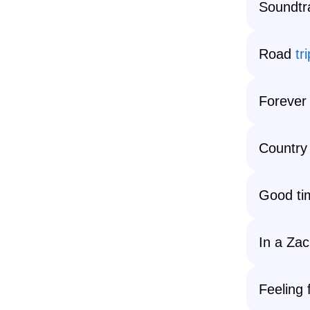
Soundtra
Road
tri
Forever
Country
Good ti
In a Za
Feeling 