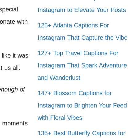
special
Instagram to Elevate Your Posts
onate with
125+ Atlanta Captions For
Instagram That Capture the Vibe
127+ Top Travel Captions For
like it was
Instagram That Spark Adventure
 us all.
and Wanderlust
enough of
147+ Blossom Captions for
Instagram to Brighten Your Feed
with Floral Vibes
of moments
135+ Best Butterfly Captions for