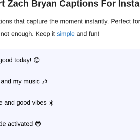
ort Zach Bryan Captions For Inst
ions that capture the moment instantly. Perfect fo
 not enough. Keep it
simple
and fun!
good today! 😊
 and my music 🎶
e and good vibes ☀️
de activated 😎