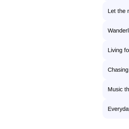
Let the 
Wanderl
Living f
Chasing 
Music th
Everyda