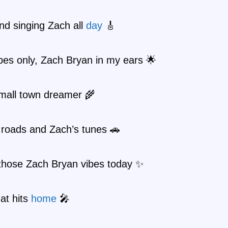
 and singing Zach all
day
🎸
bes only, Zach Bryan in my ears 🌟
small town dreamer 🌾
 roads and Zach’s tunes 🚗
 those Zach Bryan vibes today ✨
at hits
home
🎤