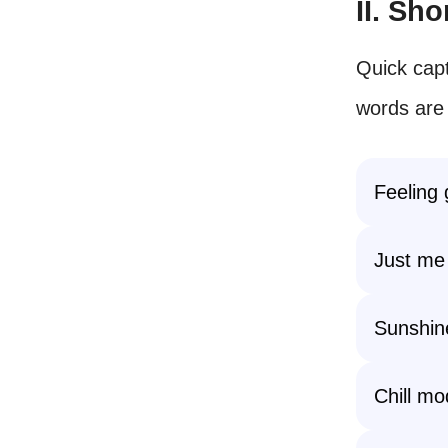
II. Sh
Quick capt
words are
Feeling 
Just me
Sunshin
Chill mo