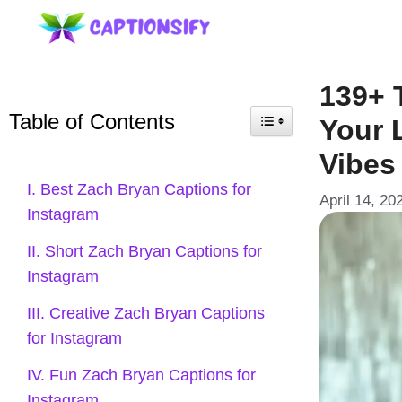
Skip
to
content
139+ 
Table of Contents
Your 
Vibes
I. Best Zach Bryan Captions for
April 14, 20
Instagram
II. Short Zach Bryan Captions for
Instagram
III. Creative Zach Bryan Captions
for Instagram
IV. Fun Zach Bryan Captions for
Instagram