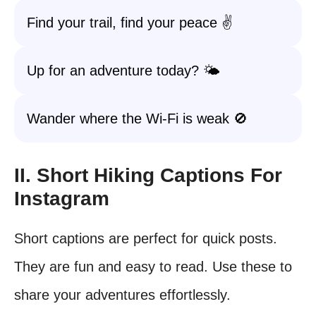
Find your trail, find your peace ✌️
Up for an adventure today? 🌤️
Wander where the Wi-Fi is weak 🚫
II. Short Hiking Captions For
Instagram
Short captions are perfect for quick posts.
They are fun and easy to read. Use these to
share your adventures effortlessly.