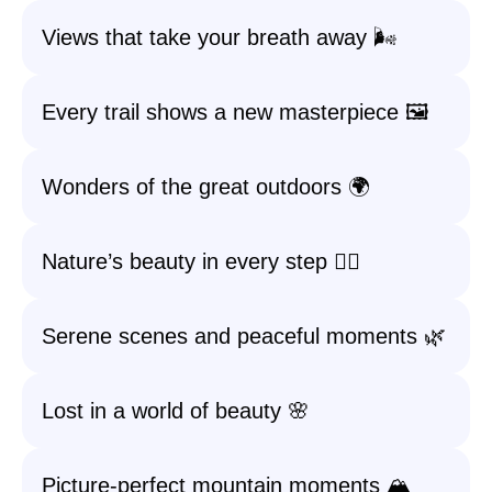
Views that take your breath away 🌬️
Every trail shows a new masterpiece 🖼️
Wonders of the great outdoors 🌍
Nature’s beauty in every step 🚶‍♂️
Serene scenes and peaceful moments 🌿
Lost in a world of beauty 🌸
Picture-perfect mountain moments 🏔️