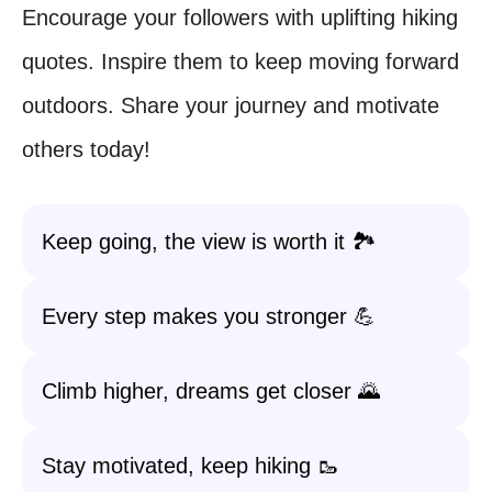
Encourage your followers with uplifting hiking
quotes. Inspire them to keep moving forward
outdoors. Share your journey and motivate
others today!
Keep going, the view is worth it 🏞️
Every step makes you stronger 💪
Climb higher, dreams get closer 🌄
Stay motivated, keep hiking 🥾