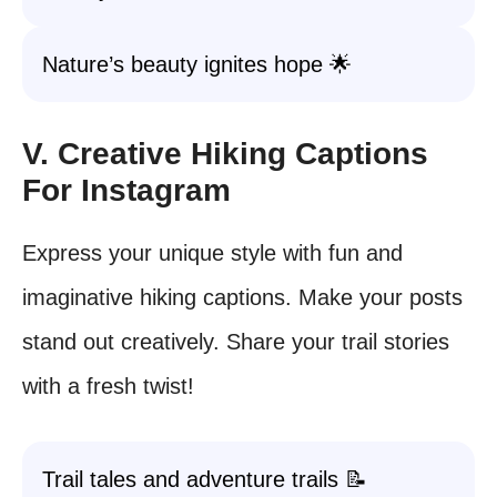
Nature’s beauty ignites hope 🌟
V. Creative Hiking Captions
For Instagram
Express your unique style with fun and
imaginative hiking captions. Make your posts
stand out creatively. Share your trail stories
with a fresh twist!
Trail tales and adventure trails 📝