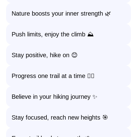
Nature boosts your inner strength 🌿
Push limits, enjoy the climb ⛰️
Stay positive, hike on 😊
Progress one trail at a time 🚶‍♂️
Believe in your hiking journey ✨
Stay focused, reach new heights 🎯