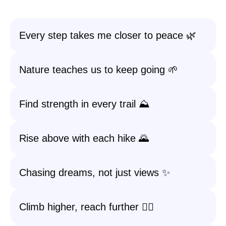
Every step takes me closer to peace 🌿
Nature teaches us to keep going 🌱
Find strength in every trail ⛰️
Rise above with each hike 🌄
Chasing dreams, not just views ✨
Climb higher, reach further 🚶‍♂️