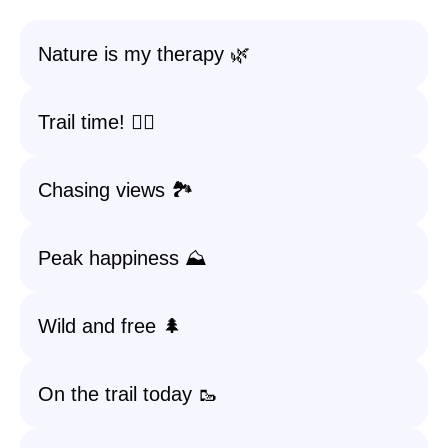
Nature is my therapy 🌿
Trail time! 🚶‍♂️
Chasing views 🏞️
Peak happiness ⛰️
Wild and free 🌲
On the trail today 🥾