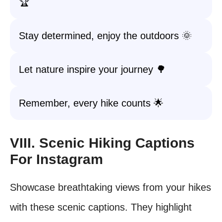
🏆
Stay determined, enjoy the outdoors 🌞
Let nature inspire your journey 🌳
Remember, every hike counts 🌟
VIII. Scenic Hiking Captions
For Instagram
Showcase breathtaking views from your hikes
with these scenic captions. They highlight