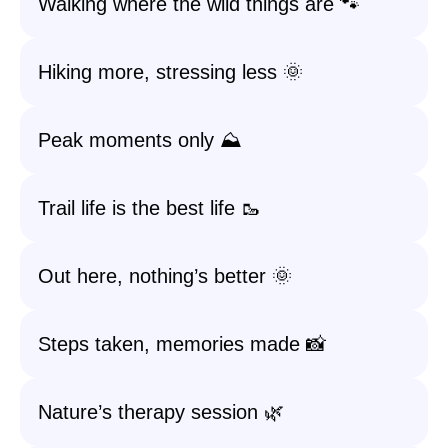
Walking where the wild things are 🐾
Hiking more, stressing less 🌞
Peak moments only ⛰️
Trail life is the best life 🥾
Out here, nothing’s better 🌞
Steps taken, memories made 📸
Nature’s therapy session 🌿