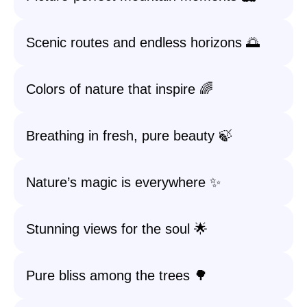
Scenic routes and endless horizons 🌅
Colors of nature that inspire 🌈
Breathing in fresh, pure beauty 🍃
Nature’s magic is everywhere ✨
Stunning views for the soul 🌟
Pure bliss among the trees 🌳