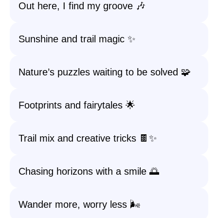
Out here, I find my groove 🎶
Sunshine and trail magic ✨
Nature’s puzzles waiting to be solved 🧩
Footprints and fairytales 🌟
Trail mix and creative tricks 🍫✨
Chasing horizons with a smile 🌅
Wander more, worry less 🌬️