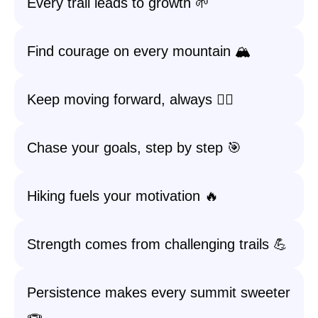
Every trail leads to growth 🌱
Find courage on every mountain 🏔️
Keep moving forward, always 🚶‍♀️
Chase your goals, step by step 🎯
Hiking fuels your motivation 🔥
Strength comes from challenging trails 💪
Persistence makes every summit sweeter