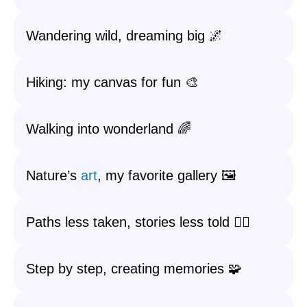
Wandering wild, dreaming big 🌌
Hiking: my canvas for fun 🎨
Walking into wonderland 🌈
Nature’s
art
, my favorite gallery 🖼️
Paths less taken, stories less told 🚶‍♂️
Step by step, creating memories 🧩