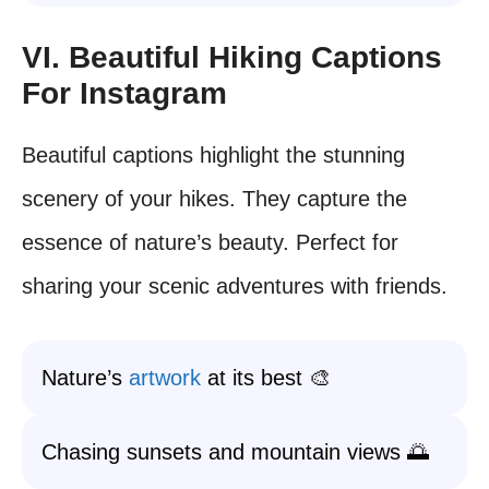
VI. Beautiful Hiking Captions
For Instagram
Beautiful captions highlight the stunning
scenery of your hikes. They capture the
essence of nature’s beauty. Perfect for
sharing your scenic adventures with friends.
Nature’s
artwork
at its best 🎨
Chasing sunsets and mountain views 🌅