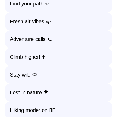
Find your path ✨
Fresh air vibes 🍃
Adventure calls 📞
Climb higher! ⬆️
Stay wild 🌻
Lost in nature 🌳
Hiking mode: on 🧗‍♀️