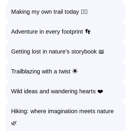
Making my own trail today 🚶‍♀️
Adventure in every footprint 👣
Getting lost in nature’s storybook 📖
Trailblazing with a twist 🌟
Wild ideas and wandering hearts ❤️
Hiking: where imagination meets nature
🌿