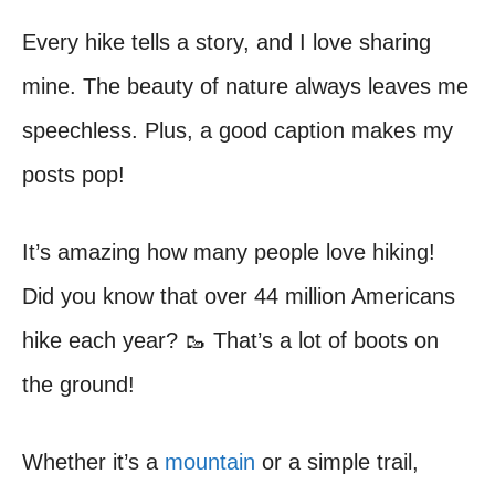
Every hike tells a story, and I love sharing
mine. The beauty of nature always leaves me
speechless. Plus, a good caption makes my
posts pop!
It’s amazing how many people love hiking!
Did you know that over 44 million Americans
hike each year? 🥾 That’s a lot of boots on
the ground!
Whether it’s a
mountain
or a simple trail,