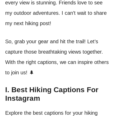
every view is stunning. Friends love to see
my outdoor adventures. I can’t wait to share
my next hiking post!
So, grab your gear and hit the trail! Let’s
capture those breathtaking views together.
With the right captions, we can inspire others
to join us! 🌲
I. Best Hiking Captions For
Instagram
Explore the best captions for your hiking