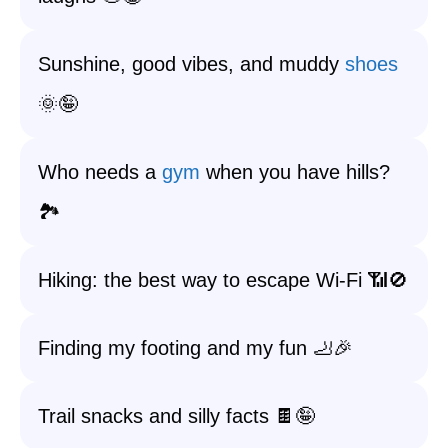
Sunshine, good vibes, and muddy
shoes
🌞🤪
Who needs a
gym
when you have hills?
🏞️
Hiking: the best way to escape Wi-Fi 📶🚫
Finding my footing and my fun 🦶🎉
Trail snacks and silly facts 🍫🤪