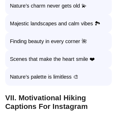
Nature’s charm never gets old 💫
Majestic landscapes and calm vibes 🏞️
Finding beauty in every corner 🌺
Scenes that make the heart smile ❤️
Nature’s palette is limitless 🎨
VII. Motivational Hiking
Captions For Instagram