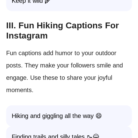
Keep it wild 🌾
III. Fun Hiking Captions For
Instagram
Fun captions add humor to your outdoor
posts. They make your followers smile and
engage. Use these to share your joyful
moments.
Hiking and giggling all the way 😄
Finding trails and silly tales 🥾😂