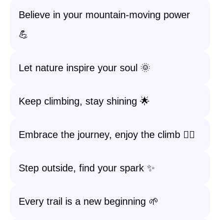
Believe in your mountain-moving power
💪
Let nature inspire your soul 🌞
Keep climbing, stay shining 🌟
Embrace the journey, enjoy the climb 🧗‍♀️
Step outside, find your spark ✨
Every trail is a new beginning 🌱