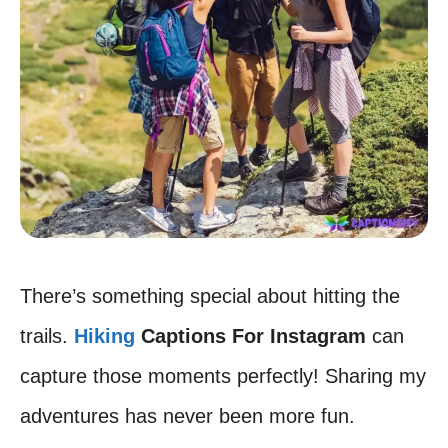
There’s something special about hitting the
trails.
Hiking
Captions For Instagram
can
capture those moments perfectly! Sharing my
adventures has never been more fun.