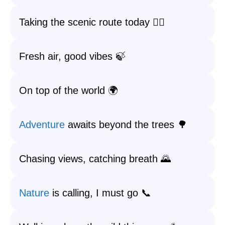
Taking the scenic route today 🚶‍♂️
Fresh air, good vibes 🍃
On top of the world 🌍
Adventure
awaits beyond the trees 🌳
Chasing views, catching breath 🌄
Nature
is calling, I must go 📞