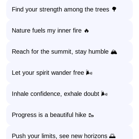
Find your strength among the trees 🌳
Nature fuels my inner fire 🔥
Reach for the summit, stay humble 🏔️
Let your spirit wander free 🌬️
Inhale confidence, exhale doubt 🌬️
Progress is a beautiful hike 🥾
Push your limits, see new horizons 🌅