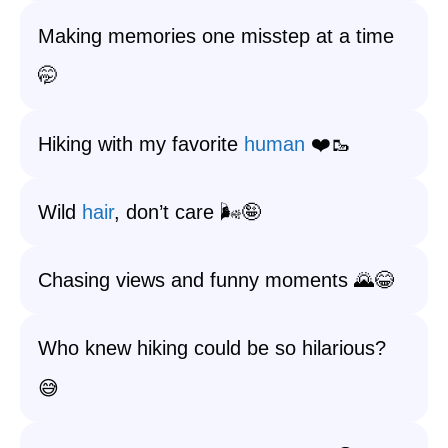
Making memories one misstep at a time
🤭
Hiking with my favorite
human
❤️🥾
Wild
hair
, don’t care 🌬️🤪
Chasing views and funny moments 🌄😂
Who knew hiking could be so hilarious?
😅