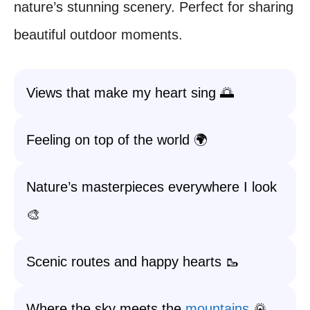
nature’s stunning scenery. Perfect for sharing
beautiful outdoor moments.
Views that make my heart sing 🌅
Feeling on top of the world 🌍
Nature’s masterpieces everywhere I look
🎨
Scenic routes and happy hearts 🥾
Where the sky meets the
mountains
🌄