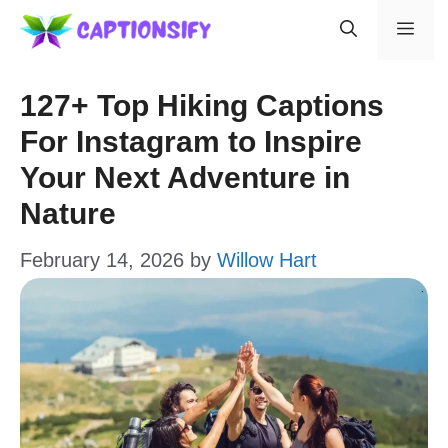
Skip
Men
to
content
127+ Top Hiking Captions
For Instagram to Inspire
Your Next Adventure in
Nature
February 14, 2026
by
Willow Hart