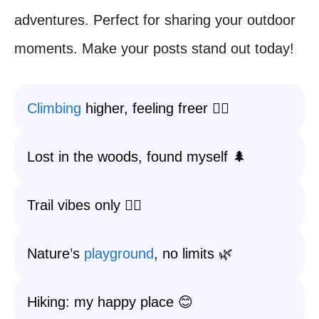
adventures. Perfect for sharing your outdoor
moments. Make your posts stand out today!
Climbing
higher, feeling freer 🧗‍♂️
Lost in the woods, found myself 🌲
Trail vibes only 🚶‍♀️
Nature’s
playground
, no limits 🌿
Hiking: my happy place 😊