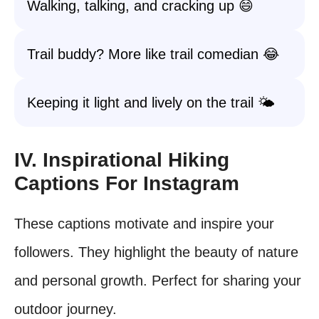
Walking, talking, and cracking up 😄
Trail buddy? More like trail comedian 😂
Keeping it light and lively on the trail 🌤️
IV. Inspirational Hiking
Captions For Instagram
These captions motivate and inspire your
followers. They highlight the beauty of nature
and personal growth. Perfect for sharing your
outdoor journey.