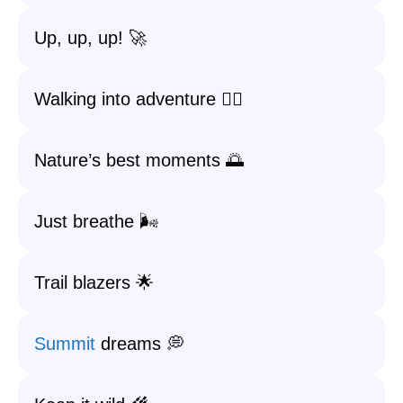
Up, up, up! 🚀
Walking into adventure 🚶‍♀️
Nature’s best moments 🌅
Just breathe 🌬️
Trail blazers 🌟
Summit
dreams 💭