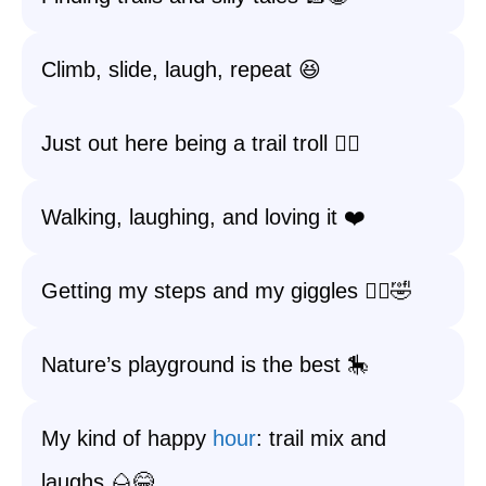
Climb, slide, laugh, repeat 😆
Just out here being a trail troll 🧙‍♂️
Walking, laughing, and loving it ❤️
Getting my steps and my giggles 🚶‍♀️🤣
Nature’s playground is the best 🎠
My kind of happy
hour
: trail mix and
laughs 🌰😂